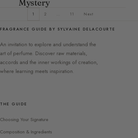
Mystery
1
2
…
11
Next
FRAGRANCE GUIDE BY SYLVAINE DELACOURTE
An invitation to explore and understand the
art of perfume. Discover raw materials,
accords and the inner workings of creation,
where learning meets inspiration.
THE GUIDE
Choosing Your Signature
Composition & Ingredients