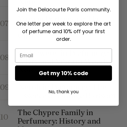
Note
Join the Delacourte Paris community.
COMPOSITION & INGREDIENTS
Yuzu in Perfumery: The
07
One letter per week to explore the art
Multifaceted Japanese
of perfume and 10% off your first
Citrus
order.
COMPOSITION & INGREDIENTS
Cedarwood in Perfumery:
Email
08
A Dry and Vibrant Woody
Note
Get my 10% code
COMPOSITION & INGREDIENTS
Neroli in Perfumery: The
09
No, thank you
Essence of Orange Blossom
COMPOSITION & INGREDIENTS
The Chypre Family in
10
Perfumery: History and