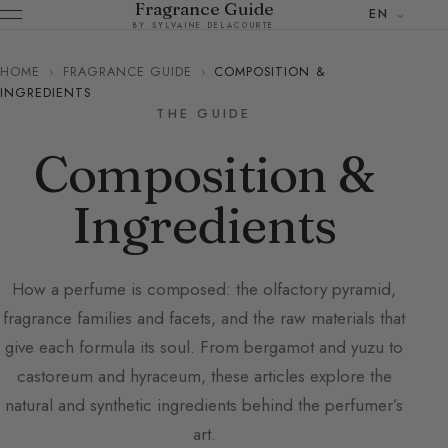
Fragrance Guide
EN
BY SYLVAINE DELACOURTE
HOME
›
FRAGRANCE GUIDE
›
COMPOSITION &
INGREDIENTS
THE GUIDE
Composition &
Ingredients
How a perfume is composed: the olfactory pyramid,
fragrance families and facets, and the raw materials that
give each formula its soul. From bergamot and yuzu to
castoreum and hyraceum, these articles explore the
natural and synthetic ingredients behind the perfumer’s
art.