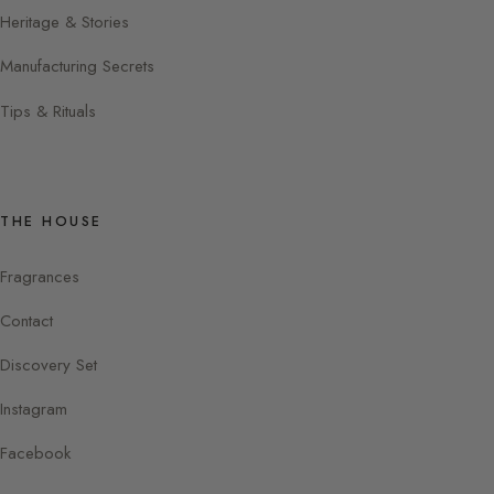
Heritage & Stories
Manufacturing Secrets
Tips & Rituals
THE HOUSE
Fragrances
Contact
Discovery Set
Instagram
Facebook