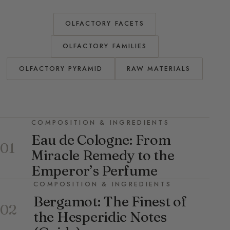
OLFACTORY FACETS
OLFACTORY FAMILIES
OLFACTORY PYRAMID
RAW MATERIALS
COMPOSITION & INGREDIENTS
Eau de Cologne: From
01
Miracle Remedy to the
Emperor’s Perfume
COMPOSITION & INGREDIENTS
Bergamot: The Finest of
02
the Hesperidic Notes