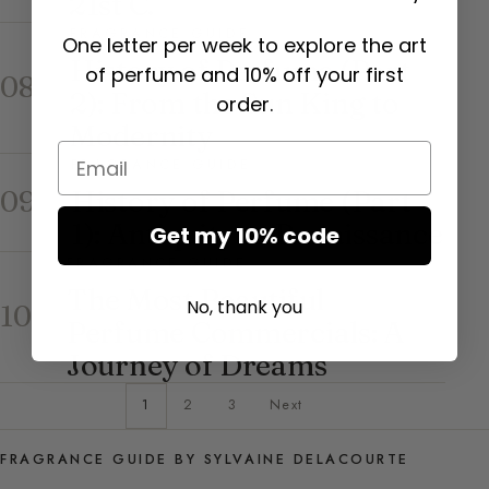
21st C.
FRAGRANCE GUIDE
One letter per week to explore the art
History of Perfume (Part
of perfume and 10% off your first
08
2): From the Sun King to
order.
Modernity
Email
FRAGRANCE GUIDE
History of Perfume (Part
09
1): Antiquity to Renaissance
Get my 10% code
FRAGRANCE GUIDE
The Most Beautiful
No, thank you
10
Perfume Commercials: A
Journey of Dreams
1
2
3
Next
FRAGRANCE GUIDE BY SYLVAINE DELACOURTE