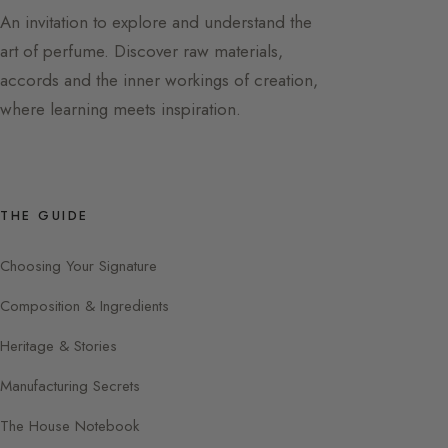
An invitation to explore and understand the
art of perfume. Discover raw materials,
accords and the inner workings of creation,
where learning meets inspiration.
THE GUIDE
Choosing Your Signature
Composition & Ingredients
Heritage & Stories
Manufacturing Secrets
The House Notebook