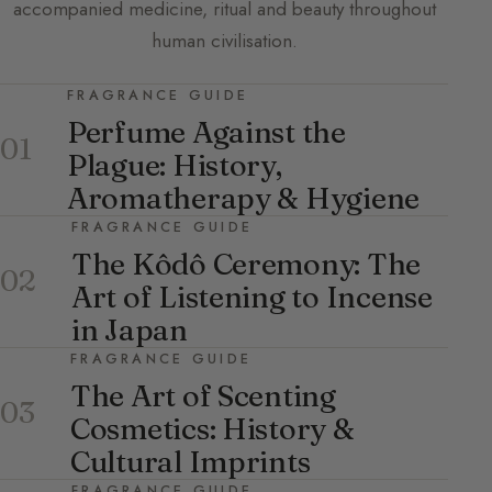
accompanied medicine, ritual and beauty throughout
human civilisation.
FRAGRANCE GUIDE
Perfume Against the
01
Plague: History,
Aromatherapy & Hygiene
FRAGRANCE GUIDE
The Kôdô Ceremony: The
02
Art of Listening to Incense
in Japan
FRAGRANCE GUIDE
The Art of Scenting
03
Cosmetics: History &
Cultural Imprints
FRAGRANCE GUIDE