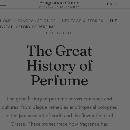
Fragrance Guide
EN
BY SYLVAINE DELACOURTE
HOME
›
FRAGRANCE GUIDE
›
HERITAGE & STORIES
›
THE
GREAT HISTORY OF PERFUME
THE GUIDE
The Great
History of
Perfume
The great history of perfume across centuries and
cultures: from plague remedies and imperial colognes
to the Japanese art of Kôdô and the flower fields of
Grasse. These stories trace how fragrance has