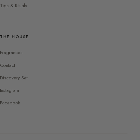
Tips & Rituals
THE HOUSE
Fragrances
Contact
Discovery Set
Instagram
Facebook