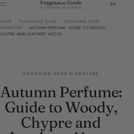
Fragrance Guide
EN
BY SYLVAINE DELACOURTE
HOME
›
FRAGRANCE GUIDE
›
CHOOSING YOUR
SIGNATURE
›
AUTUMN PERFUME: GUIDE TO WOODY,
CHYPRE AND LEATHERY NOTES
CHOOSING YOUR SIGNATURE
Autumn Perfume:
Guide to Woody,
Chypre and