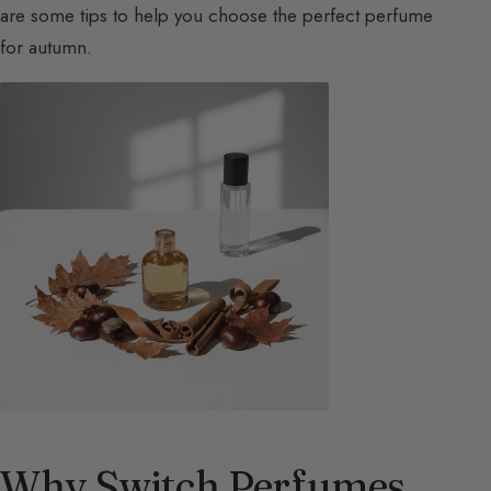
are some tips to help you choose the perfect perfume
for autumn.
Why Switch Perfumes