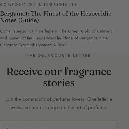
COMPOSITION & INGREDIENTS
Bergamot: The Finest of the Hesperidic
Notes (Guide)
ContentsBergamot in Perfumery: The Green Gold of Calabria
and Queen of the HesperidesThe Place of Bergamot in the
Olfactory PyramidBergamot: A Brief…
THE DELACOURTE LETTER
Receive our fragrance
stories
Join the community of perfume lovers. One letter a
week, no more, to explore the art of perfume.