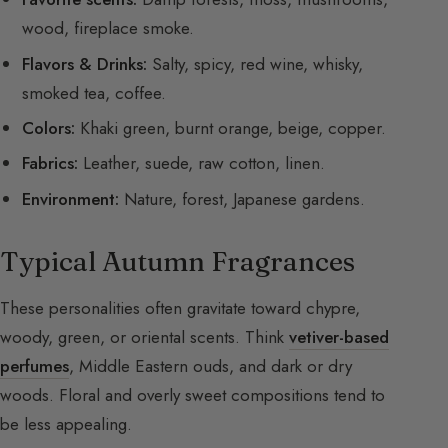
wood, fireplace smoke.
Flavors & Drinks:
Salty, spicy, red wine, whisky,
smoked tea, coffee.
Colors:
Khaki green, burnt orange, beige, copper.
Fabrics:
Leather, suede, raw cotton, linen.
Environment:
Nature, forest, Japanese gardens.
Typical Autumn Fragrances
These personalities often gravitate toward chypre,
woody, green, or oriental scents. Think
vetiver-based
perfumes
, Middle Eastern ouds, and dark or dry
woods. Floral and overly sweet compositions tend to
be less appealing.