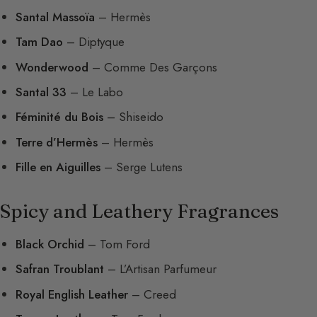
Santal Massoïa
– Hermès
Tam Dao
– Diptyque
Wonderwood
– Comme Des Garçons
Santal 33
– Le Labo
Féminité du Bois
– Shiseido
Terre d’Hermès
– Hermès
Fille en Aiguilles
– Serge Lutens
Spicy and Leathery Fragrances
Black Orchid
– Tom Ford
Safran Troublant
– L’Artisan Parfumeur
Royal English Leather
– Creed