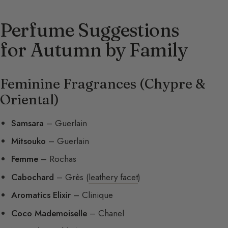
Perfume Suggestions
for Autumn by Family
Feminine Fragrances (Chypre &
Oriental)
Samsara
– Guerlain
Mitsouko
– Guerlain
Femme
– Rochas
Cabochard
– Grès (
leathery facet
)
Aromatics Elixir
– Clinique
Coco Mademoiselle
– Chanel