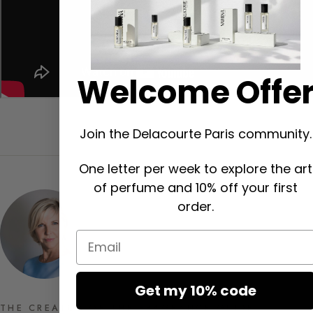
Welcome Offe
Join the Delacourte Paris community.
One letter per week to explore the art
of perfume and 10% off your first
order.
Email
Get my 10% code
THE CREATOR OF THE FRAGRANCE GUIDE