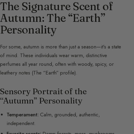
The Signature Scent of
Autumn: The “Earth”
Personality
For some, autumn is more than just a season—it’s a state
of mind. These individuals wear warm, distinctive
perfumes all year round, often with woody, spicy, or
leathery notes (The “Earth” profile).
Sensory Portrait of the
“Autumn” Personality
Temperament:
Calm, grounded, authentic,
independent.
Favorite scents:
Damp forests, moss, mushrooms,