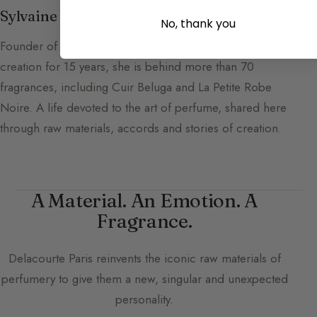
Sylvaine Delacourte
No, thank you
Founder of Delacourte Paris and Guerlain's director of
creation for 15 years, she is behind more than 70
fragrances, including Cuir Beluga and La Petite Robe
Noire. A life devoted to the art of perfume, shared here
through raw materials, accords and stories of creation.
A Material. An Emotion. A
Fragrance.
Delacourte Paris
reinvents the iconic raw materials of
perfumery to give them a new, singular and unexpected
personality.