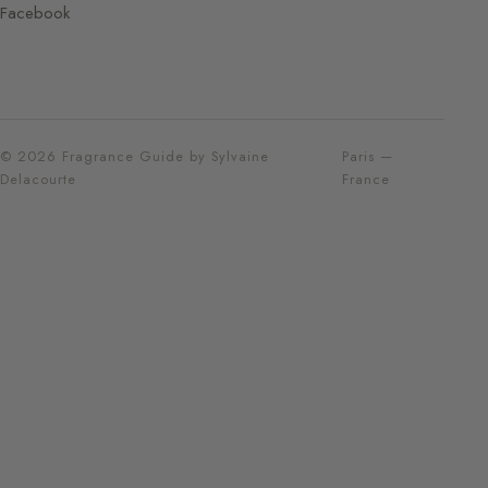
Facebook
© 2026 Fragrance Guide by Sylvaine
Paris —
Delacourte
France