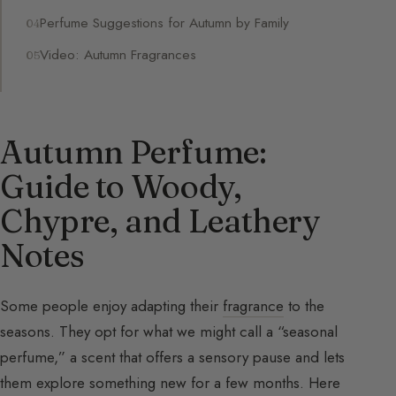
Perfume Suggestions for Autumn by Family
Video: Autumn Fragrances
Autumn Perfume:
Guide to Woody,
Chypre, and Leathery
Notes
Some people enjoy adapting their
fragrance
to the
seasons. They opt for what we might call a “seasonal
perfume,” a scent that offers a sensory pause and lets
them explore something new for a few months. Here