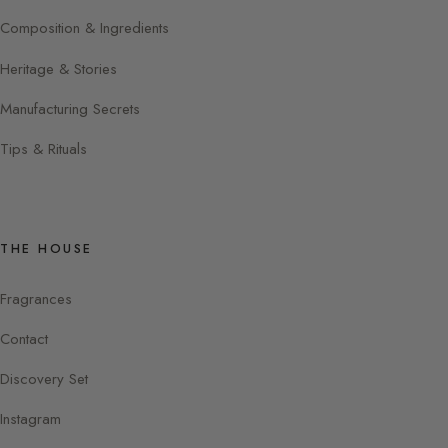
Composition & Ingredients
Heritage & Stories
Manufacturing Secrets
Tips & Rituals
THE HOUSE
Fragrances
Contact
Discovery Set
Instagram