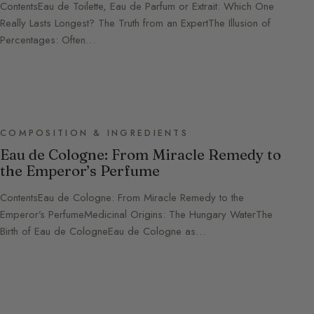
ContentsEau de Toilette, Eau de Parfum or Extrait: Which One
Really Lasts Longest? The Truth from an ExpertThe Illusion of
Percentages: Often…
COMPOSITION & INGREDIENTS
Eau de Cologne: From Miracle Remedy to
the Emperor’s Perfume
ContentsEau de Cologne: From Miracle Remedy to the
Emperor’s PerfumeMedicinal Origins: The Hungary WaterThe
Birth of Eau de CologneEau de Cologne as…