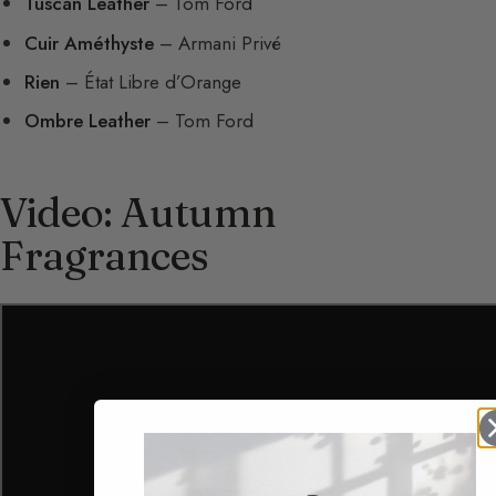
Tuscan Leather
– Tom Ford
Cuir Améthyste
– Armani Privé
Rien
– État Libre d’Orange
Ombre Leather
– Tom Ford
Video: Autumn
Fragrances