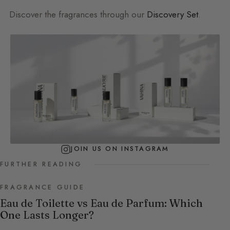
Discover the fragrances through our
Discovery Set
.
JOIN US ON INSTAGRAM
FURTHER READING
FRAGRANCE GUIDE
Eau de Toilette vs Eau de Parfum: Which
One Lasts Longer?