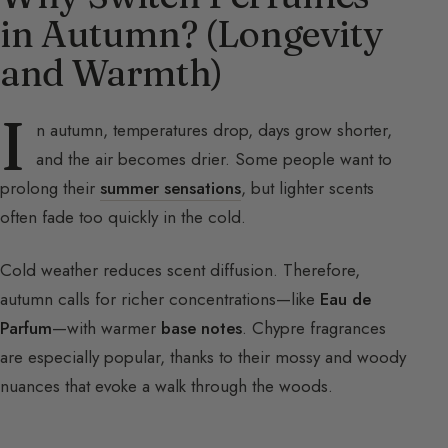
in Autumn? (Longevity
and Warmth)
I
n autumn, temperatures drop, days grow shorter,
and the air becomes drier. Some people want to
prolong their
summer sensations
, but lighter scents
often fade too quickly in the cold.
Cold weather reduces scent diffusion. Therefore,
autumn calls for richer concentrations—like
Eau de
Parfum
—with warmer
base notes
. Chypre fragrances
are especially popular, thanks to their mossy and woody
nuances that evoke a walk through the woods.