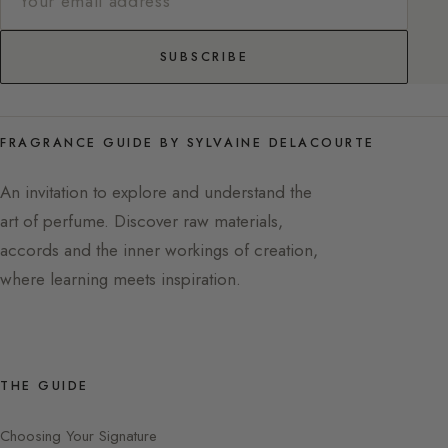
SUBSCRIBE
FRAGRANCE GUIDE BY SYLVAINE DELACOURTE
An invitation to explore and understand the
art of perfume. Discover raw materials,
accords and the inner workings of creation,
where learning meets inspiration.
THE GUIDE
Choosing Your Signature