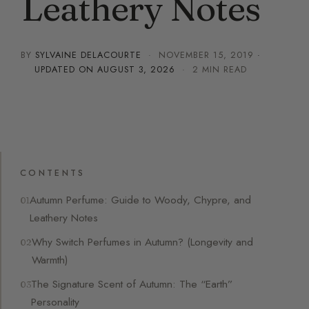
Leathery Notes
BY
SYLVAINE DELACOURTE
·
NOVEMBER 15, 2019
·
UPDATED ON
AUGUST 3, 2026
· 2 MIN READ
CONTENTS
Autumn Perfume: Guide to Woody, Chypre, and
Leathery Notes
Why Switch Perfumes in Autumn? (Longevity and
Warmth)
The Signature Scent of Autumn: The “Earth”
Personality