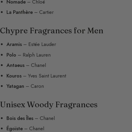
Nomade
– Chloé
La Panthère
– Cartier
Chypre Fragrances for Men
Aramis
– Estée Lauder
Polo
– Ralph Lauren
Antaeus
– Chanel
Kouros
– Yves Saint Laurent
Yatagan
– Caron
Unisex Woody Fragrances
Bois des Îles
– Chanel
Égoïste
– Chanel