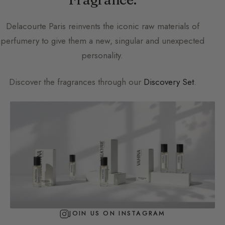
Delacourte Paris
reinvents the iconic raw materials of
perfumery to give them a new, singular and unexpected
personality.
Discover the fragrances through our
Discovery Set
.
JOIN US ON INSTAGRAM