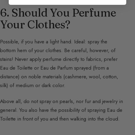
6. Should You Perfume
Your Clothes?
Possible, if you have a light hand. Ideal: spray the
bottom hem of your clothes. Be careful, however, of
stains! Never apply perfume directly to fabrics, prefer
Eau de Toilette or Eau de Parfum sprayed (from a
distance) on noble materials (cashmere, wool, cotton,
silk) of medium or dark color.
Above all, do not spray on pearls, nor fur and jewelry in
general. You also have the possibility of spraying Eau de
Toilette in front of you and then walking into the cloud.