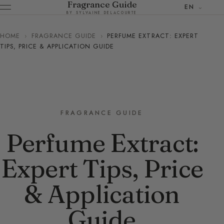
Fragrance Guide
EN
BY SYLVAINE DELACOURTE
HOME
›
FRAGRANCE GUIDE
›
PERFUME EXTRACT: EXPERT
TIPS, PRICE & APPLICATION GUIDE
FRAGRANCE GUIDE
Perfume Extract:
Expert Tips, Price
& Application
Guide