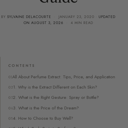
BY
SYLVAINE DELACOURTE
·
JANUARY 23, 2020
· UPDATED
ON
AUGUST 3, 2026
· 4 MIN READ
CONTENTS
All About Perfume Extract: Tips, Price, and Application
1. Why is the Extract Different on Each Skin?
2. What is the Right Gesture: Spray or Bottle?
3. What is the Price of the Dream?
4. How to Choose to Buy Well?