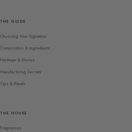
THE GUIDE
Choosing Your Signature
Composition & Ingredients
Heritage & Stories
Manufacturing Secrets
Tips & Rituals
THE HOUSE
Fragrances