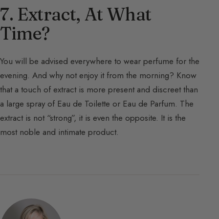
7. Extract, At What
Time?
You will be advised everywhere to wear perfume for the
evening. And why not enjoy it from the morning? Know
that a touch of extract is more present and discreet than
a large spray of Eau de Toilette or Eau de Parfum. The
extract is not “strong”, it is even the opposite. It is the
most noble and intimate product.