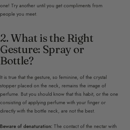
one! Try another until you get compliments from
people you meet.
2. What is the Right
Gesture: Spray or
Bottle?
It is true that the gesture, so feminine, of the crystal
stopper placed on the neck, remains the image of
perfume. But you should know that this habit, or the one
consisting of applying perfume with your finger or
directly with the bottle neck, are not the best.
Beware of denaturation:
The contact of the nectar with