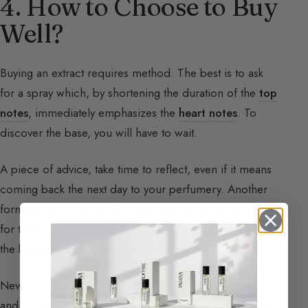
4. How to Choose to Buy
Well?
Buying an extract requires method. The best is to ask
for a spray which, by shortening the duration of the
top
notes
, immediately emphasizes the
heart notes
. To
discover the base, you will have to wait.
A piece of advice, take time to reflect, even if it means
coming back the next day to your perfumery. Another
formula if you want to discover several perfumes: ask
for them to be sprayed on small pieces of
flannel
, it is
the best support to smell a perfume.
Never try more than two perfumes at the same time
and, in this case, start with the lighter of the two. Avoid