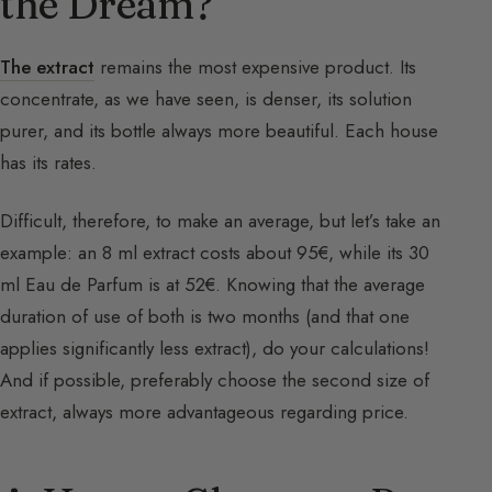
the Dream?
The extract
remains the most expensive product. Its
concentrate, as we have seen, is denser, its solution
purer, and its bottle always more beautiful. Each house
has its rates.
Difficult, therefore, to make an average, but let’s take an
example: an 8 ml extract costs about 95€, while its 30
ml Eau de Parfum is at 52€. Knowing that the average
duration of use of both is two months (and that one
applies significantly less extract), do your calculations!
And if possible, preferably choose the second size of
extract, always more advantageous regarding price.