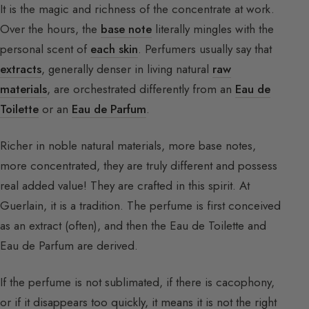
It is the magic and richness of the concentrate at work.
Over the hours, the
base note
literally mingles with the
personal scent of
each skin
. Perfumers usually say that
extracts
, generally denser in living natural
raw
materials
, are orchestrated differently from an
Eau de
Toilette
or an
Eau de Parfum
.
Richer in noble natural materials, more base notes,
more concentrated, they are truly different and possess
real added value! They are crafted in this spirit. At
Guerlain, it is a tradition. The perfume is first conceived
as an extract (often), and then the Eau de Toilette and
Eau de Parfum are derived.
If the perfume is not sublimated, if there is cacophony,
or if it disappears too quickly, it means it is not the right