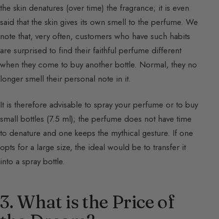
the skin denatures (over time) the fragrance; it is even
said that the skin gives its own smell to the perfume. We
note that, very often, customers who have such habits
are surprised to find their faithful perfume different
when they come to buy another bottle. Normal, they no
longer smell their personal note in it.
It is therefore advisable to spray your perfume or to buy
small bottles (7.5 ml); the perfume does not have time
to denature and one keeps the mythical gesture. If one
opts for a large size, the ideal would be to transfer it
into a spray bottle.
3. What is the Price of