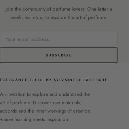
Join the community of perfume lovers. One letter a
week, no more, to explore the art of perfume.
SUBSCRIBE
FRAGRANCE GUIDE BY SYLVAINE DELACOURTE
An invitation to explore and understand the
art of perfume. Discover raw materials,
accords and the inner workings of creation,
where learning meets inspiration.