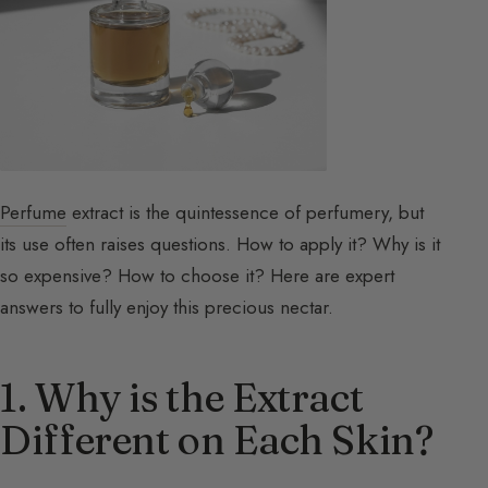
Perfume
extract is the quintessence of perfumery, but
its use often raises questions. How to apply it? Why is it
so expensive? How to choose it? Here are expert
answers to fully enjoy this precious nectar.
1. Why is the Extract
Different on Each Skin?