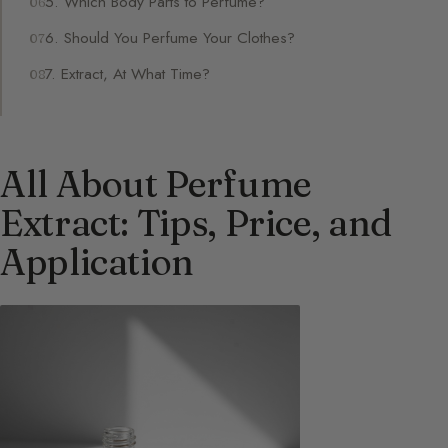
5. Which Body Parts to Perfume?
6. Should You Perfume Your Clothes?
7. Extract, At What Time?
All About Perfume
Extract: Tips, Price, and
Application