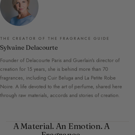
THE CREATOR OF THE FRAGRANCE GUIDE
Sylvaine Delacourte
Founder of Delacourte Paris and Guerlain's director of
creation for 15 years, she is behind more than 70
fragrances, including Cuir Beluga and La Petite Robe
Noire. A life devoted to the art of perfume, shared here
through raw materials, accords and stories of creation.
A Material. An Emotion. A
Fragrance.