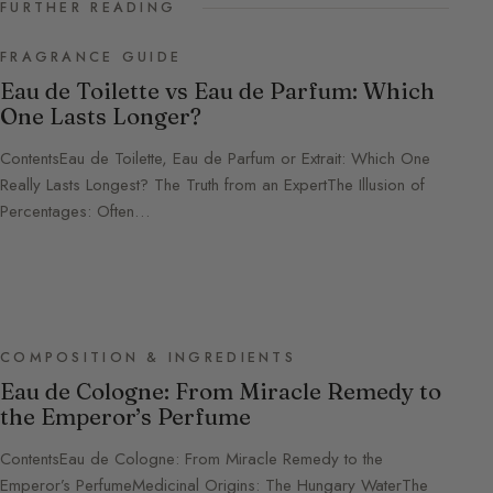
FURTHER READING
FRAGRANCE GUIDE
Eau de Toilette vs Eau de Parfum: Which
One Lasts Longer?
ContentsEau de Toilette, Eau de Parfum or Extrait: Which One
Really Lasts Longest? The Truth from an ExpertThe Illusion of
Percentages: Often…
COMPOSITION & INGREDIENTS
Eau de Cologne: From Miracle Remedy to
the Emperor’s Perfume
ContentsEau de Cologne: From Miracle Remedy to the
Emperor’s PerfumeMedicinal Origins: The Hungary WaterThe