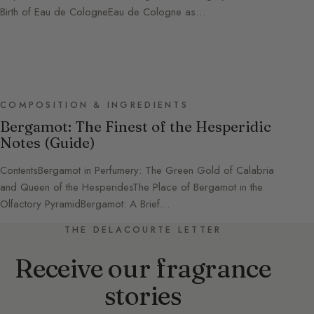
Birth of Eau de CologneEau de Cologne as…
COMPOSITION & INGREDIENTS
Bergamot: The Finest of the Hesperidic
Notes (Guide)
ContentsBergamot in Perfumery: The Green Gold of Calabria
and Queen of the HesperidesThe Place of Bergamot in the
Olfactory PyramidBergamot: A Brief…
THE DELACOURTE LETTER
Receive our fragrance
stories