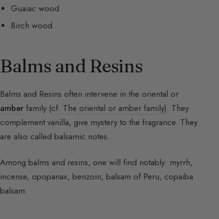
Guaiac wood
Birch wood
Balms and Resins
Balms and Resins often intervene in the oriental or
amber
family (
cf. The oriental or amber family
). They
complement vanilla, give mystery to the fragrance. They
are also called balsamic notes.
Among balms and resins, one will find notably: myrrh,
incense, opopanax, benzoin, balsam of Peru, copaiba
balsam.