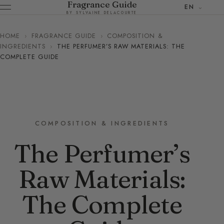
Fragrance Guide
EN
BY SYLVAINE DELACOURTE
HOME
›
FRAGRANCE GUIDE
›
COMPOSITION &
INGREDIENTS
›
THE PERFUMER’S RAW MATERIALS: THE
COMPLETE GUIDE
COMPOSITION & INGREDIENTS
The Perfumer’s
Raw Materials:
The Complete