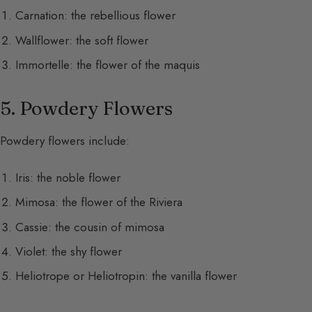
Carnation: the rebellious flower
Wallflower: the soft flower
Immortelle: the flower of the maquis
5. Powdery Flowers
Powdery flowers include:
Iris: the noble flower
Mimosa: the flower of the Riviera
Cassie: the cousin of mimosa
Violet: the shy flower
Heliotrope or Heliotropin: the vanilla flower