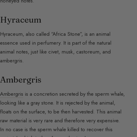
honeyed notes.
Hyraceum
Hyraceum, also called “Africa Stone”, is an animal
essence used in perfumery. It is part of the natural
animal notes, just like civet, musk, castoreum, and
ambergris.
Ambergris
Ambergris
is a concretion secreted by the sperm whale,
looking like a gray stone. It is rejected by the animal,
floats on the surface, to be then harvested. This animal
raw material is very rare and therefore very expensive.
In no case is the sperm whale killed to recover this