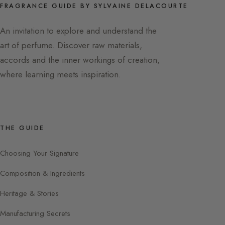
FRAGRANCE GUIDE BY SYLVAINE DELACOURTE
An invitation to explore and understand the
art of perfume. Discover raw materials,
accords and the inner workings of creation,
where learning meets inspiration.
THE GUIDE
Choosing Your Signature
Composition & Ingredients
Heritage & Stories
Manufacturing Secrets