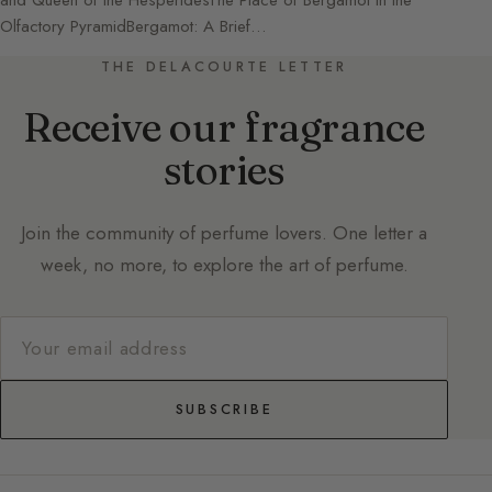
and Queen of the HesperidesThe Place of Bergamot in the
Olfactory PyramidBergamot: A Brief…
THE DELACOURTE LETTER
Receive our fragrance
stories
Join the community of perfume lovers. One letter a
week, no more, to explore the art of perfume.
SUBSCRIBE