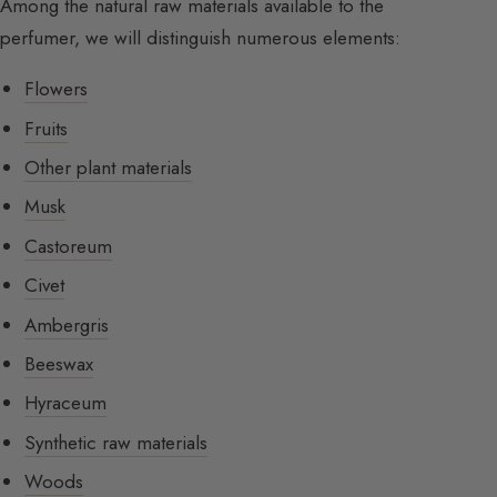
Among the natural raw materials available to the
perfumer, we will distinguish numerous elements:
Flowers
Fruits
Other plant materials
Musk
Castoreum
Civet
Ambergris
Beeswax
Hyraceum
Synthetic raw materials
Woods