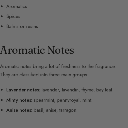
Aromatics
Spices
Balms or resins
Aromatic Notes
Aromatic notes bring a lot of freshness to the fragrance.
They are classified into three main groups:
Lavender notes:
lavender, lavandin, thyme, bay leaf.
Minty notes:
spearmint, pennyroyal, mint.
Anise notes:
basil, anise, tarragon.