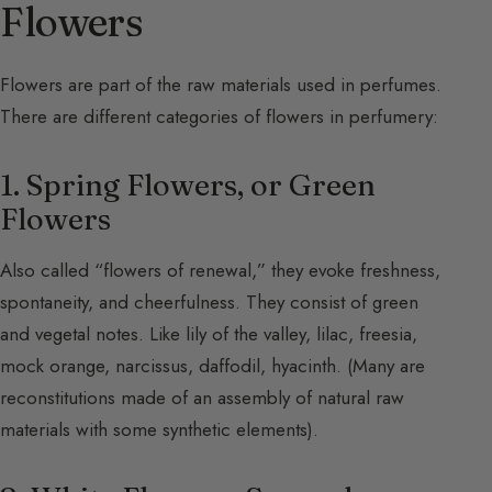
Flowers
Flowers are part of the raw materials used in perfumes.
There are different categories of flowers in perfumery:
1. Spring Flowers, or Green
Flowers
Also called “flowers of renewal,” they evoke freshness,
spontaneity, and cheerfulness. They consist of green
and vegetal notes. Like lily of the valley, lilac, freesia,
mock orange, narcissus, daffodil, hyacinth. (Many are
reconstitutions made of an assembly of natural raw
materials with some synthetic elements).