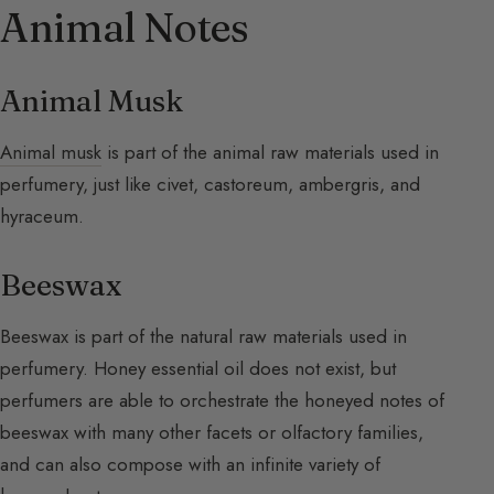
Animal Notes
Animal Musk
Animal musk
is part of the animal raw materials used in
perfumery, just like civet, castoreum, ambergris, and
hyraceum.
Beeswax
Beeswax is part of the natural raw materials used in
perfumery. Honey essential oil does not exist, but
perfumers are able to orchestrate the honeyed notes of
beeswax with many other facets or olfactory families,
and can also compose with an infinite variety of