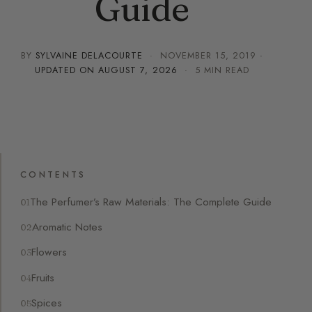
Guide
BY
SYLVAINE DELACOURTE
·
NOVEMBER 15, 2019
·
UPDATED ON
AUGUST 7, 2026
· 5 MIN READ
CONTENTS
The Perfumer’s Raw Materials: The Complete Guide
Aromatic Notes
Flowers
Fruits
Spices