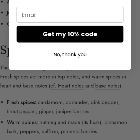
Aqueous fruits:
melon, watermelon.
Email
Juicy fruits:
pear and apple, lychee, kiwi.
Other fruits:
fig.
Get my 10% code
Spices
No, thank you
There are two categories of spices: fresh and warm.
Fresh spices act more in top notes, and warm spices in
heart and base notes (
cf. Heart notes
and
base notes
).
Fresh spices:
cardamom, coriander, pink pepper,
timut pepper, ginger, juniper berries.
Warm spices:
nutmeg and mace (its husk), cinnamon
bark, peppers, saffron, pimento berries.