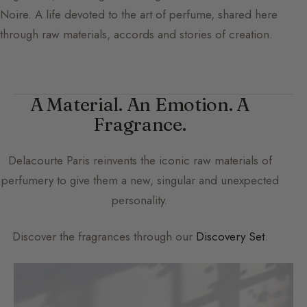
Noire. A life devoted to the art of perfume, shared here
through raw materials, accords and stories of creation.
A Material. An Emotion. A
Fragrance.
Delacourte Paris
reinvents the iconic raw materials of
perfumery to give them a new, singular and unexpected
personality.
Discover the fragrances through our
Discovery Set
.