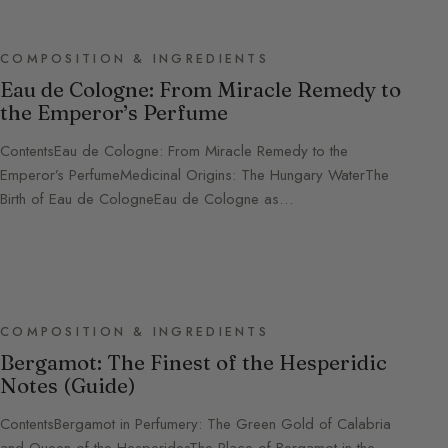
COMPOSITION & INGREDIENTS
Eau de Cologne: From Miracle Remedy to
the Emperor’s Perfume
ContentsEau de Cologne: From Miracle Remedy to the
Emperor’s PerfumeMedicinal Origins: The Hungary WaterThe
Birth of Eau de CologneEau de Cologne as…
COMPOSITION & INGREDIENTS
Bergamot: The Finest of the Hesperidic
Notes (Guide)
ContentsBergamot in Perfumery: The Green Gold of Calabria