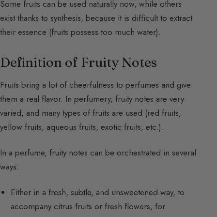
Some fruits can be used naturally now, while others
exist thanks to synthesis, because it is difficult to extract
their essence (fruits possess too much water).
Definition of Fruity Notes
Fruits bring a lot of cheerfulness to perfumes and give
them a real flavor. In perfumery, fruity notes are very
varied, and many types of fruits are used (red fruits,
yellow fruits, aqueous fruits, exotic fruits, etc.).
In a perfume, fruity notes can be orchestrated in several
ways:
Either in a fresh, subtle, and unsweetened way, to
accompany citrus fruits or fresh flowers, for