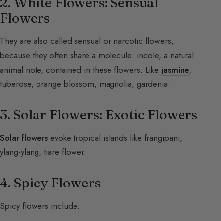
2. White Flowers: Sensual
Flowers
They are also called sensual or narcotic flowers,
because they often share a molecule: indole, a natural
animal note, contained in these flowers. Like
jasmine
,
tuberose, orange blossom, magnolia, gardenia.
3. Solar Flowers: Exotic Flowers
Solar flowers
evoke tropical islands like frangipani,
ylang-ylang, tiare flower.
4. Spicy Flowers
Spicy flowers include: