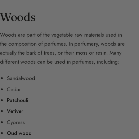
Woods
Woods are part of the vegetable raw materials used in
the composition of perfumes. In perfumery, woods are
actually the bark of trees, or their moss or resin. Many
different woods can be used in perfumes, including:
Sandalwood
Cedar
Patchouli
Vetiver
Cypress
Oud wood