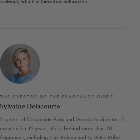
material, which is therefore authorized.
THE CREATOR OF THE FRAGRANCE GUIDE
Sylvaine Delacourte
Founder of Delacourte Paris and Guerlain's director of
creation for 15 years, she is behind more than 70
fragrances, including Cuir Beluga and La Petite Robe