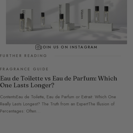
JOIN US ON INSTAGRAM
FURTHER READING
FRAGRANCE GUIDE
Eau de Toilette vs Eau de Parfum: Which
One Lasts Longer?
ContentsEau de Toilette, Eau de Parfum or Extrait: Which One
Really Lasts Longest? The Truth from an ExpertThe Illusion of
Percentages: Often…