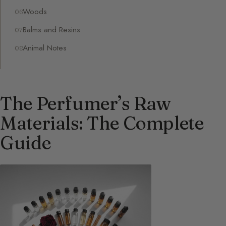
Woods
Balms and Resins
Animal Notes
The Perfumer’s Raw
Materials: The Complete
Guide