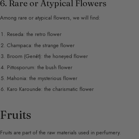
6. Rare or Atypical Flowers
Among rare or atypical flowers, we will find:
Reseda: the retro flower
Champaca: the strange flower
Broom (Genêt): the honeyed flower
Pittosporum: the bush flower
Mahonia: the mysterious flower
Karo Karounde: the charismatic flower
Fruits
Fruits are part of the raw materials used in perfumery.