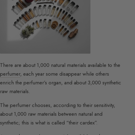
There are about 1,000 natural materials available to the
perfumer
, each year some disappear while others
enrich the perfumer’s organ, and about 3,000 synthetic
raw materials.
The perfumer chooses, according to their sensitivity,
about 1,000 raw materials between natural and
synthetic; this is what is called “their cardex”.