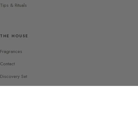
Tips & Rituals
THE HOUSE
Fragrances
Contact
Discovery Set
Instagram
Facebook