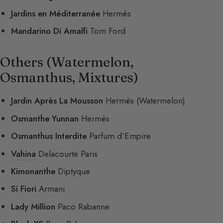
Jardins en Méditerranée
Hermès
Mandarino Di Amalfi
Tom Ford
Others (Watermelon,
Osmanthus, Mixtures)
Jardin Après La Mousson
Hermès (Watermelon)
Osmanthe Yunnan
Hermès
Osmanthus Interdite
Parfum d’Empire
Vahina
Delacourte Paris
Kimonanthe
Diptyque
Si Fiori
Armani
Lady Million
Paco Rabanne