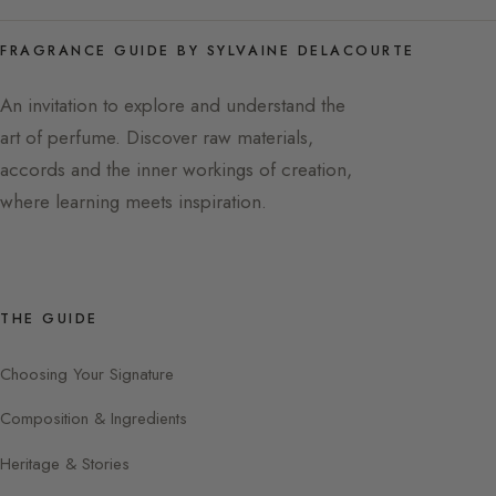
FRAGRANCE GUIDE BY SYLVAINE DELACOURTE
An invitation to explore and understand the
art of perfume. Discover raw materials,
accords and the inner workings of creation,
where learning meets inspiration.
THE GUIDE
Choosing Your Signature
Composition & Ingredients
Heritage & Stories