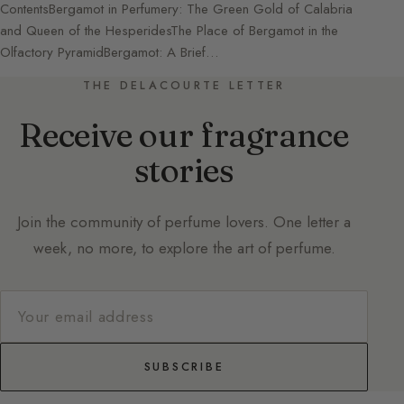
ContentsBergamot in Perfumery: The Green Gold of Calabria
and Queen of the HesperidesThe Place of Bergamot in the
Olfactory PyramidBergamot: A Brief…
THE DELACOURTE LETTER
Receive our fragrance
stories
Join the community of perfume lovers. One letter a
week, no more, to explore the art of perfume.
SUBSCRIBE