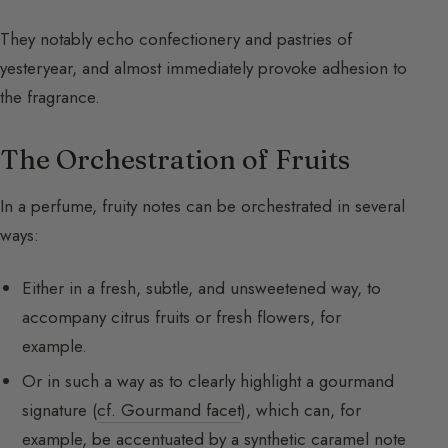
They notably echo confectionery and pastries of
yesteryear, and almost immediately provoke adhesion to
the fragrance.
The Orchestration of Fruits
In a perfume, fruity notes can be orchestrated in several
ways:
Either in a fresh, subtle, and unsweetened way, to
accompany citrus fruits or fresh flowers, for
example.
Or in such a way as to clearly highlight a gourmand
signature (
cf. Gourmand facet
), which can, for
example, be accentuated by a synthetic caramel note