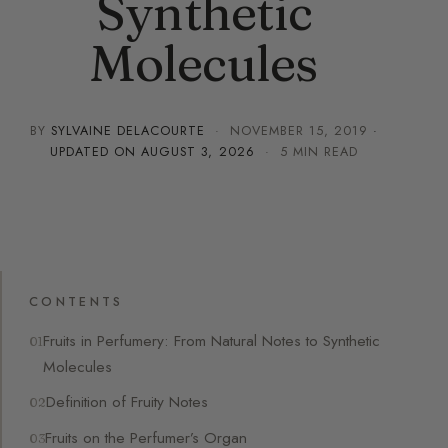
Synthetic
Molecules
BY
SYLVAINE DELACOURTE
·
NOVEMBER 15, 2019
·
UPDATED ON
AUGUST 3, 2026
· 5 MIN READ
CONTENTS
Fruits in Perfumery: From Natural Notes to Synthetic
Molecules
Definition of Fruity Notes
Fruits on the Perfumer’s Organ