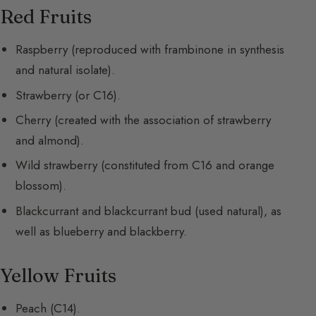
Red Fruits
Raspberry (reproduced with frambinone in synthesis
and natural isolate).
Strawberry (or C16).
Cherry (created with the association of strawberry
and almond).
Wild strawberry (constituted from C16 and orange
blossom).
Blackcurrant and blackcurrant bud (used natural), as
well as blueberry and blackberry.
Yellow Fruits
Peach (C14).