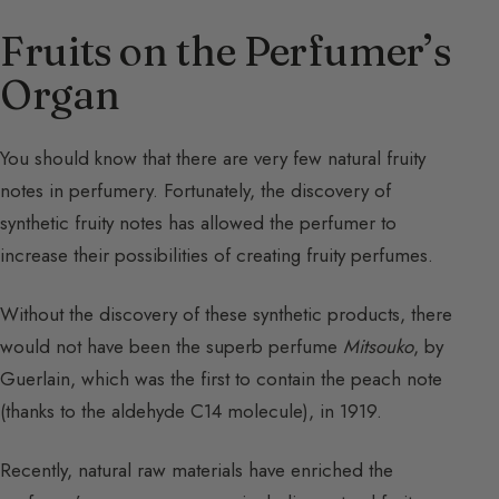
Fruits on the Perfumer’s
Organ
You should know that there are very few natural fruity
notes in perfumery. Fortunately, the discovery of
synthetic fruity notes has allowed the perfumer to
increase their possibilities of creating fruity perfumes.
Without the discovery of these synthetic products, there
would not have been the superb perfume
Mitsouko
, by
Guerlain, which was the first to contain the peach note
(thanks to the aldehyde C14 molecule), in 1919.
Recently, natural raw materials have enriched the