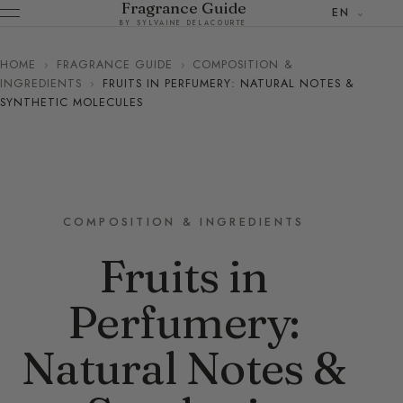
Fragrance Guide
EN
BY SYLVAINE DELACOURTE
HOME
›
FRAGRANCE GUIDE
›
COMPOSITION &
INGREDIENTS
›
FRUITS IN PERFUMERY: NATURAL NOTES &
SYNTHETIC MOLECULES
COMPOSITION & INGREDIENTS
Fruits in
Perfumery:
Natural Notes &