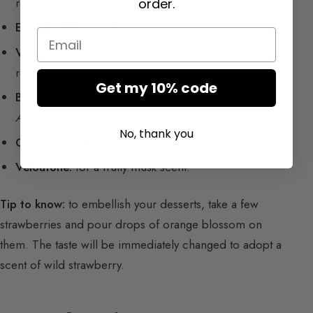
reproduce a pineapple scent.
order.
Ethyl Acetate:
to obtain a banana note.
Email
Verdox; Ethyl Acetoacetate; Damascone Alpha:
to
reproduce an apple scent.
Get my 10% code
Berry Base:
for red fruits and mango (present in
Angel
by Mugler).
No, thank you
Citroasis and Cassis Base:
for the blackcurrant note.
Veloutone:
for a fruity musk scent.
Tip to know:
to embellish your desserts, take a few
strawberries and pour drops of orange blossom on
them. The taste will be immediately changed to adopt a
scent of wild strawberry.