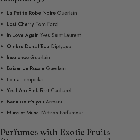
La Petite Robe Noire
Guerlain
Lost Cherry
Tom Ford
In Love Again
Yves Saint Laurent
Ombre Dans l’Eau
Diptyque
Insolence
Guerlain
Baiser de Russie
Guerlain
Lolita
Lempicka
Yes I Am Pink First
Cacharel
Because it’s you
Armani
Mure et Musc
L’Artisan Parfumeur
Perfumes with Exotic Fruits