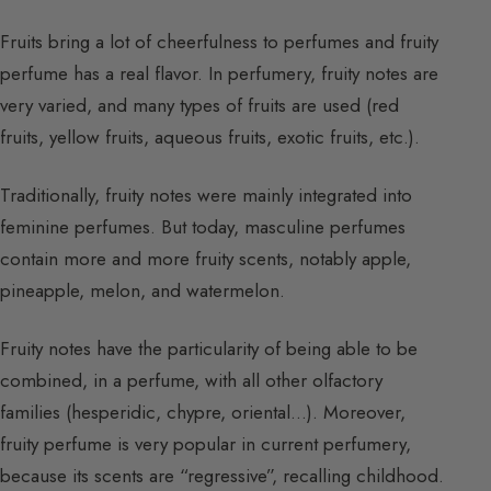
Fruits bring a lot of cheerfulness to perfumes and fruity
perfume has a real flavor. In perfumery, fruity notes are
very varied, and many types of fruits are used (red
fruits, yellow fruits, aqueous fruits, exotic fruits, etc.).
Traditionally, fruity notes were mainly integrated into
feminine perfumes. But today, masculine perfumes
contain more and more fruity scents, notably apple,
pineapple, melon, and watermelon.
Fruity notes have the particularity of being able to be
combined, in a perfume, with all other olfactory
families (hesperidic, chypre, oriental…). Moreover,
fruity perfume is very popular in current perfumery,
because its scents are “regressive”, recalling childhood.