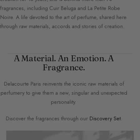
fragrances, including Cuir Beluga and La Petite Robe
Noire. A life devoted to the art of perfume, shared here
through raw materials, accords and stories of creation.
A Material. An Emotion. A
Fragrance.
Delacourte Paris
reinvents the iconic raw materials of
perfumery to give them a new, singular and unexpected
personality.
Discover the fragrances through our
Discovery Set
.