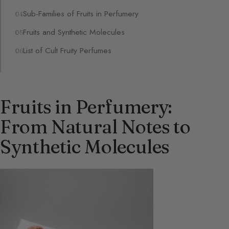
Sub-Families of Fruits in Perfumery
Fruits and Synthetic Molecules
List of Cult Fruity Perfumes
Fruits in Perfumery:
From Natural Notes to
Synthetic Molecules