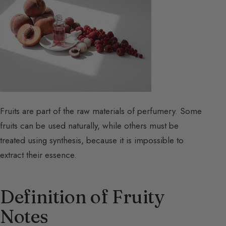
Fruits are part of the raw materials of perfumery. Some
fruits can be used naturally, while others must be
treated using synthesis, because it is impossible to
extract their essence.
Definition of Fruity
Notes