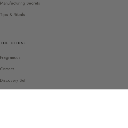
Manufacturing Secrets
Tips & Rituals
THE HOUSE
Fragrances
Contact
Discovery Set
Instagram
Facebook