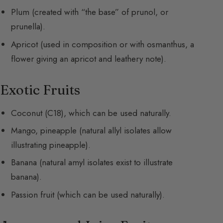
Plum (created with “the base” of prunol, or
prunella).
Apricot (used in composition or with osmanthus, a
flower giving an apricot and leathery note).
Exotic Fruits
Coconut (C18), which can be used naturally.
Mango, pineapple (natural allyl isolates allow
illustrating pineapple).
Banana (natural amyl isolates exist to illustrate
banana).
Passion fruit (which can be used naturally).