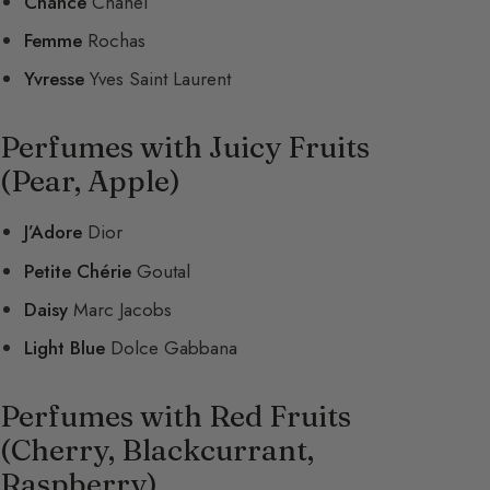
Chance
Chanel
Femme
Rochas
Yvresse
Yves Saint Laurent
Perfumes with Juicy Fruits
(Pear, Apple)
J’Adore
Dior
Petite Chérie
Goutal
Daisy
Marc Jacobs
Light Blue
Dolce Gabbana
Perfumes with Red Fruits
(Cherry, Blackcurrant,
Raspberry)