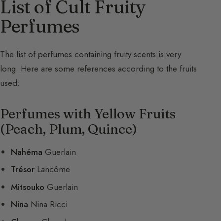
List of Cult Fruity
Perfumes
The list of perfumes containing fruity scents is very
long. Here are some references according to the fruits
used:
Perfumes with Yellow Fruits
(Peach, Plum, Quince)
Nahéma
Guerlain
Trésor
Lancôme
Mitsouko
Guerlain
Nina
Nina Ricci