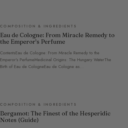
COMPOSITION & INGREDIENTS
Eau de Cologne: From Miracle Remedy to
the Emperor’s Perfume
ContentsEau de Cologne: From Miracle Remedy to the
Emperor’s PerfumeMedicinal Origins: The Hungary WaterThe
Birth of Eau de CologneEau de Cologne as…
COMPOSITION & INGREDIENTS
Bergamot: The Finest of the Hesperidic
Notes (Guide)