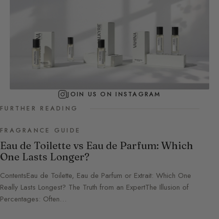
JOIN US ON INSTAGRAM
FURTHER READING
FRAGRANCE GUIDE
Eau de Toilette vs Eau de Parfum: Which
One Lasts Longer?
ContentsEau de Toilette, Eau de Parfum or Extrait: Which One
Really Lasts Longest? The Truth from an ExpertThe Illusion of
Percentages: Often…