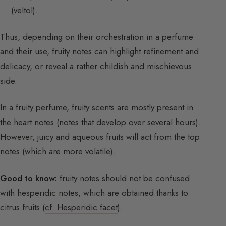
(veltol).
Thus, depending on their orchestration in a perfume
and their use, fruity notes can highlight refinement and
delicacy, or reveal a rather childish and mischievous
side.
In a fruity perfume, fruity scents are mostly present in
the heart notes (notes that develop over several hours).
However, juicy and aqueous fruits will act from the top
notes (which are more volatile).
Good to know:
fruity notes should not be confused
with hesperidic notes, which are obtained thanks to
citrus fruits (
cf. Hesperidic facet
).