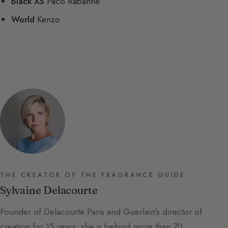
Black XS
Paco Rabanne
World
Kenzo
THE CREATOR OF THE FRAGRANCE GUIDE
Sylvaine Delacourte
Founder of Delacourte Paris and Guerlain's director of
creation for 15 years, she is behind more than 70