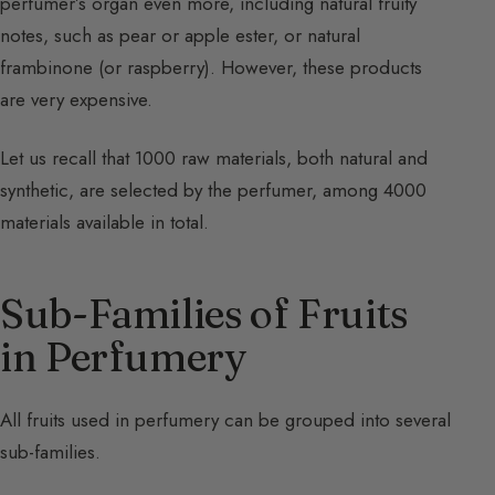
perfumer’s organ even more, including natural fruity
notes, such as pear or apple ester, or natural
frambinone (or raspberry). However, these products
are very expensive.
Let us recall that 1000 raw materials, both natural and
synthetic, are selected by the perfumer, among 4000
materials available in total.
Sub-Families of Fruits
in Perfumery
All fruits used in perfumery can be grouped into several
sub-families.