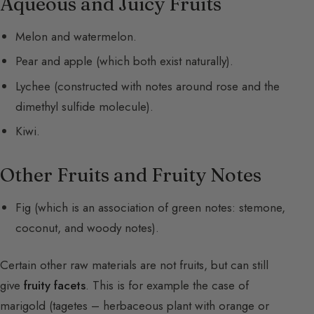
Aqueous and Juicy Fruits
Melon and watermelon.
Pear and apple (which both exist naturally).
Lychee (constructed with notes around rose and the
dimethyl sulfide molecule).
Kiwi.
Other Fruits and Fruity Notes
Fig (which is an association of green notes: stemone,
coconut, and woody notes).
Certain other raw materials are not fruits, but can still
give
fruity facets
. This is for example the case of
marigold (tagetes – herbaceous plant with orange or