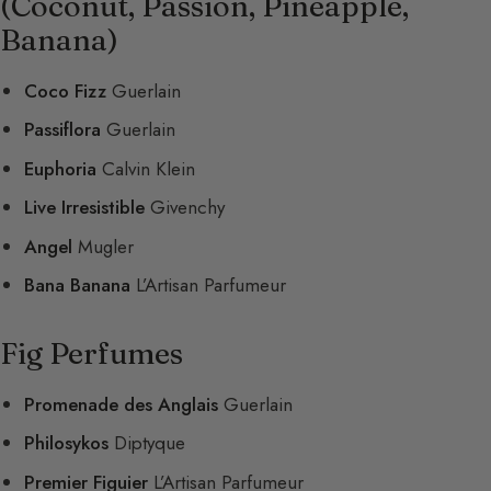
(Coconut, Passion, Pineapple,
Banana)
Coco Fizz
Guerlain
Passiflora
Guerlain
Euphoria
Calvin Klein
Live Irresistible
Givenchy
Angel
Mugler
Bana Banana
L’Artisan Parfumeur
Fig Perfumes
Promenade des Anglais
Guerlain
Philosykos
Diptyque
Premier Figuier
L’Artisan Parfumeur