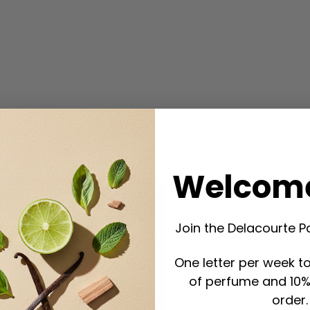
Welcome
Join the Delacourte P
One letter per week to
of perfume and 10% 
order.