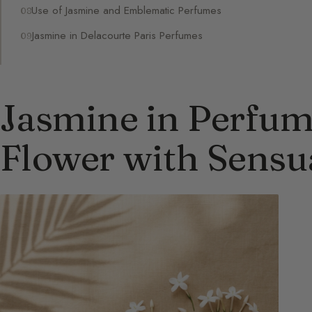
Use of Jasmine and Emblematic Perfumes
Jasmine in Delacourte Paris Perfumes
Jasmine in Perfum
Flower with Sensu