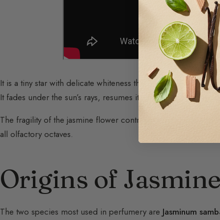
It is a tiny star with delicate whiteness that announces the com
It fades under the sun’s rays, resumes its generous perfume at 
The fragility of the jasmine flower contrasts with the astonish
all olfactory octaves.
Origins of Jasmin
The two species most used in perfumery are
Jasminum samb