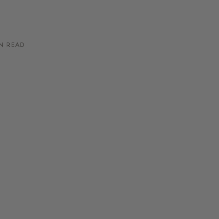
N READ