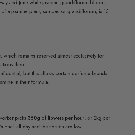
n May and June while jasmine grandiflorum blooms
 of a jasmine plant, sambac or grandiflorum, is 15
eft, which remains reserved almost exclusively for
ations there.
nfidential, but this allows certain perfume brands
asmine in their formula.
 worker picks
350g of flowers per hour
, or 2kg per
s back all day and the shrubs are low.