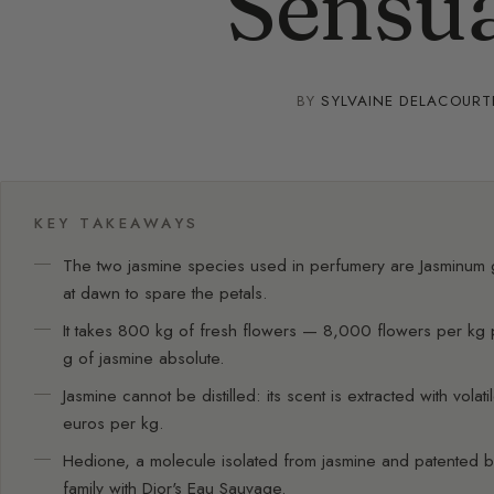
Sensua
BY
SYLVAINE DELACOURT
KEY TAKEAWAYS
The two jasmine species used in perfumery are Jasminum
at dawn to spare the petals.
It takes 800 kg of fresh flowers — 8,000 flowers per kg 
g of jasmine absolute.
Jasmine cannot be distilled: its scent is extracted with vol
euros per kg.
Hedione, a molecule isolated from jasmine and patented b
family with Dior's Eau Sauvage.