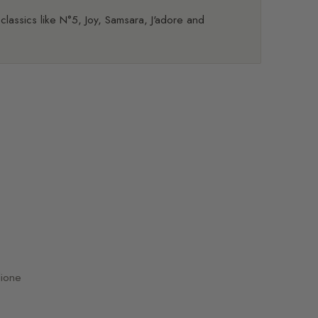
 classics like N°5, Joy, Samsara, J'adore and
dione