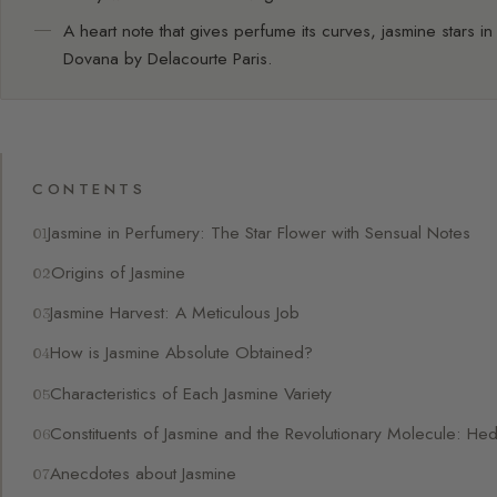
A heart note that gives perfume its curves, jasmine stars in
Dovana by Delacourte Paris.
CONTENTS
Jasmine in Perfumery: The Star Flower with Sensual Notes
Origins of Jasmine
Jasmine Harvest: A Meticulous Job
How is Jasmine Absolute Obtained?
Characteristics of Each Jasmine Variety
Constituents of Jasmine and the Revolutionary Molecule: He
Anecdotes about Jasmine