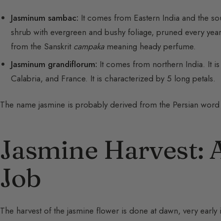
Jasminum sambac:
It comes from Eastern India and the sout
shrub with evergreen and bushy foliage, pruned every yea
from the Sanskrit
campaka
meaning heady perfume.
Jasminum grandiflorum:
It comes from northern India. It is 
Calabria, and France. It is characterized by 5 long petals.
The name jasmine is probably derived from the Persian wor
Jasmine Harvest: 
Job
The harvest of the jasmine flower is done at dawn, very early 