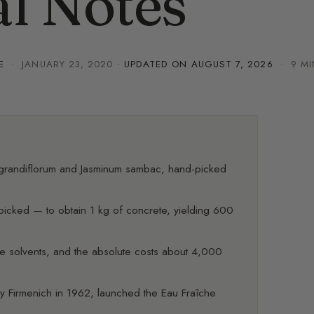
l Notes
E
·
JANUARY 23, 2020
· UPDATED ON
AUGUST 7, 2026
· 9 MI
 grandiflorum and Jasminum sambac, hand-picked
picked — to obtain 1 kg of concrete, yielding 600
atile solvents, and the absolute costs about 4,000
y Firmenich in 1962, launched the Eau Fraîche