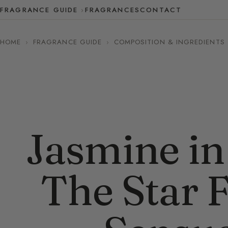
FRAGRANCE GUIDE
FRAGRANCES
CONTACT
HOME
›
FRAGRANCE GUIDE
›
COMPOSITION & INGREDIENTS
Jasmine in
The Star 