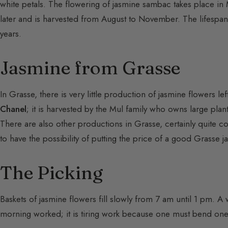
white petals. The flowering of jasmine sambac takes place i
later and is harvested from August to November. The lifespan
years.
Jasmine from Grasse
In Grasse, there is very little production of jasmine flowers l
Chanel
; it is harvested by the Mul family who owns large plant
There are also other productions in Grasse, certainly quite co
to have the possibility of putting the price of a good Grasse j
The Picking
Baskets of jasmine flowers fill slowly from 7 am until 1 pm. A
morning worked; it is tiring work because one must bend one’