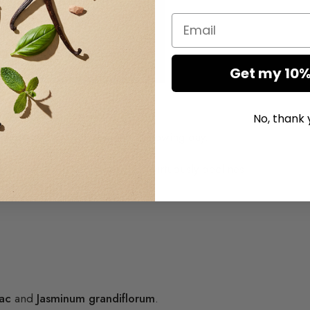
Email
Get my 10%
ing of day with its intense scent.
No, thank 
night to deliver it again the following day.
ing power of its perfume which virtuously declines
e
ac
and
Jasminum grandiflorum
.