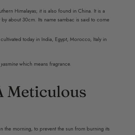
hern Himalayas; it is also found in China. It is a
r by about 30cm. Its name sambac is said to come
cultivated today in India, Egypt, Morocco, Italy in
d
yasmine
which means fragrance.
A Meticulous
in the morning, to prevent the sun from burning its