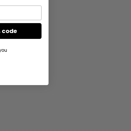
 code
you