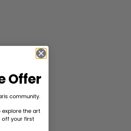
 Offer
aris community.
 explore the art
off your first