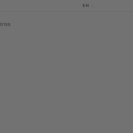
EN
NOTES