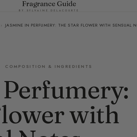
Fragrance Guide
BY SYLVAINE DELACOURTE
›
JASMINE IN PERFUMERY: THE STAR FLOWER WITH SENSUAL 
COMPOSITION & INGREDIENTS
 Perfumery:
Flower with