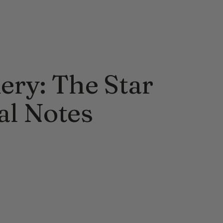
ery: The Star
al Notes