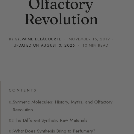
Olfactory
Revolution
BY
SYLVAINE DELACOURTE
·
NOVEMBER 15, 2019
·
UPDATED ON
AUGUST 3, 2026
· 10 MIN READ
CONTENTS
Synthetic Molecules: History, Myths, and Olfactory
Revolution
The Different Synthetic Raw Materials
What Does Synthesis Bring to Perfumery?