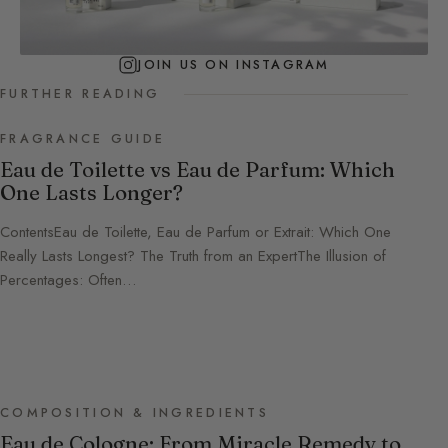
JOIN US ON INSTAGRAM
FURTHER READING
FRAGRANCE GUIDE
Eau de Toilette vs Eau de Parfum: Which
One Lasts Longer?
ContentsEau de Toilette, Eau de Parfum or Extrait: Which One
Really Lasts Longest? The Truth from an ExpertThe Illusion of
Percentages: Often…
COMPOSITION & INGREDIENTS
Eau de Cologne: From Miracle Remedy to