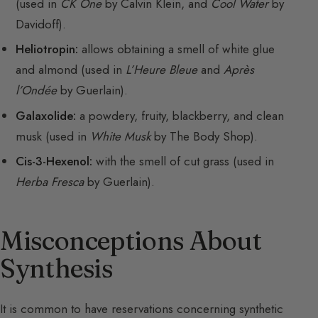
(used in
CK One
by Calvin Klein, and
Cool Water
by
Davidoff).
Heliotropin:
allows obtaining a smell of white glue
and almond (used in
L’Heure Bleue
and
Après
l’Ondée
by Guerlain).
Galaxolide:
a powdery, fruity, blackberry, and clean
musk (used in
White Musk
by The Body Shop).
Cis-3-Hexenol:
with the smell of cut grass (used in
Herba Fresca
by Guerlain).
Misconceptions About
Synthesis
It is common to have reservations concerning synthetic