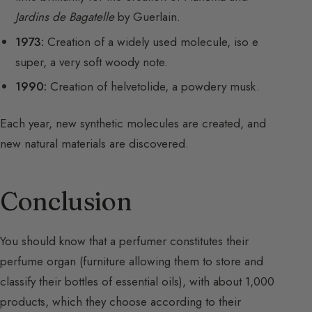
Jardins de Bagatelle
by Guerlain.
1973:
Creation of a widely used molecule, iso e
super, a very soft woody note.
1990:
Creation of helvetolide, a powdery musk.
Each year, new synthetic molecules are created, and
new natural materials are discovered.
Conclusion
You should know that a perfumer constitutes their
perfume organ (furniture allowing them to store and
classify their bottles of essential oils), with about 1,000
products, which they choose according to their