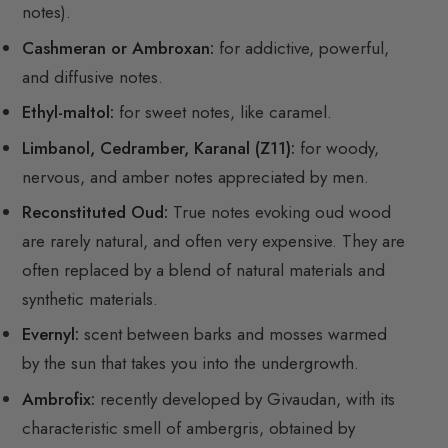
notes).
Cashmeran or Ambroxan:
for addictive, powerful,
and diffusive notes.
Ethyl-maltol:
for sweet notes, like caramel.
Limbanol, Cedramber, Karanal (Z11):
for woody,
nervous, and amber notes appreciated by men.
Reconstituted Oud:
True notes evoking oud wood
are rarely natural, and often very expensive. They are
often replaced by a blend of natural materials and
synthetic materials.
Evernyl:
scent between barks and mosses warmed
by the sun that takes you into the undergrowth.
Ambrofix:
recently developed by Givaudan, with its
characteristic smell of ambergris, obtained by