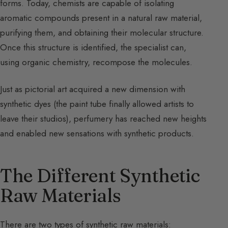
forms. Today, chemists are capable of isolating
aromatic compounds present in a natural raw material,
purifying them, and obtaining their molecular structure.
Once this structure is identified, the specialist can,
using organic chemistry, recompose the molecules.
Just as pictorial art acquired a new dimension with
synthetic dyes (the paint tube finally allowed artists to
leave their studios), perfumery has reached new heights
and enabled new sensations with synthetic products.
The Different Synthetic
Raw Materials
There are two types of synthetic raw materials: