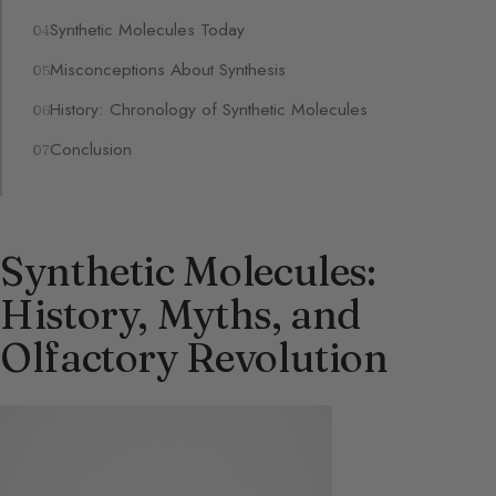
Synthetic Molecules Today
Misconceptions About Synthesis
History: Chronology of Synthetic Molecules
Conclusion
Synthetic Molecules:
History, Myths, and
Olfactory Revolution