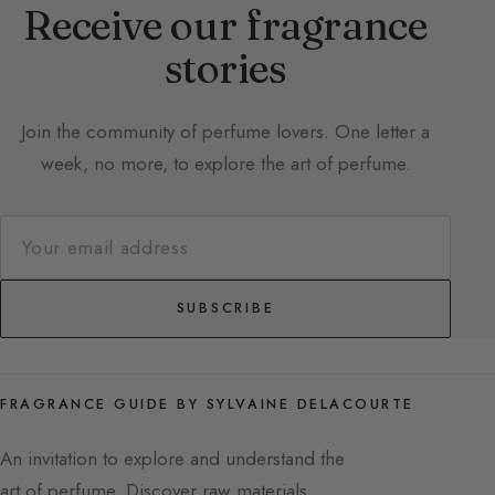
Receive our fragrance
stories
Join the community of perfume lovers. One letter a
week, no more, to explore the art of perfume.
SUBSCRIBE
FRAGRANCE GUIDE BY SYLVAINE DELACOURTE
An invitation to explore and understand the
art of perfume. Discover raw materials,