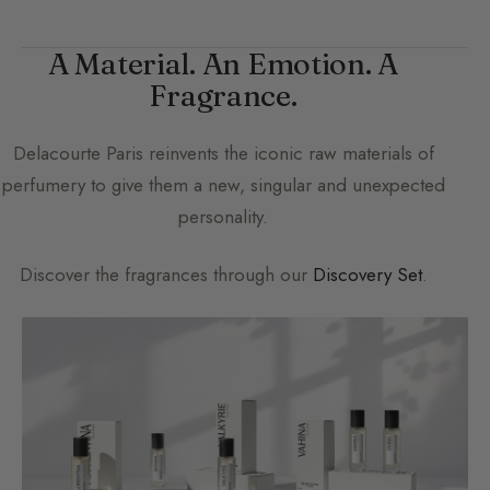
A Material. An Emotion. A
Fragrance.
Delacourte Paris
reinvents the iconic raw materials of
perfumery to give them a new, singular and unexpected
personality.
Discover the fragrances through our
Discovery Set
.