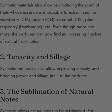
Synthetic materials also allow reproducing the scent of
fruits whose essence is impossible to extract, such as
strawberry (C16), peach (C14), coconut (C18), plum,
raspberry (frambinone), etc. Even though more and
more, the perfumer can now find an increasing number
of natural fruity notes.
2. Tenacity and Sillage
Synthetic molecules also allow improving tenacity, and
bringing power and sillage (trail) to the perfume.
3. The Sublimation of Natural
Notes
Synthesis allows natural notes to be sublimated. For