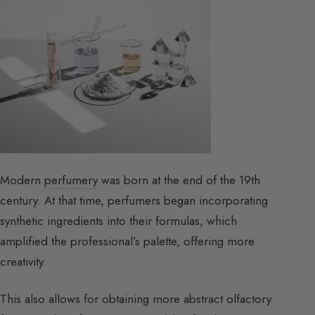
Modern
perfumery
was born at the end of the 19th
century. At that time, perfumers began incorporating
synthetic ingredients into their formulas, which
amplified the professional’s palette, offering more
creativity.
This also allows for obtaining more abstract olfactory