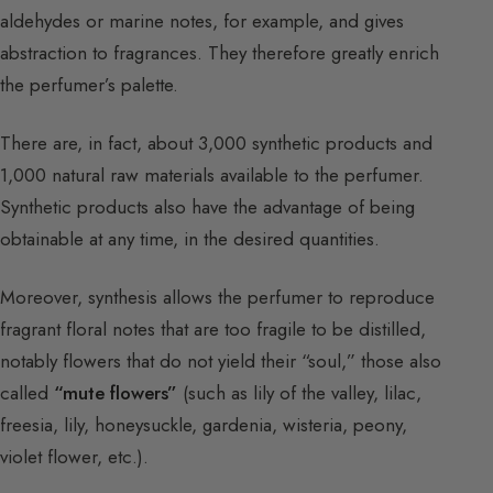
aldehydes or marine notes, for example, and gives
abstraction to fragrances. They therefore greatly enrich
the perfumer’s palette.
There are, in fact, about 3,000 synthetic products and
1,000 natural raw materials available to the perfumer.
Synthetic products also have the advantage of being
obtainable at any time, in the desired quantities.
Moreover, synthesis allows the perfumer to reproduce
fragrant floral notes that are too fragile to be distilled,
notably flowers that do not yield their “soul,” those also
called
“mute flowers”
(such as lily of the valley, lilac,
freesia, lily, honeysuckle, gardenia, wisteria, peony,
violet flower, etc.).