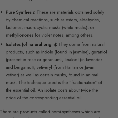
Pure Synthesis:
These are materials obtained solely
by chemical reactions, such as esters, aldehydes,
lactones, macrocyclic musks (white musks), or
methylionones for violet notes, among others.
Isolates (of natural origin):
They come from natural
products, such as indole (found in jasmine), geraniol
(present in rose or geranium), linalool (in lavender
and bergamot), vetiveryl (from Haitian or Javan
vetiver) as well as certain musks, found in animal
musk. The technique used is the “fractionation” of
the essential oil. An isolate costs about twice the
price of the corresponding essential oil.
There are products called hemi-syntheses which are