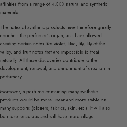
affinities from a range of 4,000 natural and synthetic
materials.
The notes of synthetic products have therefore greatly
enriched the perfumer’s organ, and have allowed
creating certain notes like violet, lilac, lily, lily of the
valley, and fruit notes that are impossible to treat
naturally. All these discoveries contribute to the
development, renewal, and enrichment of creation in
perfumery.
Moreover, a perfume containing many synthetic
products would be more linear and more stable on
many supports (blotters, fabrics, skin, etc.). It will also
be more
tenacious
and will have more
sillage
.