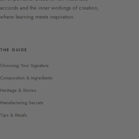
accords and the inner workings of creation,
where learning meets inspiration.
THE GUIDE
Choosing Your Signature
Composition & Ingredients
Heritage & Stories
Manufacturing Secrets
Tips & Rituals