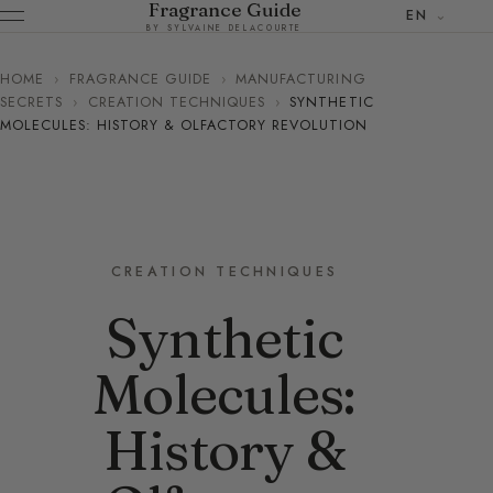
Fragrance Guide
EN
BY SYLVAINE DELACOURTE
HOME
›
FRAGRANCE GUIDE
›
MANUFACTURING
SECRETS
›
CREATION TECHNIQUES
›
SYNTHETIC
MOLECULES: HISTORY & OLFACTORY REVOLUTION
CREATION TECHNIQUES
Synthetic
Molecules:
History &