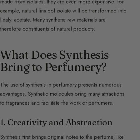
made from isolates; they are even more expensive: for
example, natural linalool isolate will be transformed into
linalyl acetate. Many synthetic raw materials are
therefore constituents of natural products.
What Does Synthesis
Bring to Perfumery?
The use of synthesis in perfumery presents numerous
advantages. Synthetic molecules bring many attractions
to fragrances and facilitate the work of perfumers.
1. Creativity and Abstraction
Synthesis first brings original notes to the perfume, like