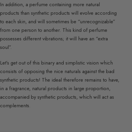
In addition, a perfume containing more natural
products than synthetic products will evolve according
to each skin, and will sometimes be “unrecognizable”
from one person to another. This kind of perfume
possesses different vibrations; it will have an “extra
soul”.
Let’s get out of this binary and simplistic vision which
consists of opposing the nice naturals against the bad
synthetic products! The ideal therefore remains to have,
in a fragrance, natural products in large proportion,
accompanied by synthetic products, which will act as
complements.