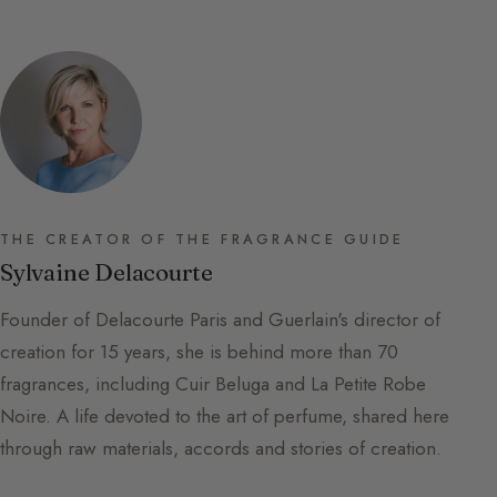
THE CREATOR OF THE FRAGRANCE GUIDE
Sylvaine Delacourte
Founder of Delacourte Paris and Guerlain's director of
creation for 15 years, she is behind more than 70
fragrances, including Cuir Beluga and La Petite Robe
Noire. A life devoted to the art of perfume, shared here
through raw materials, accords and stories of creation.