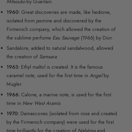
Mitsouko
by Guerlain.
1960:
Great discoveries are made, like hedione,
isolated from jasmine and discovered by the
Firmenich company, which allowed the creation of
the sublime perfume
Eau Sauvage
(1966) by Dior.
Sandalore, added to natural sandalwood, allowed
the creation of
Samsara
.
1963:
Ethyl maltol is created. It is the famous
caramel note, used for the first time in
Angel
by
Mugler.
1966:
Calone, a marine note, is used for the first
time in
New West Aramis
.
1970:
Damascones (isolated from rose and created
by the Firmenich company) were used for the first
time brilliantly for the creation of
Nahéma
and