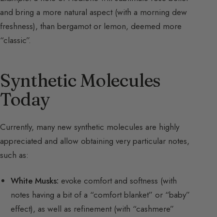
and bring a more natural aspect (with a morning dew
freshness), than bergamot or lemon, deemed more
“classic”.
Synthetic Molecules
Today
Currently, many new synthetic molecules are highly
appreciated and allow obtaining very particular notes,
such as:
White Musks:
evoke comfort and softness (with
notes having a bit of a “comfort blanket” or “baby”
effect), as well as refinement (with “cashmere”