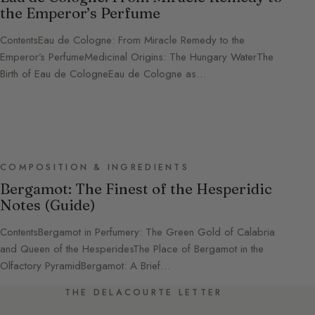
the Emperor’s Perfume
ContentsEau de Cologne: From Miracle Remedy to the
Emperor’s PerfumeMedicinal Origins: The Hungary WaterThe
Birth of Eau de CologneEau de Cologne as…
COMPOSITION & INGREDIENTS
Bergamot: The Finest of the Hesperidic
Notes (Guide)
ContentsBergamot in Perfumery: The Green Gold of Calabria
and Queen of the HesperidesThe Place of Bergamot in the
Olfactory PyramidBergamot: A Brief…
THE DELACOURTE LETTER