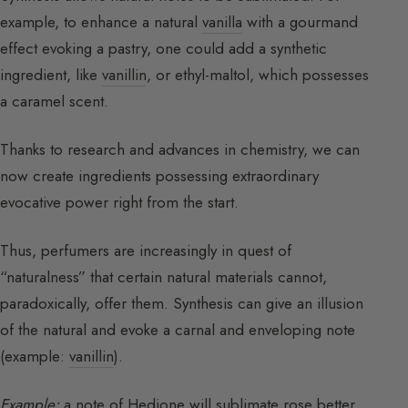
example, to enhance a natural
vanilla
with a gourmand
effect evoking a pastry, one could add a synthetic
ingredient, like
vanillin
, or ethyl-maltol, which possesses
a caramel scent.
Thanks to research and advances in chemistry, we can
now create ingredients possessing extraordinary
evocative power right from the start.
Thus, perfumers are increasingly in quest of
“naturalness” that certain natural materials cannot,
paradoxically, offer them. Synthesis can give an illusion
of the natural and evoke a carnal and enveloping note
(example:
vanillin
).
Example:
a note of Hedione will sublimate rose better