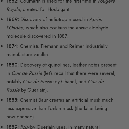
1882:
Coumarin is used for the first time in
Fougère
Royale
, created for Houbigant.
1869:
Discovery of heliotropin used in
Après
l’Ondée
, which also contains the anisic aldehyde
molecule discovered in 1887.
1874:
Chemists Tiemann and Reimer industrially
manufacture
vanillin
.
1880:
Discovery of quinolines, leather notes present
in
Cuir de Russie
(let’s recall that there were several,
notably
Cuir de Russie
by Chanel, and
Cuir de
Russie
by Guerlain).
1888:
Chemist Baur creates an artificial musk much
less expensive than Tonkin musk (the latter being
now banned).
1889:
Jicky
by Guerlain uses, in many natural