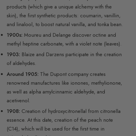
products (which give a unique alchemy with the
skin), the first synthetic products: coumarin,
vanillin
,
and linalool, to boost natural vanilla, and tonka bean.
1900s:
Moureu and Delange discover octine and
methyl heptine carbonate, with a violet note (leaves).
1903:
Blaize and Darzens participate in the creation
of aldehydes.
Around 1905:
The Dupont company creates
renowned manufactures like ionones, methylionone,
as well as alpha amylcinnamic aldehyde, and
acetivenol.
1908:
Creation of hydroxycitronellal from citronella
essence. At this date, creation of the peach note
(C14), which will be used for the first time in