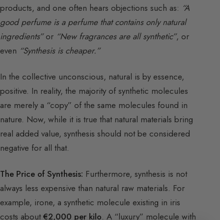
products, and one often hears objections such as:
“A
good perfume is a perfume that contains only natural
ingredients”
or
“New fragrances are all synthetic”
, or
even
“Synthesis is cheaper.”
In the collective unconscious, natural is by essence,
positive. In reality, the majority of synthetic molecules
are merely a “copy” of the same molecules found in
nature. Now, while it is true that natural materials bring
real added value, synthesis should not be considered
negative for all that.
The Price of Synthesis:
Furthermore, synthesis is not
always less expensive than natural raw materials. For
example, irone, a synthetic molecule existing in iris
costs about
€2,000 per kilo
. A “luxury” molecule with