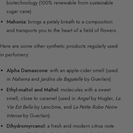
biotechnology (100% renewable from sustainable
sugar cane).
Mahonia:
brings a petaly breath to a composition
and transports you to the heart of a field of flowers.
Here are some other synthetic products regularly used
in perfumery:
Alpha Damascone:
with an apple-cider smell (used
in
Nahema
and
Jardins de Bagatelle
by Guerlain).
Ethyl-maltol and Maltol:
molecules with a sweet
smell, close to caramel (used in
Angel
by Mugler,
La
Vie Est Belle
by Lancôme, and
La Petite Robe Noire
Intense
by Guerlain).
Dihydromyrcenol:
a fresh and modern citrus note