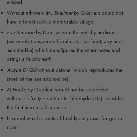
existed.
Without ethylvanillin,
Shalimar
by Guerlain could not
have offered such a memorable sillage.
Eau Sauvage
by Dior, without the yet shy hedione
(extremely transparent floral note, tea facet, airy and
jasmine-like) which transfigures the other notes and
brings a fluid breath.
Acqua Di Gió
without calone (which reproduces the
smell of the sea and iodine).
Mitsouko
by Guerlain would not be as perfect
without its fruity peach note (aldehyde C14), used for
the first time in a fragrance.
Hexenol which scents of freshly cut grass, for green
notes.