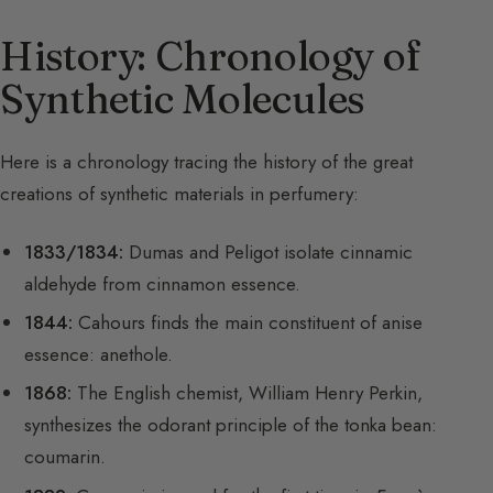
History: Chronology of
Synthetic Molecules
Here is a chronology tracing the history of the great
creations of synthetic materials in perfumery:
1833/1834:
Dumas and Peligot isolate cinnamic
aldehyde from cinnamon essence.
1844:
Cahours finds the main constituent of anise
essence: anethole.
1868:
The English chemist, William Henry Perkin,
synthesizes the odorant principle of the tonka bean:
coumarin.