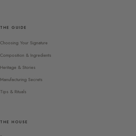
THE GUIDE
Choosing Your Signature
Composition & Ingredients
Heritage & Stories
Manufacturing Secrets
Tips & Rituals
THE HOUSE