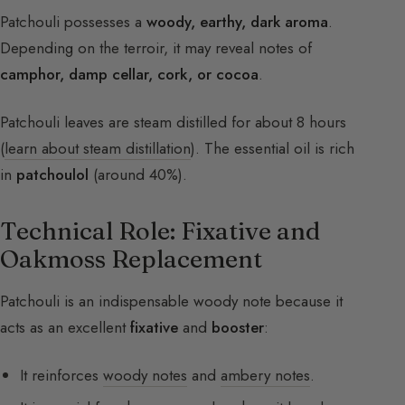
Patchouli possesses a
woody, earthy, dark aroma
.
Depending on the terroir, it may reveal notes of
camphor, damp cellar, cork, or cocoa
.
Patchouli leaves are steam distilled for about 8 hours
(
learn about steam distillation
). The essential oil is rich
in
patchoulol
(around 40%).
Technical Role: Fixative and
Oakmoss Replacement
Patchouli is an indispensable woody note because it
acts as an excellent
fixative
and
booster
:
It reinforces
woody notes
and
ambery notes
.