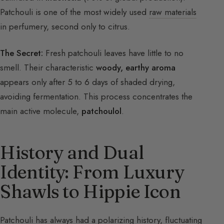
Patchouli is one of the most widely used
raw materials
in perfumery, second only to citrus.
The Secret:
Fresh patchouli leaves have little to no
smell. Their characteristic
woody, earthy aroma
appears only after 5 to 6 days of shaded drying,
avoiding fermentation. This process concentrates the
main active molecule,
patchoulol
.
History and Dual
Identity: From Luxury
Shawls to Hippie Icon
Patchouli has always had a polarizing history, fluctuating