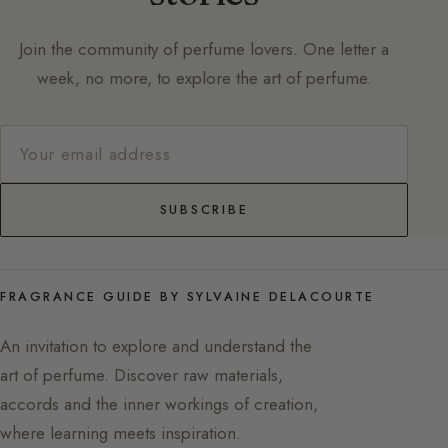
Join the community of perfume lovers. One letter a
week, no more, to explore the art of perfume.
SUBSCRIBE
FRAGRANCE GUIDE BY SYLVAINE DELACOURTE
An invitation to explore and understand the
art of perfume. Discover raw materials,
accords and the inner workings of creation,
where learning meets inspiration.