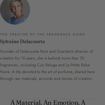
THE CREATOR OF THE FRAGRANCE GUIDE
Sylvaine Delacourte
Founder of Delacourte Paris and Guerlain's director of
creation for 15 years, she is behind more than 70
fragrances, including Cuir Beluga and La Petite Robe
Noire. A life devoted to the art of perfume, shared here
through raw materials, accords and stories of creation.
A Material. An Emotion. A