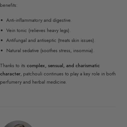
benefits:
Anti-inflammatory and digestive.
Vein tonic (relieves heavy legs).
Antifungal and antiseptic (treats skin issues).
Natural sedative (soothes stress, insomnia).
Thanks to its
complex, sensual, and charismatic
character
, patchouli continues to play a key role in both
perfumery and herbal medicine.