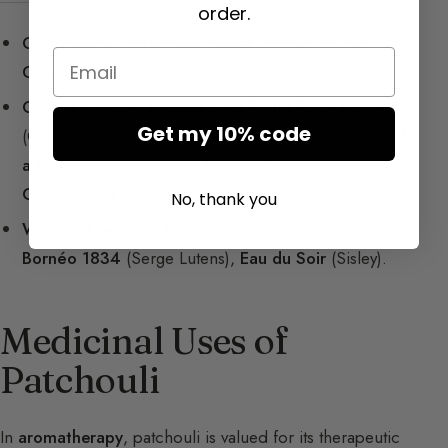
order.
Gourmands / Orientals
:
Angel
,
A*Men
(Mugler),
Email
Opium
(YSL),
Patchouli
(Reminiscence).
Chypre / Niche
:
Mitsouko
,
La Petite Robe Noire
Get my 10% code
(Guerlain),
Coco Mademoiselle
(Chanel),
Portrait of
a Lady
(Frédéric Malle),
Tempo
(Diptyque),
Coromandel
(Chanel).
No, thank you
Woody/Thematic
:
Patchouli Absolu
(Tom Ford),
Bornéo 1834
(Serge Lutens),
Eau du Soir
(Sisley).
Medicinal Uses of
Patchouli
In
aromatherapy
, patchouli is valued for its therapeutic