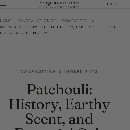
Fragrance Guide
EN
BY SYLVAINE DELACOURTE
HOME
›
FRAGRANCE GUIDE
›
COMPOSITION &
INGREDIENTS
›
PATCHOULI: HISTORY, EARTHY SCENT, AND
ESSENTIAL CULT PERFUME
COMPOSITION & INGREDIENTS
Patchouli:
History, Earthy
Scent, and