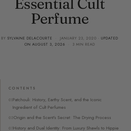
Essential Cult
Perfume
BY
SYLVAINE DELACOURTE
·
JANUARY 23, 2020
· UPDATED
ON
AUGUST 3, 2026
· 3 MIN READ
CONTENTS
Patchouli: History, Earthy Scent, and the Iconic
Ingredient of Cult Perfumes
Origin and the Scent’s Secret: The Drying Process
History and Dual Identity: From Luxury Shawls to Hippie