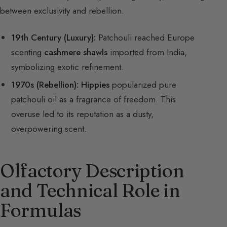
between exclusivity and rebellion.
19th Century (Luxury):
Patchouli reached Europe
scenting
cashmere shawls
imported from India,
symbolizing exotic refinement.
1970s (Rebellion):
Hippies
popularized pure
patchouli oil as a fragrance of freedom. This
overuse led to its reputation as a dusty,
overpowering scent.
Olfactory Description
and Technical Role in
Formulas