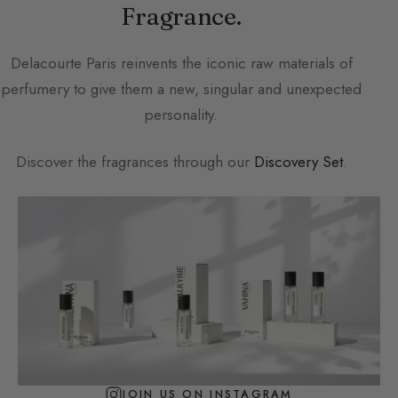
Fragrance.
Delacourte Paris
reinvents the iconic raw materials of
perfumery to give them a new, singular and unexpected
personality.
Discover the fragrances through our
Discovery Set
.
JOIN US ON INSTAGRAM