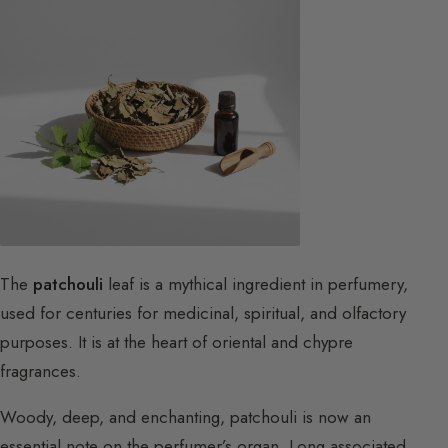
The
patchouli
leaf is a mythical ingredient in perfumery,
used for centuries for medicinal, spiritual, and olfactory
purposes. It is at the heart of oriental and chypre
fragrances.
Woody, deep, and enchanting, patchouli is now an
essential note on the perfumer’s organ. Long associated