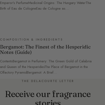
Emperor’s PerfumeMedicinal Origins: The Hungary WaterThe
Birth of Eau de CologneEau de Cologne as…
COMPOSITION & INGREDIENTS
Bergamot: The Finest of the Hesperidic
Notes (Guide)
ContentsBergamot in Perfumery: The Green Gold of Calabria
and Queen of the HesperidesThe Place of Bergamot in the
Olfactory PyramidBergamot: A Brief…
THE DELACOURTE LETTER
Receive our fragrance
stories