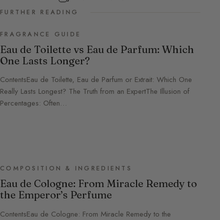
FURTHER READING
FRAGRANCE GUIDE
Eau de Toilette vs Eau de Parfum: Which
One Lasts Longer?
ContentsEau de Toilette, Eau de Parfum or Extrait: Which One
Really Lasts Longest? The Truth from an ExpertThe Illusion of
Percentages: Often…
COMPOSITION & INGREDIENTS
Eau de Cologne: From Miracle Remedy to
the Emperor’s Perfume
ContentsEau de Cologne: From Miracle Remedy to the