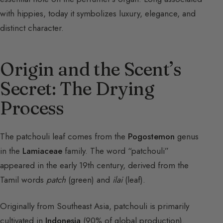
with hippies, today it symbolizes luxury, elegance, and
distinct character.
Origin and the Scent’s
Secret: The Drying
Process
The patchouli leaf comes from the
Pogostemon
genus
in the
Lamiaceae
family. The word “patchouli”
appeared in the early 19th century, derived from the
Tamil words
patch
(green) and
ilai
(leaf).
Originally from Southeast Asia, patchouli is primarily
cultivated in
Indonesia
(90% of global production).