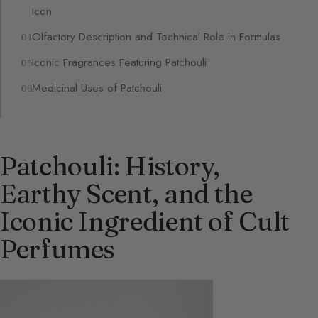
Icon
Olfactory Description and Technical Role in Formulas
Iconic Fragrances Featuring Patchouli
Medicinal Uses of Patchouli
Patchouli: History,
Earthy Scent, and the
Iconic Ingredient of Cult
Perfumes