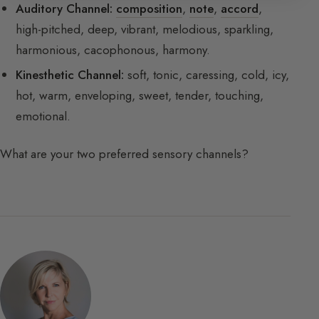
Auditory Channel:
composition
,
note
,
accord
,
high-pitched, deep, vibrant, melodious, sparkling,
harmonious, cacophonous, harmony.
Kinesthetic Channel:
soft, tonic, caressing, cold, icy,
hot, warm, enveloping, sweet, tender, touching,
emotional.
What are your two preferred sensory channels?