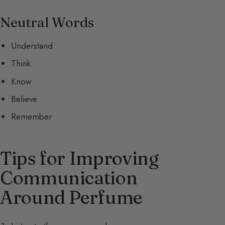
Neutral Words
Understand
Think
Know
Believe
Remember
Tips for Improving
Communication
Around Perfume