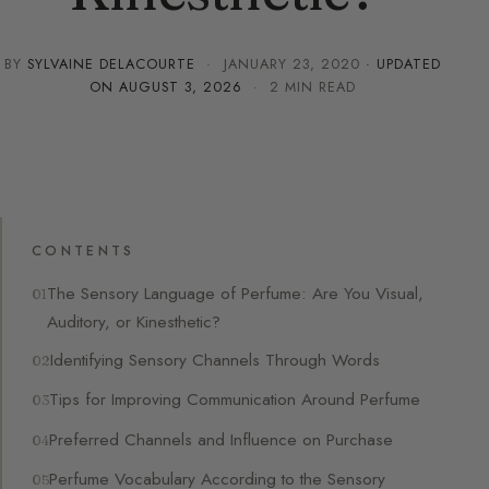
BY
SYLVAINE DELACOURTE
·
JANUARY 23, 2020
· UPDATED
ON
AUGUST 3, 2026
· 2 MIN READ
CONTENTS
The Sensory Language of Perfume: Are You Visual,
Auditory, or Kinesthetic?
Identifying Sensory Channels Through Words
Tips for Improving Communication Around Perfume
Preferred Channels and Influence on Purchase
Perfume Vocabulary According to the Sensory