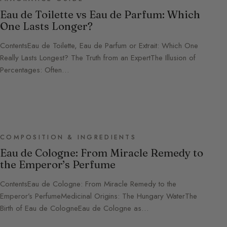
Eau de Toilette vs Eau de Parfum: Which
One Lasts Longer?
ContentsEau de Toilette, Eau de Parfum or Extrait: Which One
Really Lasts Longest? The Truth from an ExpertThe Illusion of
Percentages: Often…
COMPOSITION & INGREDIENTS
Eau de Cologne: From Miracle Remedy to
the Emperor’s Perfume
ContentsEau de Cologne: From Miracle Remedy to the
Emperor’s PerfumeMedicinal Origins: The Hungary WaterThe
Birth of Eau de CologneEau de Cologne as…