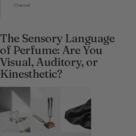
Channel
The Sensory Language
of Perfume: Are You
Visual, Auditory, or
Kinesthetic?