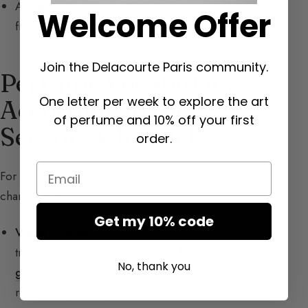
A
kinesthetic
person is attracted above all by the
Welcome Offer
fragrance itself.
Join the Delacourte Paris community.
Perfume Vocabulary
One letter per week to explore the art
According to the
of perfume and 10% off your first
Sensory Channel
order.
Email
For
perfume
, here are specific words for each sensory
channel that you can use or spot:
Get my 10% code
Visual Channel:
clear, dark, colorful, architecture,
transparent, balanced, bouquet,
facet
, faceted, line,
No, thank you
green
, transparent, organ, shiny, structured,
roundness, curves, sunny.