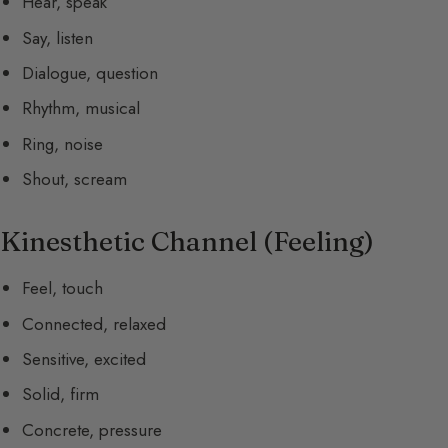
Hear, speak
Say, listen
Dialogue, question
Rhythm, musical
Ring, noise
Shout, scream
Kinesthetic Channel (Feeling)
Feel, touch
Connected, relaxed
Sensitive, excited
Solid, firm
Concrete, pressure