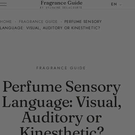
Fragrance Guide
EN
BY SYLVAINE DELACOURTE
HOME
›
FRAGRANCE GUIDE
›
PERFUME SENSORY
LANGUAGE: VISUAL, AUDITORY OR KINESTHETIC?
FRAGRANCE GUIDE
Perfume Sensory
Language: Visual,
Auditory or
Kinesthetic?