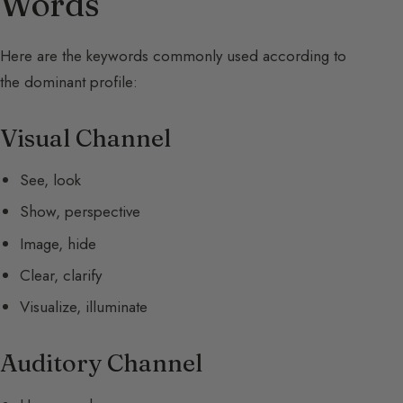
Words
Here are the keywords commonly used according to
the dominant profile:
Visual Channel
See, look
Show, perspective
Image, hide
Clear, clarify
Visualize, illuminate
Auditory Channel