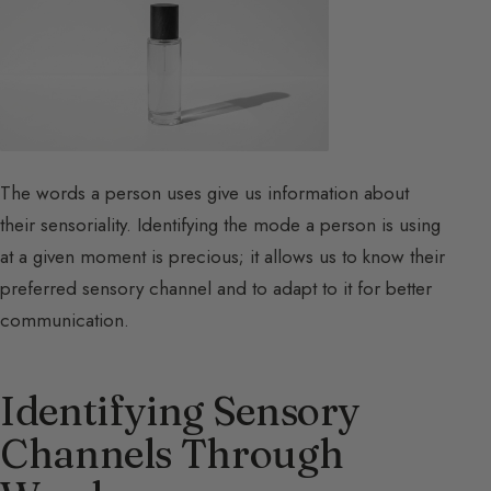
The words a person uses give us information about
their sensoriality. Identifying the mode a person is using
at a given moment is precious; it allows us to know their
preferred sensory channel and to adapt to it for better
communication.
Identifying Sensory
Channels Through