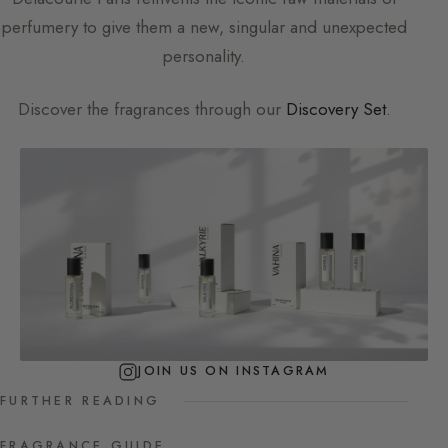
perfumery to give them a new, singular and unexpected
personality.
Discover the fragrances through our
Discovery Set
.
JOIN US ON INSTAGRAM
FURTHER READING
FRAGRANCE GUIDE