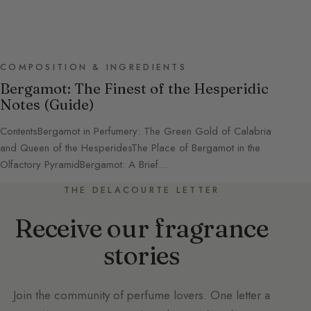
COMPOSITION & INGREDIENTS
Bergamot: The Finest of the Hesperidic
Notes (Guide)
ContentsBergamot in Perfumery: The Green Gold of Calabria
and Queen of the HesperidesThe Place of Bergamot in the
Olfactory PyramidBergamot: A Brief…
THE DELACOURTE LETTER
Receive our fragrance
stories
Join the community of perfume lovers. One letter a