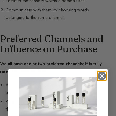
Listen to the sensory words a person uses.
Communicate with them by choosing words
belonging to the same channel.
Preferred Channels and
Influence on Purchase
We all have one or two preferred channels; it is truly
rare to possess all three!
A
visual
person will be more influenced by the
aesthetics of a bottle, by its color, by its advertising.
An
auditory
person will be sensitive to the name of
the perfume, to the story told to them.