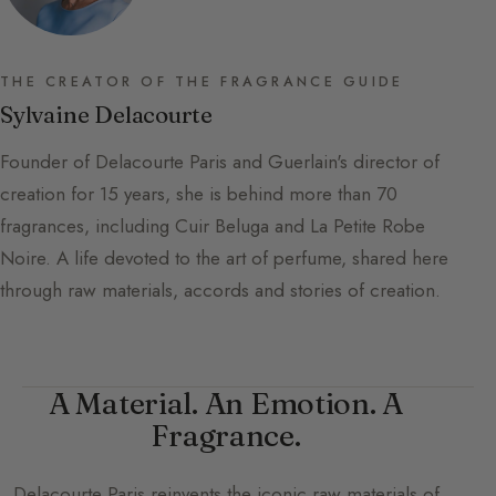
THE CREATOR OF THE FRAGRANCE GUIDE
Sylvaine Delacourte
Founder of Delacourte Paris and Guerlain's director of
creation for 15 years, she is behind more than 70
fragrances, including Cuir Beluga and La Petite Robe
Noire. A life devoted to the art of perfume, shared here
through raw materials, accords and stories of creation.
A Material. An Emotion. A
Fragrance.
Delacourte Paris
reinvents the iconic raw materials of