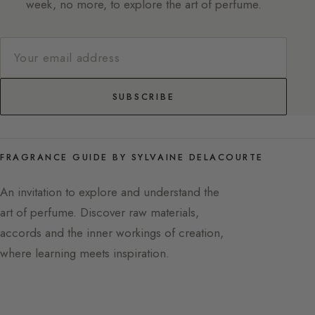
week, no more, to explore the art of perfume.
SUBSCRIBE
FRAGRANCE GUIDE BY SYLVAINE DELACOURTE
An invitation to explore and understand the
art of perfume. Discover raw materials,
accords and the inner workings of creation,
where learning meets inspiration.