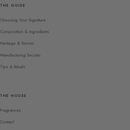
THE GUIDE
Choosing Your Signature
Composition & Ingredients
Heritage & Stories
Manufacturing Secrets
Tips & Rituals
THE HOUSE
Fragrances
Contact