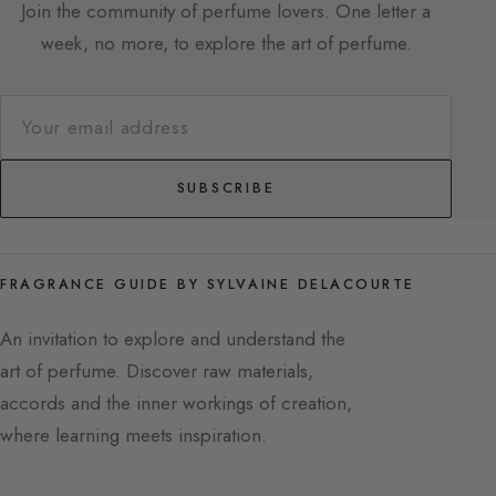
Join the community of perfume lovers. One letter a
week, no more, to explore the art of perfume.
SUBSCRIBE
FRAGRANCE GUIDE BY SYLVAINE DELACOURTE
An invitation to explore and understand the
art of perfume. Discover raw materials,
accords and the inner workings of creation,
where learning meets inspiration.