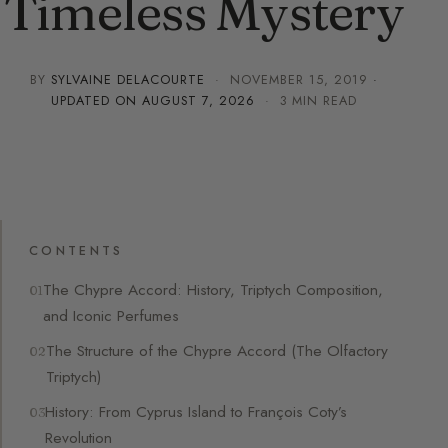
Timeless Mystery
BY
SYLVAINE DELACOURTE
·
NOVEMBER 15, 2019
·
UPDATED ON
AUGUST 7, 2026
· 3 MIN READ
CONTENTS
The Chypre Accord: History, Triptych Composition,
and Iconic Perfumes
The Structure of the Chypre Accord (The Olfactory
Triptych)
History: From Cyprus Island to François Coty’s
Revolution