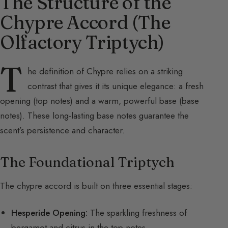
The Structure of the
Chypre Accord (The
Olfactory Triptych)
T
he definition of Chypre relies on a striking
contrast that gives it its unique elegance: a fresh
opening (top notes) and a warm, powerful base (base
notes). These long-lasting base notes guarantee the
scent’s persistence and character.
The Foundational Triptych
The chypre accord is built on three essential stages:
Hesperide Opening:
The sparkling freshness of
bergamot and citrus in the top notes.