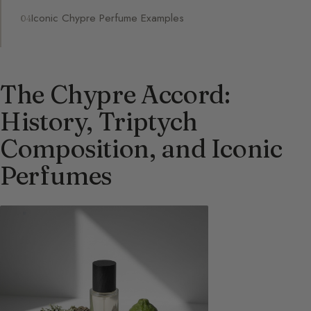
Iconic Chypre Perfume Examples
The Chypre Accord:
History, Triptych
Composition, and Iconic
Perfumes