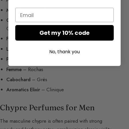
Miss Dior
– Dior (Green Chypre)
Email
Coco Mademoiselle
– Chanel (Modern Floral
Chypre)
Get my 10% code
For Her
– Narciso Rodriguez (Musky Chypre)
La Panthère
– Cartier
No, thank you
Portrait of a Lady
– Frédéric Malle (Rose/Patchouli)
Femme
– Rochas
Cabochard
– Grès
Aromatics Elixir
– Clinique
Chypre Perfumes for Men
The masculine chypre is often paired with strong