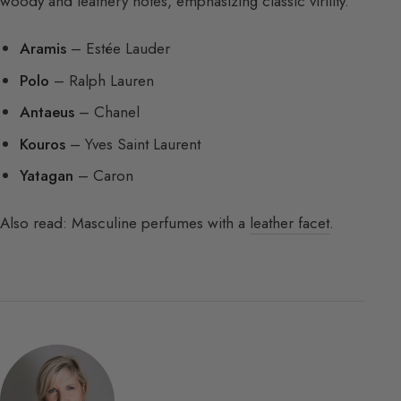
woody and leathery notes, emphasizing classic virility.
Aramis
– Estée Lauder
Polo
– Ralph Lauren
Antaeus
– Chanel
Kouros
– Yves Saint Laurent
Yatagan
– Caron
Also read: Masculine perfumes with a
leather facet
.