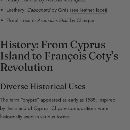
Leathery:
Cabochard
by Grès (
see leather facet
)
Floral: rose in
Aromatics Elixir
by Clinique
History: From Cyprus
Island to François Coty’s
Revolution
Diverse Historical Uses
The term “chypre” appeared as early as 1588, inspired
by the island of Cyprus. Chypre compositions were
historically used in various forms: