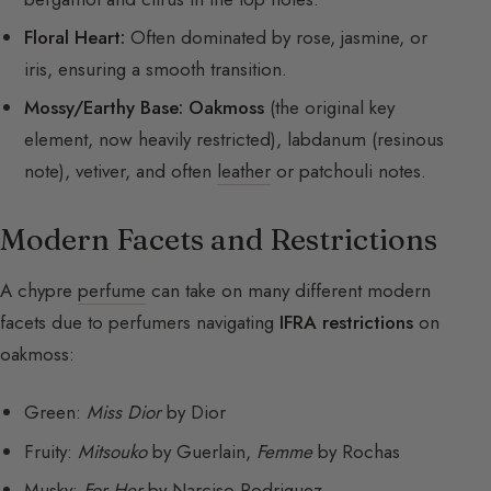
Floral Heart:
Often dominated by rose, jasmine, or
iris, ensuring a smooth transition.
Mossy/Earthy Base:
Oakmoss
(the original key
element, now heavily restricted), labdanum (resinous
note), vetiver, and often
leather
or patchouli notes.
Modern Facets and Restrictions
A chypre
perfume
can take on many different modern
facets due to perfumers navigating
IFRA restrictions
on
oakmoss:
Green:
Miss Dior
by Dior
Fruity:
Mitsouko
by Guerlain,
Femme
by Rochas
Musky:
For Her
by Narciso Rodriguez