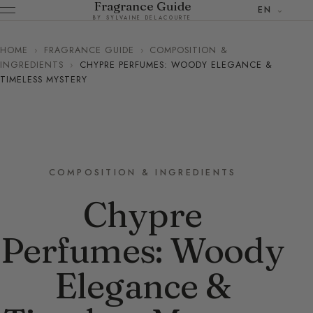
Fragrance Guide
EN
BY SYLVAINE DELACOURTE
HOME
›
FRAGRANCE GUIDE
›
COMPOSITION &
INGREDIENTS
›
CHYPRE PERFUMES: WOODY ELEGANCE &
TIMELESS MYSTERY
COMPOSITION & INGREDIENTS
Chypre
Perfumes: Woody
Elegance &