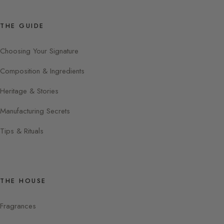
THE GUIDE
Choosing Your Signature
Composition & Ingredients
Heritage & Stories
Manufacturing Secrets
Tips & Rituals
THE HOUSE
Fragrances