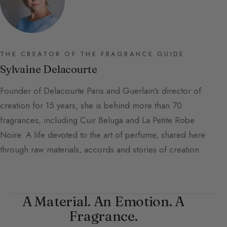
THE CREATOR OF THE FRAGRANCE GUIDE
Sylvaine Delacourte
Founder of Delacourte Paris and Guerlain's director of
creation for 15 years, she is behind more than 70
fragrances, including Cuir Beluga and La Petite Robe
Noire. A life devoted to the art of perfume, shared here
through raw materials, accords and stories of creation.
A Material. An Emotion. A
Fragrance.