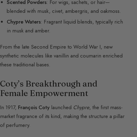
Scented Powders
: For wigs, sachets, or hair—
blended with musk, civet, ambergris, and oakmoss.
Chypre Waters
: Fragrant liquid blends, typically rich
in musk and amber.
From the late Second Empire to World War I, new
synthetic molecules like vanillin and coumarin enriched
these traditional bases.
Coty’s Breakthrough and
Female Empowerment
In 1917,
François Coty
launched
Chypre
, the first mass-
market fragrance of its kind, making the structure a pillar
of perfumery.