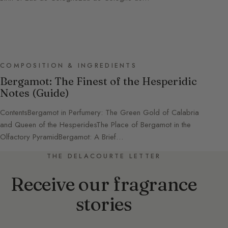
COMPOSITION & INGREDIENTS
Bergamot: The Finest of the Hesperidic
Notes (Guide)
ContentsBergamot in Perfumery: The Green Gold of Calabria
and Queen of the HesperidesThe Place of Bergamot in the
Olfactory PyramidBergamot: A Brief…
THE DELACOURTE LETTER
Receive our fragrance
stories