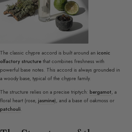
The classic chypre accord is built around an
iconic
olfactory structure
that combines freshness with
powerful base notes. This accord is always grounded in
a woody base, typical of the chypre family.
The structure relies on a precise triptych:
bergamot
, a
floral heart (rose,
jasmine
), and a base of oakmoss or
patchouli
.