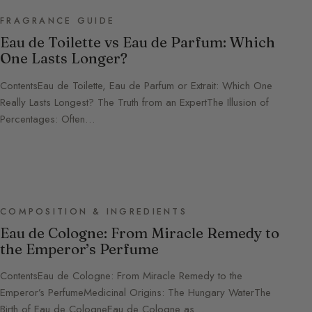
FRAGRANCE GUIDE
Eau de Toilette vs Eau de Parfum: Which
One Lasts Longer?
ContentsEau de Toilette, Eau de Parfum or Extrait: Which One
Really Lasts Longest? The Truth from an ExpertThe Illusion of
Percentages: Often…
COMPOSITION & INGREDIENTS
Eau de Cologne: From Miracle Remedy to
the Emperor’s Perfume
ContentsEau de Cologne: From Miracle Remedy to the
Emperor’s PerfumeMedicinal Origins: The Hungary WaterThe
Birth of Eau de CologneEau de Cologne as…