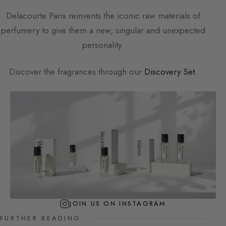
Delacourte Paris
reinvents the iconic raw materials of
perfumery to give them a new, singular and unexpected
personality.
Discover the fragrances through our
Discovery Set
.
JOIN US ON INSTAGRAM
FURTHER READING