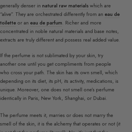
generally denser in
natural raw materials
which are
“alive”. They are orchestrated differently from an
eau de
toilette
or an
eau de parfum
. Richer and more
concentrated in noble natural materials and base notes,
extracts are truly different and possess real added value.
If the
perfume
is not sublimated by your skin, try
another one until you get compliments from people
who cross your path. The skin has its own smell, which
depending on its diet, its pH, its activity, medications, is
unique. Moreover, one does not smell one’s perfume
identically in Paris, New York, Shanghai, or Dubai.
The perfume meets it, marries or does not marry the
smell of the skin, it is the alchemy that operates or not (it