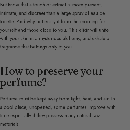
But know that a touch of extract is more present,
intimate, and discreet than a large spray of eau de
toilette. And why not enjoy it from the morning for
yourself and those close to you. This elixir will unite
with your skin in a mysterious alchemy, and exhale a
fragrance that belongs only to you.
How to preserve your
perfume?
Perfume must be kept away from light, heat, and air. In
a cool place, unopened, some perfumes improve with
time especially if they possess many natural raw
materials.