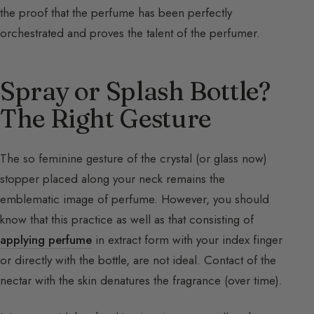
the proof that the perfume has been perfectly
orchestrated and proves the talent of the perfumer.
Spray or Splash Bottle?
The Right Gesture
The so feminine gesture of the crystal (or glass now)
stopper placed along your neck remains the
emblematic image of perfume. However, you should
know that this practice as well as that consisting of
applying perfume
in extract form with your index finger
or directly with the bottle, are not ideal. Contact of the
nectar with the skin denatures the fragrance (over time).