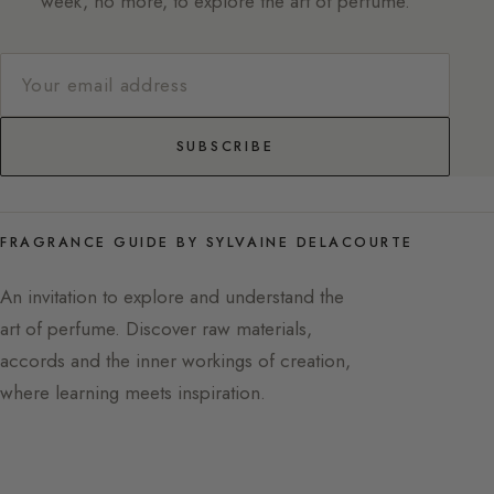
week, no more, to explore the art of perfume.
SUBSCRIBE
FRAGRANCE GUIDE BY SYLVAINE DELACOURTE
An invitation to explore and understand the
art of perfume. Discover raw materials,
accords and the inner workings of creation,
where learning meets inspiration.