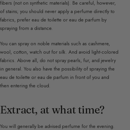
fibers (not on synthetic materials). Be careful, however,
of stains; you should never apply a perfume directly to
fabrics, prefer eau de toilette or eau de parfum by
spraying from a distance.
You can spray on noble materials such as cashmere,
wool, cotton, watch out for silk. And avoid light-colored
fabrics. Above all, do not spray pearls, fur, and jewelry
in general. You also have the possibility of spraying the
eau de toilette or eau de parfum in front of you and
then entering the cloud.
Extract, at what time?
You will generally be advised perfume for the evening.