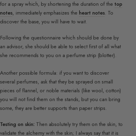
for a spray which, by shortening the duration of the
top
notes
, immediately emphasizes the
heart notes
. To
discover the base, you will have to wait.
Following the questionnaire which should be done by
an advisor, she should be able to select first of all what
she recommends to you on a perfume strip (blotter).
Another possible formula: if you want to discover
several perfumes, ask that they be sprayed on small
pieces of flannel, or noble materials (like wool, cotton)
you will not find them on the stands, but you can bring
some, they are better supports than paper strips.
Testing on skin:
Then absolutely try them on the skin, to
validate the alchemy with the skin; I always say that it is