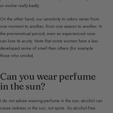
or evolve really badly.
On the other hand, our sensitivity to odors varies from
one moment to another, from one season to another. In
the premenstrual period, even an experienced nose
can lose its acuity. Note that some women have a less
developed sense of smell than others (for example
those who smoke).
Can you wear perfume
in the sun?
I do not advise wearing perfume in the sun; alcohol can
cause redness in the sun, not spots. So alcohol-free