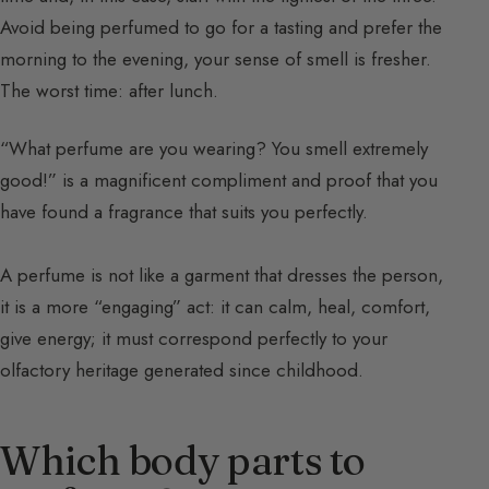
Avoid being perfumed to go for a tasting and prefer the
morning to the evening, your sense of smell is fresher.
The worst time: after lunch.
“What perfume are you wearing? You smell extremely
good!” is a magnificent compliment and proof that you
have found a fragrance that suits you perfectly.
A perfume is not like a garment that dresses the person,
it is a more “engaging” act: it can calm, heal, comfort,
give energy; it must correspond perfectly to your
olfactory heritage generated since childhood.
Which body parts to