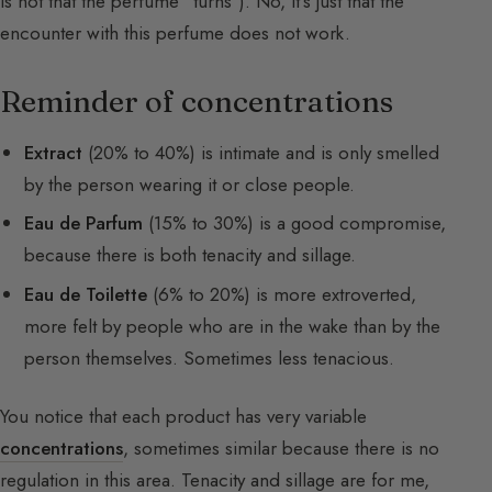
is not that the perfume “turns”). No, it’s just that the
encounter with this perfume does not work.
Reminder of concentrations
Extract
(20% to 40%) is intimate and is only smelled
by the person wearing it or close people.
Eau de Parfum
(15% to 30%) is a good compromise,
because there is both tenacity and sillage.
Eau de Toilette
(6% to 20%) is more extroverted,
more felt by people who are in the wake than by the
person themselves. Sometimes less tenacious.
You notice that each product has very variable
concentrations
, sometimes similar because there is no
regulation in this area. Tenacity and sillage are for me,