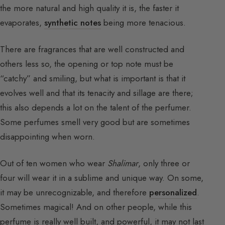
the more natural and high quality it is, the faster it
evaporates,
synthetic notes
being more tenacious.
There are fragrances that are well constructed and
others less so, the opening or top note must be
“catchy” and smiling, but what is important is that it
evolves well and that its tenacity and sillage are there;
this also depends a lot on the talent of the perfumer.
Some perfumes smell very good but are sometimes
disappointing when worn.
Out of ten women who wear
Shalimar
, only three or
four will wear it in a sublime and unique way. On some,
it may be unrecognizable, and therefore
personalized
.
Sometimes magical! And on other people, while this
perfume is really well built, and powerful, it may not last