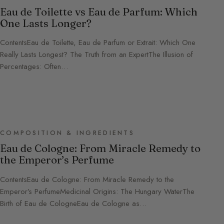
Eau de Toilette vs Eau de Parfum: Which
One Lasts Longer?
ContentsEau de Toilette, Eau de Parfum or Extrait: Which One
Really Lasts Longest? The Truth from an ExpertThe Illusion of
Percentages: Often…
COMPOSITION & INGREDIENTS
Eau de Cologne: From Miracle Remedy to
the Emperor’s Perfume
ContentsEau de Cologne: From Miracle Remedy to the
Emperor’s PerfumeMedicinal Origins: The Hungary WaterThe
Birth of Eau de CologneEau de Cologne as…