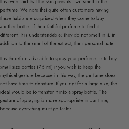
It is even said that the skin gives its own smell to the
perfume. We note that quite often customers having
these habits are surprised when they come to buy
another bottle of their faithful perfume to find it
different. It is understandable; they do not smell in it, in
addition to the smell of the extract, their personal note.
It is therefore advisable to spray your perfume or to buy
small size bottles (7.5 ml) if you wish to keep the
mythical gesture because in this way, the perfume does
not have time to denature. If you opt for a large size, the
ideal would be to transfer it into a spray bottle. The
gesture of spraying is more appropriate in our time,
because everything must go faster.