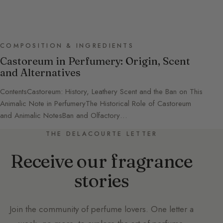
COMPOSITION & INGREDIENTS
Castoreum in Perfumery: Origin, Scent
and Alternatives
ContentsCastoreum: History, Leathery Scent and the Ban on This
Animalic Note in PerfumeryThe Historical Role of Castoreum
and Animalic NotesBan and Olfactory…
THE DELACOURTE LETTER
Receive our fragrance
stories
Join the community of perfume lovers. One letter a