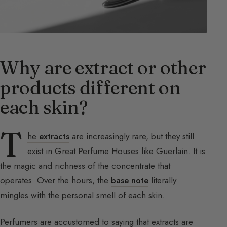
Why are extract or other
products different on
each skin?
T
he
extracts
are increasingly rare, but they still
exist in Great Perfume Houses like Guerlain. It is
the magic and richness of the concentrate that
operates. Over the hours, the
base note
literally
mingles with the personal smell of each skin.
Perfumers are accustomed to saying that extracts are