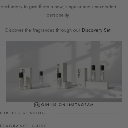
perfumery to give them a new, singular and unexpected
personality.
Discover the fragrances through our
Discovery Set
.
JOIN US ON INSTAGRAM
FURTHER READING
FRAGRANCE GUIDE