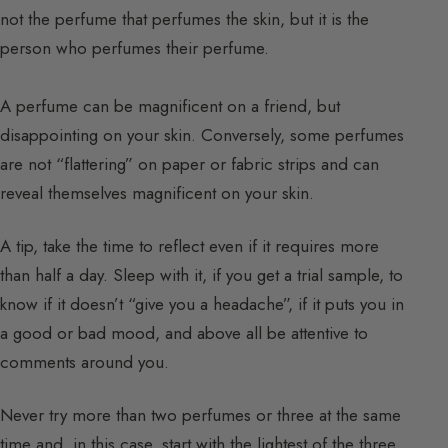
not the perfume that perfumes the skin, but it is the
person who perfumes their perfume.
A perfume can be magnificent on a friend, but
disappointing on your skin. Conversely, some perfumes
are not “flattering” on paper or fabric strips and can
reveal themselves magnificent on your skin.
A tip, take the time to reflect even if it requires more
than half a day. Sleep with it, if you get a trial sample, to
know if it doesn’t “give you a headache”, if it puts you in
a good or bad mood, and above all be attentive to
comments around you.
Never try more than two perfumes or three at the same
time and, in this case, start with the lightest of the three.