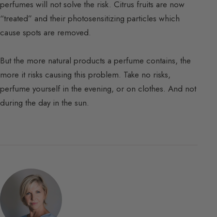
perfumes will not solve the risk. Citrus fruits are now
“treated” and their photosensitizing particles which
cause spots are removed.
But the more natural products a perfume contains, the
more it risks causing this problem. Take no risks,
perfume yourself in the evening, or on clothes. And not
during the day in the sun.