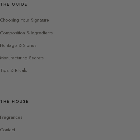
THE GUIDE
Choosing Your Signature
Composition & Ingredients
Heritage & Stories
Manufacturing Secrets
Tips & Rituals
THE HOUSE
Fragrances
Contact