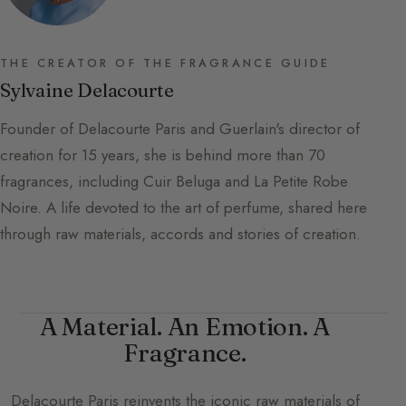
THE CREATOR OF THE FRAGRANCE GUIDE
Sylvaine Delacourte
Founder of Delacourte Paris and Guerlain's director of
creation for 15 years, she is behind more than 70
fragrances, including Cuir Beluga and La Petite Robe
Noire. A life devoted to the art of perfume, shared here
through raw materials, accords and stories of creation.
A Material. An Emotion. A
Fragrance.
Delacourte Paris
reinvents the iconic raw materials of