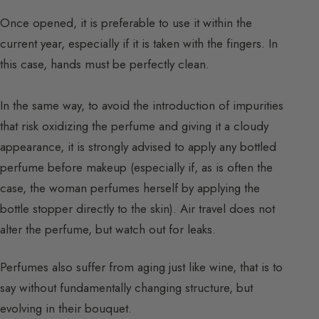
Once opened, it is preferable to use it within the
current year, especially if it is taken with the fingers. In
this case, hands must be perfectly clean.
In the same way, to avoid the introduction of impurities
that risk oxidizing the perfume and giving it a cloudy
appearance, it is strongly advised to apply any bottled
perfume before makeup (especially if, as is often the
case, the woman perfumes herself by applying the
bottle stopper directly to the skin). Air travel does not
alter the perfume, but watch out for leaks.
Perfumes also suffer from aging just like wine, that is to
say without fundamentally changing structure, but
evolving in their bouquet.