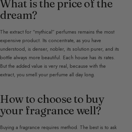
What is the price of the
dream?
The extract for “mythical” perfumes remains the most
expensive product. Its concentrate, as you have
understood, is denser, nobler, its solution purer, and its
bottle always more beautiful. Each house has its rates.
But the added value is very real, because with the
extract, you smell your perfume all day long.
How to choose to buy
your fragrance well?
Buying a fragrance requires method. The best is to ask