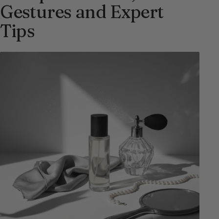
Gestures and Expert
Tips