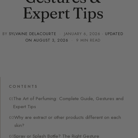
Expert Tips
BY
SYLVAINE DELACOURTE
·
JANUARY 6, 2026
· UPDATED
ON
AUGUST 3, 2026
· 9 MIN READ
CONTENTS
The Art of Perfuming: Complete Guide, Gestures and
Expert Tips
Why are extract or other products different on each
skin?
Spray or Splash Bottle? The Right Gesture