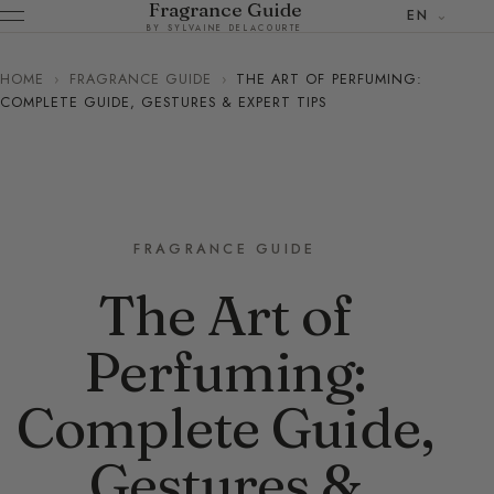
Fragrance Guide
EN
BY SYLVAINE DELACOURTE
HOME
›
FRAGRANCE GUIDE
›
THE ART OF PERFUMING:
COMPLETE GUIDE, GESTURES & EXPERT TIPS
FRAGRANCE GUIDE
The Art of
Perfuming:
Complete Guide,
Gestures &