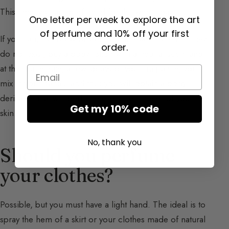
This time, you are perfumed for the whole day.
One letter per week to explore the art
of perfume and 10% off your first
If you can, use body products of the same scent. If they
order.
do not exist, buy a body lotion with a neutral scent and
at the last minute, a few sprays of your fragrance, you
Email
mix in your hands, and thus you will obtain a body
derivative that will perfume every centimeter of your
Get my 10% code
skin.
No, thank you
Should you perfume
your clothes?
Possible, but you must have a light hand. The ideal is to
spray the hem of a skirt or your clothes made of natural