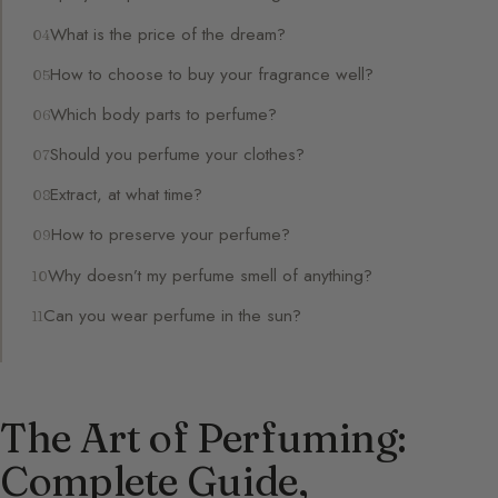
What is the price of the dream?
How to choose to buy your fragrance well?
Which body parts to perfume?
Should you perfume your clothes?
Extract, at what time?
How to preserve your perfume?
Why doesn’t my perfume smell of anything?
Can you wear perfume in the sun?
The Art of Perfuming:
Complete Guide,