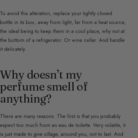
To avoid this alteration, replace your tightly closed
bottle in its
box
, away from light, far from a heat source,
the ideal being to keep them in a cool place, why not at
the bottom of a refrigerator. Or wine cellar. And handle
it delicately.
Why doesn’t my
perfume smell of
anything?
There are many reasons. The first is that you probably
expect too much from an eau de toilette. Very volatile, it
is just made to give sillage, around you, not to last. And