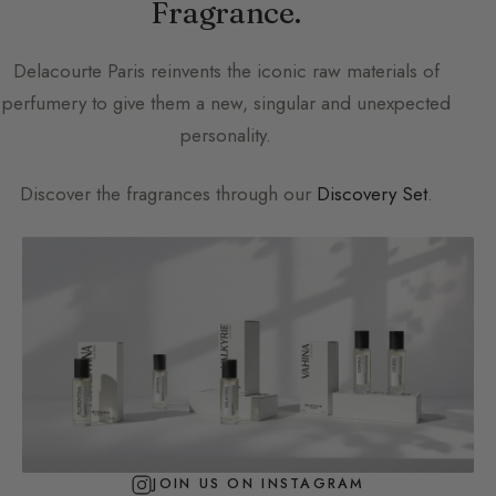
Fragrance.
Delacourte Paris
reinvents the iconic raw materials of
perfumery to give them a new, singular and unexpected
personality.
Discover the fragrances through our
Discovery Set
.
JOIN US ON INSTAGRAM