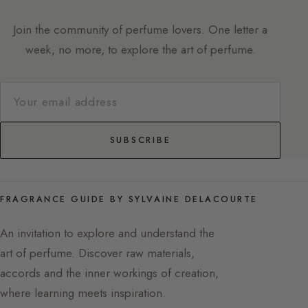
Join the community of perfume lovers. One letter a
week, no more, to explore the art of perfume.
SUBSCRIBE
FRAGRANCE GUIDE BY SYLVAINE DELACOURTE
An invitation to explore and understand the
art of perfume. Discover raw materials,
accords and the inner workings of creation,
where learning meets inspiration.