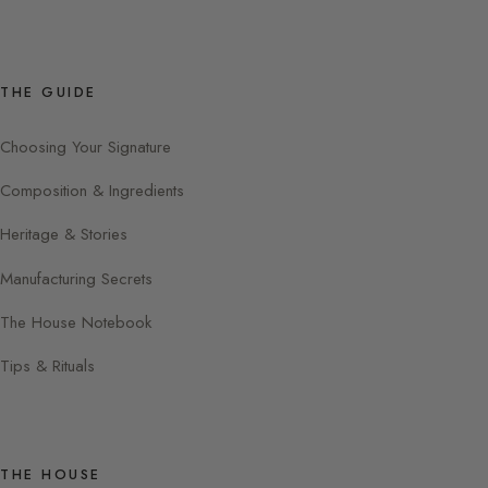
THE GUIDE
Choosing Your Signature
Composition & Ingredients
Heritage & Stories
Manufacturing Secrets
The House Notebook
Tips & Rituals
THE HOUSE