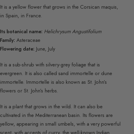
It is a yellow flower that grows in the Corsican maquis,
in Spain, in France.
Its botanical name:
Helichrysum Angustifolium
Family:
Asteraceae
Flowering date:
June, July
It is a sub-shrub with silvery-grey foliage that is
evergreen. It is also called sand immortelle or dune
immortelle. Immortelle is also known as St. John’s
flowers or St. John’s herbs.
It is a plant that grows in the wild. It can also be
cultivated in the Mediterranean basin. Its flowers are
yellow, appearing in small umbels, with a very powerful
scent, with accents of curry, the well-known Indian