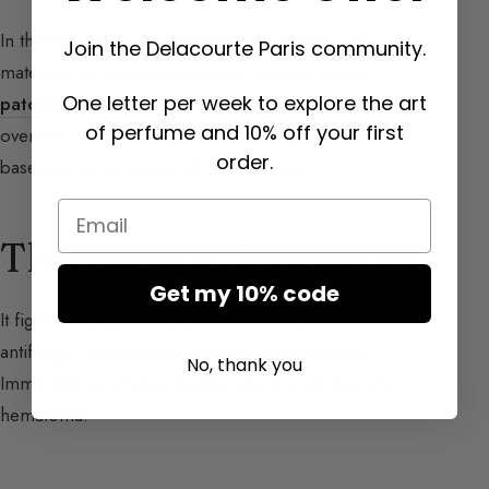
In the base notes (
cf. Base Notes
), warmer raw
Join the Delacourte Paris community.
materials are orchestrated such as tonka bean,
One letter per week to explore the art
patchouli
, and frankincense, and especially in
of perfume and 10% off your first
overdose, enveloping and cocooning musky notes
order.
based on white musks (
cf. Musky Facet
).
Email
Therapeutic Properties
Get my 10% code
It fights lethargy and depression; immortelle is
antifungal, antibacterial, and anti-inflammatory.
No, thank you
Immortelle promotes healing and overcomes any
hematoma.