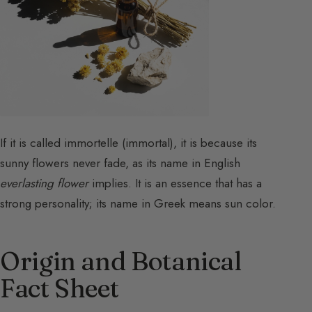
If it is called immortelle (immortal), it is because its
sunny flowers never fade, as its name in English
everlasting flower
implies. It is an essence that has a
strong personality; its name in Greek means sun color.
Origin and Botanical
Fact Sheet