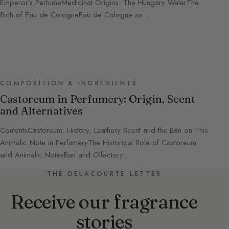
Emperor’s PerfumeMedicinal Origins: The Hungary WaterThe
Birth of Eau de CologneEau de Cologne as…
COMPOSITION & INGREDIENTS
Castoreum in Perfumery: Origin, Scent
and Alternatives
ContentsCastoreum: History, Leathery Scent and the Ban on This
Animalic Note in PerfumeryThe Historical Role of Castoreum
and Animalic NotesBan and Olfactory…
THE DELACOURTE LETTER
Receive our fragrance
stories