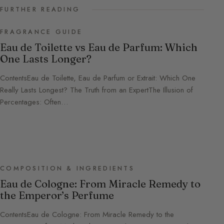
FURTHER READING
FRAGRANCE GUIDE
Eau de Toilette vs Eau de Parfum: Which
One Lasts Longer?
ContentsEau de Toilette, Eau de Parfum or Extrait: Which One
Really Lasts Longest? The Truth from an ExpertThe Illusion of
Percentages: Often…
COMPOSITION & INGREDIENTS
Eau de Cologne: From Miracle Remedy to
the Emperor’s Perfume
ContentsEau de Cologne: From Miracle Remedy to the