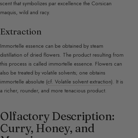
scent that symbolizes par excellence the Corsican
maquis, wild and racy.
Extraction
Immortelle essence can be obtained by steam
distillation of dried flowers. The product resulting from
this process is called immortelle essence. Flowers can
also be treated by volatile solvents; one obtains
immortelle absolute (
cf. Volatile solvent extraction
). It is
a richer, rounder, and more tenacious product.
Olfactory Description:
Curry, Honey, and