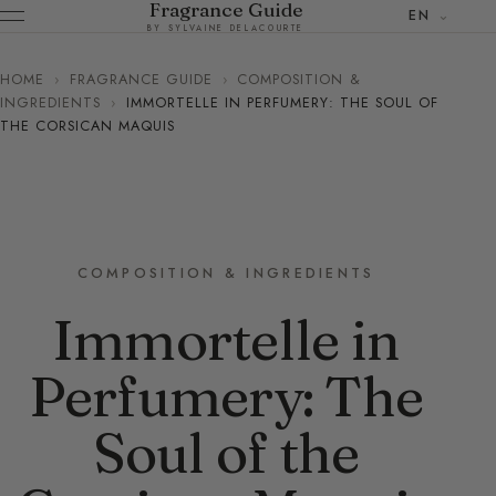
Fragrance Guide
EN
BY SYLVAINE DELACOURTE
HOME
›
FRAGRANCE GUIDE
›
COMPOSITION &
INGREDIENTS
›
IMMORTELLE IN PERFUMERY: THE SOUL OF
THE CORSICAN MAQUIS
COMPOSITION & INGREDIENTS
Immortelle in
Perfumery: The
Soul of the