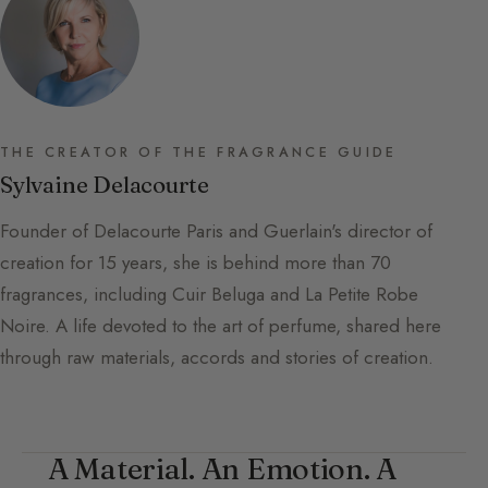
THE CREATOR OF THE FRAGRANCE GUIDE
Sylvaine Delacourte
Founder of Delacourte Paris and Guerlain's director of
creation for 15 years, she is behind more than 70
fragrances, including Cuir Beluga and La Petite Robe
Noire. A life devoted to the art of perfume, shared here
through raw materials, accords and stories of creation.
A Material. An Emotion. A