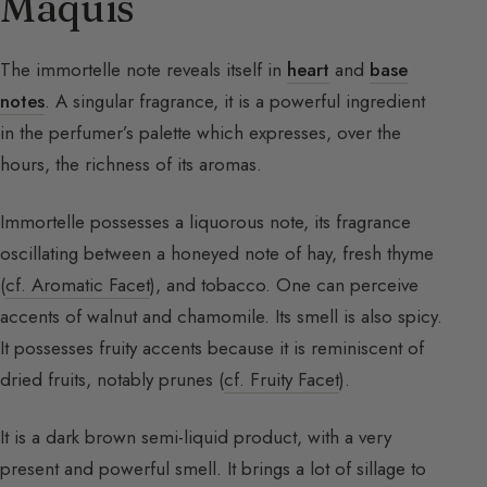
Maquis
The immortelle note reveals itself in
heart
and
base
notes
. A singular fragrance, it is a powerful ingredient
in the perfumer’s palette which expresses, over the
hours, the richness of its aromas.
Immortelle possesses a liquorous note, its fragrance
oscillating between a honeyed note of hay, fresh thyme
(
cf. Aromatic Facet
), and tobacco. One can perceive
accents of walnut and chamomile. Its smell is also spicy.
It possesses fruity accents because it is reminiscent of
dried fruits, notably prunes (
cf. Fruity Facet
).
It is a dark brown semi-liquid product, with a very
present and powerful smell. It brings a lot of sillage to