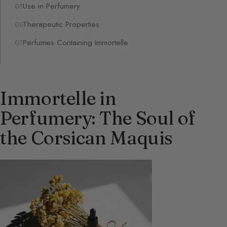
Use in Perfumery
Therapeutic Properties
Perfumes Containing Immortelle
Immortelle in
Perfumery: The Soul of
the Corsican Maquis