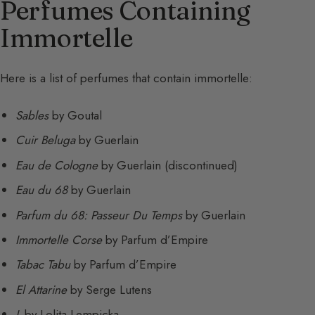
Perfumes Containing
Immortelle
Here is a list of perfumes that contain immortelle:
Sables
by Goutal
Cuir Beluga
by Guerlain
Eau de Cologne
by Guerlain (discontinued)
Eau du 68
by Guerlain
Parfum du 68: Passeur Du Temps
by Guerlain
Immortelle Corse
by Parfum d’Empire
Tabac Tabu
by Parfum d’Empire
El Attarine
by Serge Lutens
L
by Lolita Lempicka