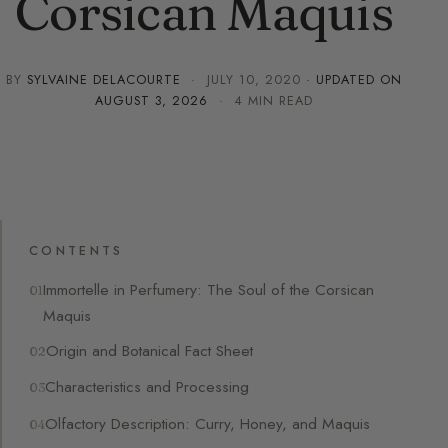
Corsican Maquis
BY
SYLVAINE DELACOURTE
·
JULY 10, 2020
· UPDATED ON
AUGUST 3, 2026
· 4 MIN READ
CONTENTS
Immortelle in Perfumery: The Soul of the Corsican
Maquis
Origin and Botanical Fact Sheet
Characteristics and Processing
Olfactory Description: Curry, Honey, and Maquis