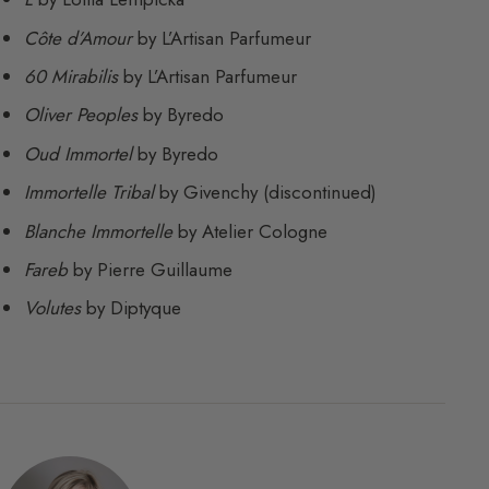
Côte d’Amour
by L’Artisan Parfumeur
60 Mirabilis
by L’Artisan Parfumeur
Oliver Peoples
by Byredo
Oud Immortel
by Byredo
Immortelle Tribal
by Givenchy (discontinued)
Blanche Immortelle
by Atelier Cologne
Fareb
by Pierre Guillaume
Volutes
by Diptyque