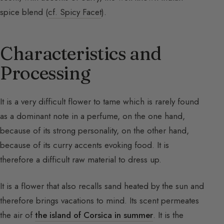
spice blend (
cf. Spicy Facet
).
Characteristics and
Processing
It is a very difficult flower to tame which is rarely found
as a dominant note in a perfume, on the one hand,
because of its strong personality, on the other hand,
because of its curry accents evoking food. It is
therefore a difficult raw material to dress up.
It is a flower that also recalls sand heated by the sun and
therefore brings vacations to mind. Its scent permeates
the air of
the island of Corsica in summer
. It is the