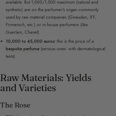
available. But 1,000/1,500 maximum (natural and
synthetic) are on the perfumer’s organ commonly
used by raw material companies (Givaudan, IFF,
Firmenich, etc.) or in-house perfumers (like
Guerlain, Chanel).
10,000 to 45,000 euros:
this is the price of a
bespoke perfume
(serious ones: with dermatological
tests).
Raw Materials: Yields
and Varieties
The Rose