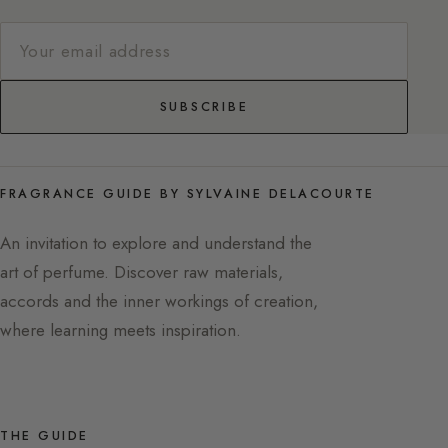
SUBSCRIBE
FRAGRANCE GUIDE BY SYLVAINE DELACOURTE
An invitation to explore and understand the
art of perfume. Discover raw materials,
accords and the inner workings of creation,
where learning meets inspiration.
THE GUIDE