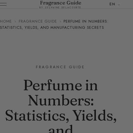
Fragrance Guide
EN
BY SYLVAINE DELACOURTE
HOME
›
FRAGRANCE GUIDE
›
PERFUME IN NUMBERS:
STATISTICS, YIELDS, AND MANUFACTURING SECRETS
FRAGRANCE GUIDE
Perfume in
Numbers:
Statistics, Yields,
and