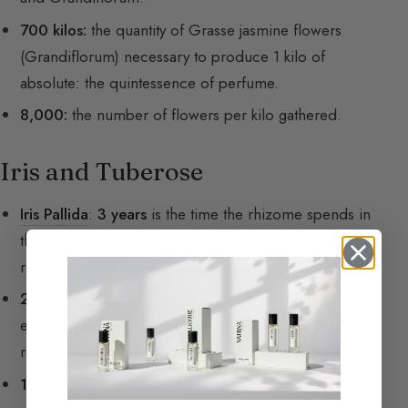
700 kilos:
the quantity of Grasse jasmine flowers
(Grandiflorum) necessary to produce 1 kilo of
absolute: the quintessence of perfume.
8,000:
the number of flowers per kilo gathered.
Iris and Tuberose
Iris Pallida
:
3 years
is the time the rhizome spends in
the ground.
3 years
is the drying time of the
rhizome.
2.8 tonnes:
the quantity of iris to yield one kilo of
essential oil, called iris butter because it solidifies at
room temperature.
16 tonnes:
the quantity of iris to collect 1 kg of