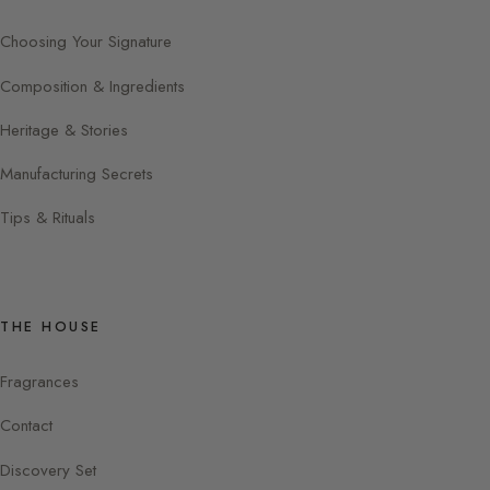
Choosing Your Signature
Composition & Ingredients
Heritage & Stories
Manufacturing Secrets
Tips & Rituals
THE HOUSE
Fragrances
Contact
Discovery Set