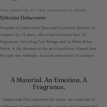
THE CREATOR OF THE FRAGRANCE GUIDE
Sylvaine Delacourte
Founder of Delacourte Paris and Guerlain's director of
creation for 15 years, she is behind more than 70
fragrances, including Cuir Beluga and La Petite Robe
Noire. A life devoted to the art of perfume, shared here
through raw materials, accords and stories of creation.
A Material. An Emotion. A
Fragrance.
Delacourte Paris
reinvents the iconic raw materials of
perfumery to give them a new, singular and unexpected