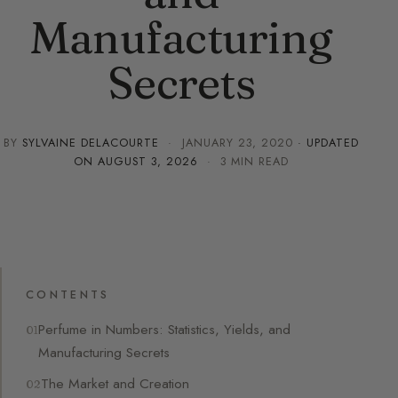
Manufacturing
Secrets
BY
SYLVAINE DELACOURTE
·
JANUARY 23, 2020
· UPDATED
ON
AUGUST 3, 2026
· 3 MIN READ
CONTENTS
Perfume in Numbers: Statistics, Yields, and
Manufacturing Secrets
The Market and Creation