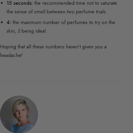
15 seconds:
the recommended time not to saturate
the sense of smell between two perfume trials.
4:
the maximum number of perfumes to try on the
skin, 3 being ideal.
Hoping that all these numbers haven’t given you a
headache!