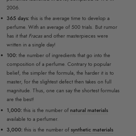
2006.
365 days:
this is the average time to develop a
perfume. With an average of 500 trials. But rumor
has it that
Fracas
and other masterpieces were
written in a single day!
100:
the number of ingredients that go into the
composition of a perfume. Contrary to popular
belief, the simpler the formula, the harder it is to
master, for the slightest defect then takes on full
magnitude. Thus, one can say the shortest formulas
are the best!
1,000:
this is the number of
natural materials
available to a perfumer.
3,000:
this is the number of
synthetic materials