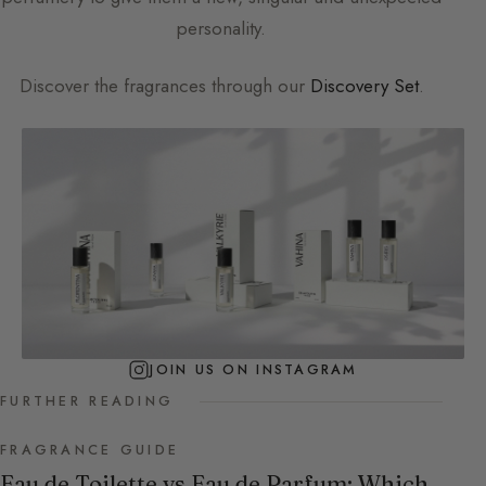
personality.
Discover the fragrances through our
Discovery Set
.
JOIN US ON INSTAGRAM
FURTHER READING
FRAGRANCE GUIDE
Eau de Toilette vs Eau de Parfum: Which