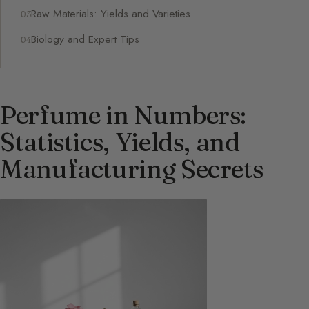
Raw Materials: Yields and Varieties
Biology and Expert Tips
Perfume in Numbers:
Statistics, Yields, and
Manufacturing Secrets