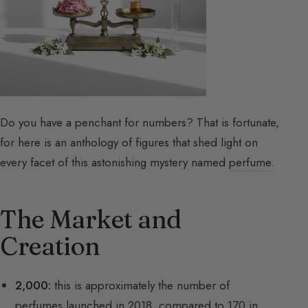
Do you have a penchant for numbers? That is fortunate,
for here is an anthology of figures that shed light on
every facet of this astonishing mystery named
perfume
.
The Market and
Creation
2,000:
this is approximately the number of
perfumes launched in 2018, compared to 170 in