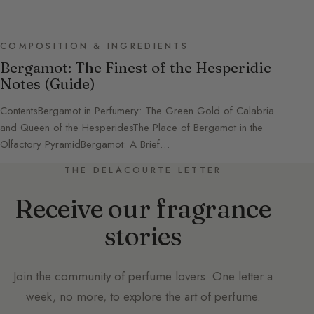
COMPOSITION & INGREDIENTS
Bergamot: The Finest of the Hesperidic
Notes (Guide)
ContentsBergamot in Perfumery: The Green Gold of Calabria
and Queen of the HesperidesThe Place of Bergamot in the
Olfactory PyramidBergamot: A Brief…
THE DELACOURTE LETTER
Receive our fragrance
stories
Join the community of perfume lovers. One letter a
week, no more, to explore the art of perfume.