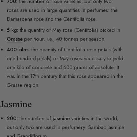
700:
the number of rose varieties, but only two
roses are used in large quantities in perfumes: the
Damascena rose and the Centifolia rose.
5 kg:
the quantity of May rose (Centifolia) picked in
Grasse
per hour, i.e., 40 tonnes per season.
400 kilos:
the quantity of Centifolia rose petals (with
one hundred petals) or May roses necessary to yield
one kilo of concrete and 600 grams of absolute. It
was in the 17th century that this rose appeared in the
Grasse region.
Jasmine
200:
the number of
jasmine
varieties in the world,
but only two are used in perfumery: Sambac jasmine
and Grandiflorum.