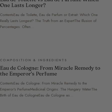
One Lasts Longer?
ContentsEau de Toilette, Eau de Parfum or Extrait: Which One
Really Lasts Longest? The Truth from an ExpertThe Illusion of
Percentages: Often…
COMPOSITION & INGREDIENTS
Eau de Cologne: From Miracle Remedy to
the Emperor’s Perfume
ContentsEau de Cologne: From Miracle Remedy to the
Emperor’s PerfumeMedicinal Origins: The Hungary WaterThe
Birth of Eau de CologneEau de Cologne as…