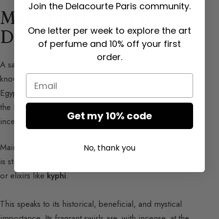
Join the Delacourte Paris community.
Material Focus: The
One letter per week to explore the art
Divine Myrrh
of perfume and 10% off your first
order.
A sacred essence if ever there was one, myrrh has been
known since time immemorial; it is mentioned in
Email
Egyptian texts dating back to 2000 BC and in those of
the Bible. It is also one of the offerings, with gold and
Get my 10% code
incense, of the Magi to the Baby Jesus.
Mainly used in sacred rituals, notably for embalming, it
No, thank you
is still used in pharmacopoeia, in the form of ointments
or elixirs like
kyphi
.
This speaks to its historical, beneficial, and mystical
importance. Its fragrant swirls are, with incense, at the