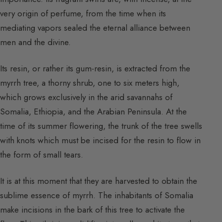
very origin of perfume, from the time when its
mediating vapors sealed the eternal alliance between
men and the divine.
Its resin, or rather its gum-resin, is extracted from the
myrrh tree, a thorny shrub, one to six meters high,
which grows exclusively in the arid savannahs of
Somalia, Ethiopia, and the Arabian Peninsula. At the
time of its summer flowering, the trunk of the tree swells
with knots which must be incised for the resin to flow in
the form of small tears.
It is at this moment that they are harvested to obtain the
sublime essence of myrrh. The inhabitants of Somalia
make incisions in the bark of this tree to activate the