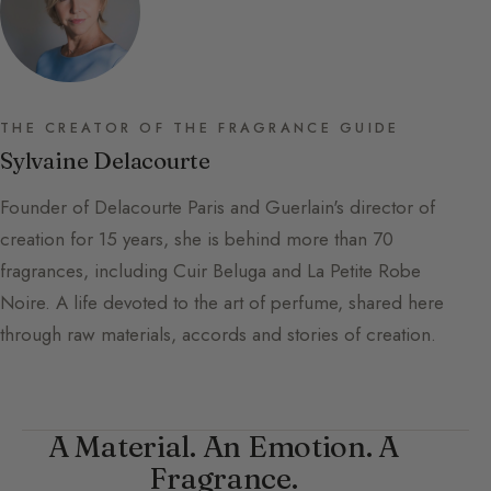
THE CREATOR OF THE FRAGRANCE GUIDE
Sylvaine Delacourte
Founder of Delacourte Paris and Guerlain's director of
creation for 15 years, she is behind more than 70
fragrances, including Cuir Beluga and La Petite Robe
Noire. A life devoted to the art of perfume, shared here
through raw materials, accords and stories of creation.
A Material. An Emotion. A
Fragrance.