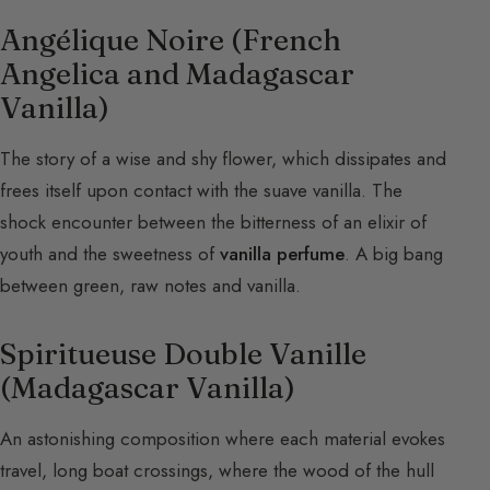
Angélique Noire (French
Angelica and Madagascar
Vanilla)
The story of a wise and shy flower, which dissipates and
frees itself upon contact with the suave vanilla. The
shock encounter between the bitterness of an elixir of
youth and the sweetness of
vanilla perfume
. A big bang
between green, raw notes and vanilla.
Spiritueuse Double Vanille
(Madagascar Vanilla)
An astonishing composition where each material evokes
travel, long boat crossings, where the wood of the hull