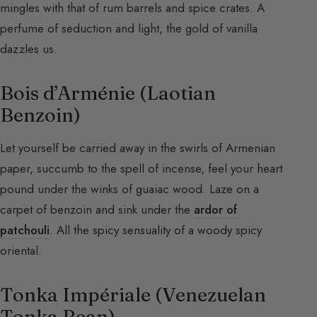
mingles with that of rum barrels and spice crates. A
perfume of seduction and light, the gold of vanilla
dazzles us.
Bois d’Arménie (Laotian
Benzoin)
Let yourself be carried away in the swirls of Armenian
paper, succumb to the spell of incense, feel your heart
pound under the winks of guaiac wood. Laze on a
carpet of benzoin and sink under the
ardor of
patchouli
. All the spicy sensuality of a woody spicy
oriental.
Tonka Impériale (Venezuelan
Tonka Bean)