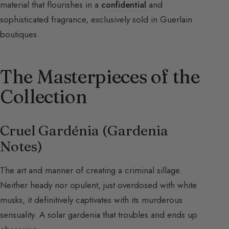
material that flourishes in a
confidential
and
sophisticated fragrance, exclusively sold in Guerlain
boutiques.
The Masterpieces of the
Collection
Cruel Gardénia (Gardenia
Notes)
The art and manner of creating a criminal sillage.
Neither heady nor opulent, just overdosed with white
musks, it definitively captivates with its murderous
sensuality. A solar gardenia that troubles and ends up