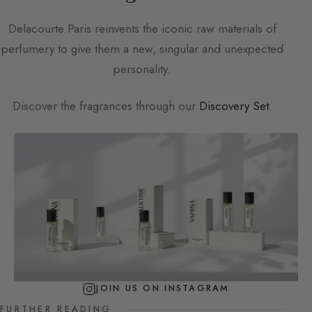
Delacourte Paris
reinvents the iconic raw materials of
perfumery to give them a new, singular and unexpected
personality.
Discover the fragrances through our
Discovery Set
.
JOIN US ON INSTAGRAM
FURTHER READING