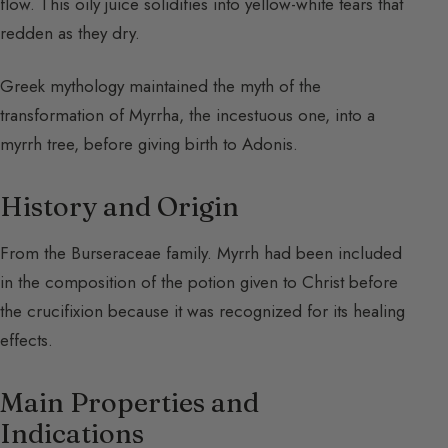
flow. This oily juice solidifies into yellow-white tears that
redden as they dry.
Greek mythology maintained the myth of the
transformation of Myrrha, the incestuous one, into a
myrrh tree, before giving birth to Adonis.
History and Origin
From the Burseraceae family. Myrrh had been included
in the composition of the potion given to Christ before
the crucifixion because it was recognized for its healing
effects.
Main Properties and
Indications