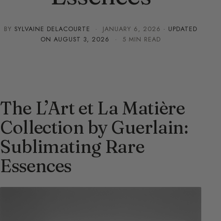
BY
SYLVAINE DELACOURTE
·
JANUARY 6, 2026
· UPDATED
ON
AUGUST 3, 2026
· 5 MIN READ
The L’Art et La Matière
Collection by Guerlain:
Sublimating Rare
Essences