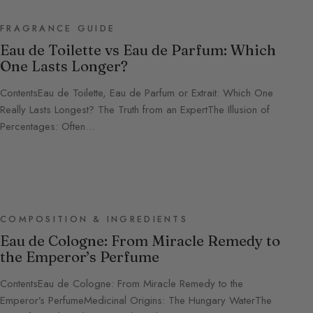
FRAGRANCE GUIDE
Eau de Toilette vs Eau de Parfum: Which
One Lasts Longer?
ContentsEau de Toilette, Eau de Parfum or Extrait: Which One
Really Lasts Longest? The Truth from an ExpertThe Illusion of
Percentages: Often…
COMPOSITION & INGREDIENTS
Eau de Cologne: From Miracle Remedy to
the Emperor’s Perfume
ContentsEau de Cologne: From Miracle Remedy to the
Emperor’s PerfumeMedicinal Origins: The Hungary WaterThe