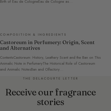
Birth of Eau de CologneEau de Cologne as…
COMPOSITION & INGREDIENTS
Castoreum in Perfumery: Origin, Scent
and Alternatives
ContentsCastoreum: History, Leathery Scent and the Ban on This
Animalic Note in PerfumeryThe Historical Role of Castoreum
and Animalic NotesBan and Olfactory…
THE DELACOURTE LETTER
Receive our fragrance
stories