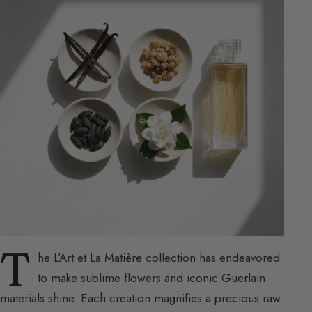
T
he L’Art et La Matière collection has endeavored
to make sublime flowers and iconic Guerlain
materials shine. Each creation magnifies a precious raw