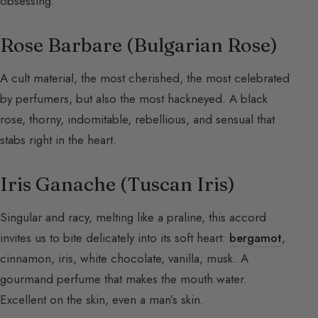
obsessing.
Rose Barbare (Bulgarian Rose)
A cult material, the most cherished, the most celebrated
by perfumers, but also the most hackneyed. A black
rose, thorny, indomitable, rebellious, and sensual that
stabs right in the heart.
Iris Ganache (Tuscan Iris)
Singular and racy, melting like a praline, this accord
invites us to bite delicately into its soft heart:
bergamot
,
cinnamon, iris, white chocolate, vanilla, musk. A
gourmand perfume that makes the mouth water.
Excellent on the skin, even a man’s skin.