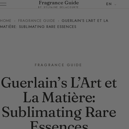
Fragrance Guide
EN
BY SYLVAINE DELACOURTE
HOME
›
FRAGRANCE GUIDE
›
GUERLAIN’S L’ART ET LA
MATIÈRE: SUBLIMATING RARE ESSENCES
FRAGRANCE GUIDE
Guerlain’s L’Art et
La Matière:
Sublimating Rare
Essences