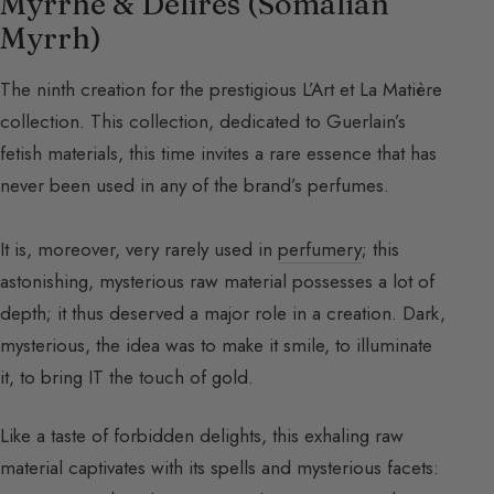
Myrrhe & Délires (Somalian
Myrrh)
The ninth creation for the prestigious L’Art et La Matière
collection. This collection, dedicated to Guerlain’s
fetish materials, this time invites a rare essence that has
never been used in any of the brand’s perfumes.
It is, moreover, very rarely used in
perfumery
; this
astonishing, mysterious raw material possesses a lot of
depth; it thus deserved a major role in a creation. Dark,
mysterious, the idea was to make it smile, to illuminate
it, to bring IT the touch of gold.
Like a taste of forbidden delights, this exhaling raw
material captivates with its spells and mysterious facets: