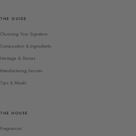
THE GUIDE
Choosing Your Signature
Composition & Ingredients
Heritage & Stories
Manufacturing Secrets
Tips & Rituals
THE HOUSE
Fragrances