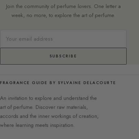
Join the community of perfume lovers. One letter a
week, no more, to explore the art of perfume.
SUBSCRIBE
FRAGRANCE GUIDE BY SYLVAINE DELACOURTE
An invitation to explore and understand the
art of perfume. Discover raw materials,
accords and the inner workings of creation,
where learning meets inspiration.