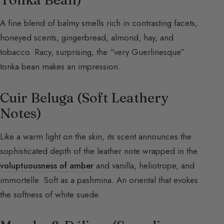
A fine blend of balmy smells rich in contrasting facets,
honeyed scents, gingerbread, almond, hay, and
tobacco. Racy, surprising, the “very Guerlinesque”
tonka bean makes an impression.
Cuir Beluga (Soft Leathery
Notes)
Like a warm light on the skin, its scent announces the
sophisticated depth of the leather note wrapped in the
voluptuousness of amber
and vanilla, heliotrope, and
immortelle. Soft as a pashmina. An oriental that evokes
the softness of white suede.