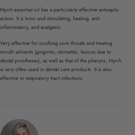
Myrrh essential oil has a particularly effective antiseptic
action. It is tonic and stimulating, healing, anti-
inflammatory, and analgesic.
Very effective for soothing sore throats and treating
mouth ailments (gingivitis, stomatitis, lesions due to
dental prostheses), as well as that of the pharynx, Myrrh
is very often used in dental care products. It is also
effective in respiratory tract infections.