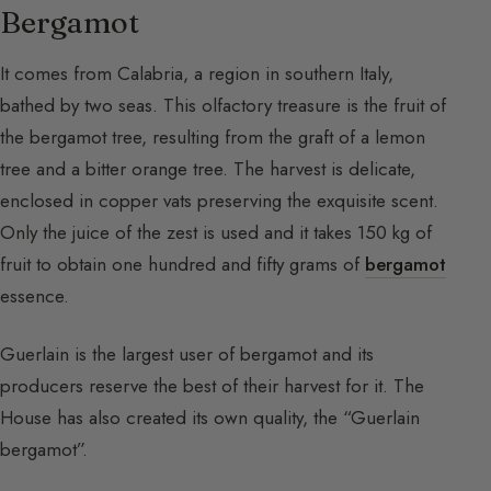
Bergamot
It comes from Calabria, a region in southern Italy,
bathed by two seas. This olfactory treasure is the fruit of
the bergamot tree, resulting from the graft of a lemon
tree and a bitter orange tree. The harvest is delicate,
enclosed in copper vats preserving the exquisite scent.
Only the juice of the zest is used and it takes 150 kg of
fruit to obtain one hundred and fifty grams of
bergamot
essence.
Guerlain is the largest user of bergamot and its
producers reserve the best of their harvest for it. The
House has also created its own quality, the “Guerlain
bergamot”.