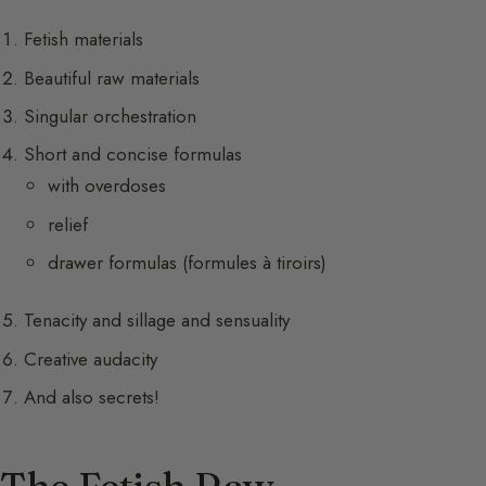
Fetish materials
Beautiful raw materials
Singular orchestration
Short and concise formulas
with overdoses
relief
drawer formulas (formules à tiroirs)
Tenacity and sillage and sensuality
Creative audacity
And also secrets!