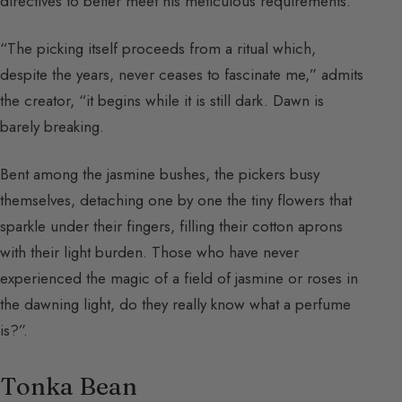
directives to better meet his meticulous requirements.
“The picking itself proceeds from a ritual which,
despite the years, never ceases to fascinate me,” admits
the creator, “it begins while it is still dark. Dawn is
barely breaking.
Bent among the jasmine bushes, the pickers busy
themselves, detaching one by one the tiny flowers that
sparkle under their fingers, filling their cotton aprons
with their light burden. Those who have never
experienced the magic of a field of jasmine or roses in
the dawning light, do they really know what a perfume
is?”.
Tonka Bean