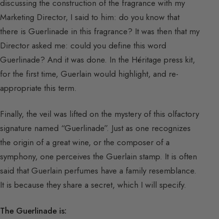
discussing the construction of the fragrance with my
Marketing Director, I said to him: do you know that
there is Guerlinade in this fragrance? It was then that my
Director asked me: could you define this word
Guerlinade? And it was done. In the Héritage press kit,
for the first time, Guerlain would highlight, and re-
appropriate this term.
Finally, the veil was lifted on the mystery of this olfactory
signature named “Guerlinade”. Just as one recognizes
the origin of a great wine, or the composer of a
symphony, one perceives the Guerlain stamp. It is often
said that Guerlain perfumes have a family resemblance.
It is because they share a secret, which I will specify.
The Guerlinade is: