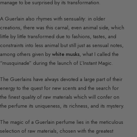
manage to be surprised by its transformation.
A Guerlain also rhymes with sensuality: in older
creations, there was this carnal, even animal side, which
little by little transformed due to fashions, tastes, and
constraints into less animal but still just as sensual notes,
among others given by
white musks
, what I called the
“musquinade” during the launch of L’Instant Magic.
The Guerlains have always devoted a large part of their
energy to the quest for new scents and the search for
the finest quality of raw materials which will confer on
the perfume its uniqueness, its richness, and its mystery.
The magic of a Guerlain perfume lies in the meticulous
selection of raw materials, chosen with the greatest