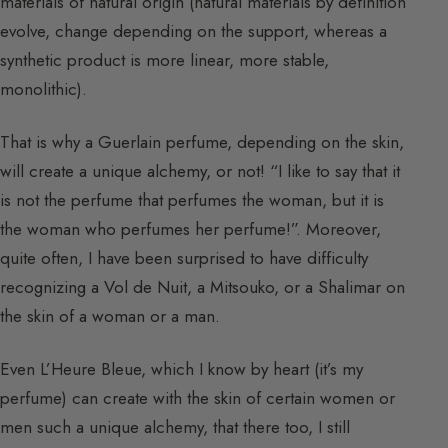
materials of natural origin (natural materials by definition
evolve, change depending on the support, whereas a
synthetic product is more linear, more stable,
monolithic).
That is why a Guerlain perfume, depending on the skin,
will create a unique alchemy, or not! “I like to say that it
is not the perfume that perfumes the woman, but it is
the woman who perfumes her perfume!”. Moreover,
quite often, I have been surprised to have difficulty
recognizing a Vol de Nuit, a Mitsouko, or a Shalimar on
the skin of a woman or a man.
Even L’Heure Bleue, which I know by heart (it’s my
perfume) can create with the skin of certain women or
men such a unique alchemy, that there too, I still