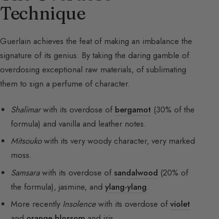
Technique
Guerlain achieves the feat of making an imbalance the
signature of its genius. By taking the daring gamble of
overdosing exceptional raw materials, of sublimating
them to sign a perfume of character.
Shalimar
with its overdose of
bergamot
(30% of the
formula) and vanilla and leather notes.
Mitsouko
with its very woody character, very marked
moss.
Samsara
with its overdose of
sandalwood
(20% of
the formula), jasmine, and
ylang-ylang
.
More recently
Insolence
with its overdose of
violet
and
orange blossom
and iris.