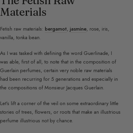
The Fetish Raw
Materials
Fetish raw materials:
bergamot
,
jasmine
, rose, iris,
vanilla, tonka bean.
As I was tasked with defining the word Guerlinade, I
was able, first of all, to note that in the composition of
Guerlain perfumes, certain very noble raw materials
had been recurring for 5 generations and especially in
the compositions of Monsieur Jacques Guerlain.
Let’s lift a corner of the veil on some extraordinary little
stories of trees, flowers, or roots that make an illustrious
perfume illustrious not by chance.