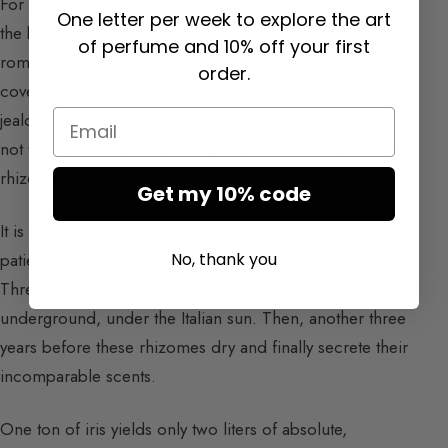
For perfumers, iris is the incarnation of luxury through
One letter per week to explore the art
the beauty and purity of each of its facets. The most
of perfume and 10% off your first
romantic, the rarest, the most expensive, iris arouses all
order.
covetousness. Iris is a beautiful mysterious flower that
Email
jealously preserves its treasure underground. For it is
not the flower that holds the perfume but its “roots”, the
rhizomes.
Get my 10% code
It is Iris Pallida that Guerlain uses. One must wait
No, thank you
patiently before this plant reveals its olfactory secret.
Three years are necessary for the rhizomes to mature
underground, under the Italian sun. Then, another three
years before these rhizomes dry and finally secrete their
incomparable scents.
One ton of iris yields only two liters of absolute,