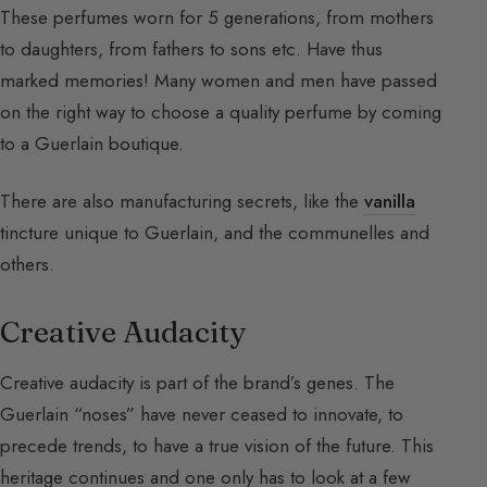
These perfumes worn for 5 generations, from mothers
to daughters, from fathers to sons etc. Have thus
marked memories! Many women and men have passed
on the right way to choose a quality perfume by coming
to a Guerlain boutique.
There are also manufacturing secrets, like the
vanilla
tincture unique to Guerlain, and the communelles and
others.
Creative Audacity
Creative audacity is part of the brand’s genes. The
Guerlain “noses” have never ceased to innovate, to
precede trends, to have a true vision of the future. This
heritage continues and one only has to look at a few