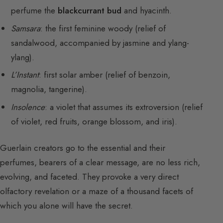
perfume the
blackcurrant bud
and hyacinth.
Samsara
: the first feminine woody (relief of
sandalwood, accompanied by jasmine and ylang-
ylang).
L’Instant
: first solar amber (relief of benzoin,
magnolia, tangerine).
Insolence
: a violet that assumes its extroversion (relief
of violet, red fruits, orange blossom, and iris).
Guerlain creators go to the essential and their
perfumes, bearers of a clear message, are no less rich,
evolving, and faceted. They provoke a very direct
olfactory revelation or a maze of a thousand facets of
which you alone will have the secret.