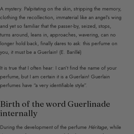
A mystery. Palpitating on the skin, stripping the memory,
clothing the recollection, immaterial like an angel’s wing
and yet so familiar that the passer-by, seized, stops,
turns around, leans in, approaches, wavering, can no
longer hold back, finally dares to ask: this perfume on
you, it must be a Guerlain! (E. Barillé)
It is true that I often hear: I can’t find the name of your
perfume, but I am certain it is a Guerlain! Guerlain
perfumes have “a very identifiable style”.
Birth of the word Guerlinade
internally
During the development of the perfume
Héritage
, while