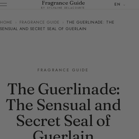
Fragrance Guide
EN
BY SYLVAINE DELACOURTE
HOME
›
FRAGRANCE GUIDE
›
THE GUERLINADE: THE
SENSUAL AND SECRET SEAL OF GUERLAIN
FRAGRANCE GUIDE
The Guerlinade:
The Sensual and
Secret Seal of
Guerlain