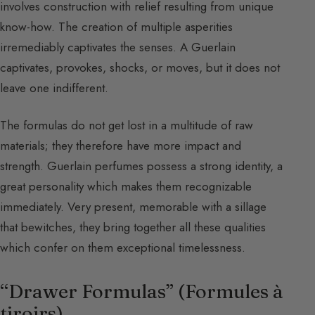
involves construction with relief resulting from unique
know-how. The creation of multiple asperities
irremediably captivates the senses. A Guerlain
captivates, provokes, shocks, or moves, but it does not
leave one indifferent.
The formulas do not get lost in a multitude of raw
materials; they therefore have more impact and
strength. Guerlain perfumes possess a strong identity, a
great personality which makes them recognizable
immediately. Very present, memorable with a sillage
that bewitches, they bring together all these qualities
which confer on them exceptional timelessness.
“Drawer Formulas” (Formules à
tiroirs)