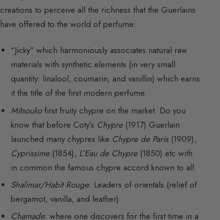
creations to perceive all the richness that the Guerlains
have offered to the world of perfume:
“Jicky” which harmoniously associates natural raw
materials with synthetic elements (in very small
quantity: linalool, coumarin, and vanillin) which earns
it the title of the first modern perfume.
Mitsouko
first fruity chypre on the market. Do you
know that before Coty’s
Chypre
(1917) Guerlain
launched many chypres like
Chypre de Paris
(1909),
Cyprissime
(1854),
L’Eau de Chypre
(1850) etc with
in common the famous chypre accord known to all.
Shalimar/Habit Rouge
: Leaders of orientals (relief of
bergamot, vanilla, and leather).
Chamade
: where one discovers for the first time in a