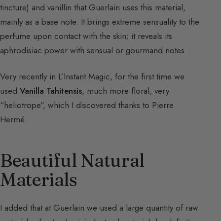
tincture) and vanillin that Guerlain uses this material,
mainly as a base note. It brings extreme sensuality to the
perfume upon contact with the skin; it reveals its
aphrodisiac power with sensual or gourmand notes.
Very recently in L’Instant Magic, for the first time we
used
Vanilla Tahitensis
, much more floral, very
“heliotrope”, which I discovered thanks to Pierre
Hermé.
Beautiful Natural
Materials
I added that at Guerlain we used a large quantity of raw