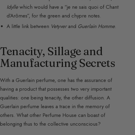
Idylle
which would have a “je ne sais quoi of Chant
d’Arômes”, for the green and chypre notes.
A little link between
Vetyver
and
Guerlain Homme
.
Tenacity, Sillage and
Manufacturing Secrets
With a Guerlain perfume, one has the assurance of
having a product that possesses two very important
qualities: one being tenacity, the other diffusion. A
Guerlain perfume leaves a trace in the memory of
others. What other Perfume House can boast of
belonging thus to the collective unconscious?