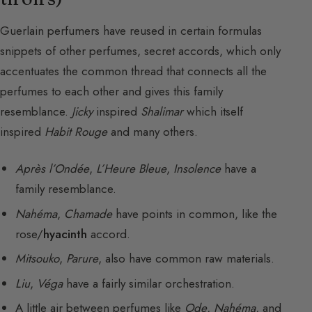
Guerlain perfumers have reused in certain formulas
snippets of other perfumes, secret accords, which only
accentuates the common thread that connects all the
perfumes to each other and gives this family
resemblance.
Jicky
inspired
Shalimar
which itself
inspired
Habit Rouge
and many others.
Après l’Ondée
,
L’Heure Bleue
,
Insolence
have a
family resemblance.
Nahéma
,
Chamade
have points in common, like the
rose/
hyacinth
accord.
Mitsouko
,
Parure
, also have common raw materials.
Liu
,
Véga
have a fairly similar orchestration.
A little air between perfumes like
Ode
,
Nahéma
, and