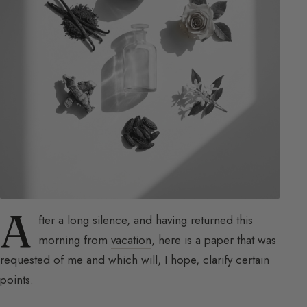
A
fter a long silence, and having returned this
morning from
vacation
, here is a paper that was
requested of me and which will, I hope, clarify certain
points.