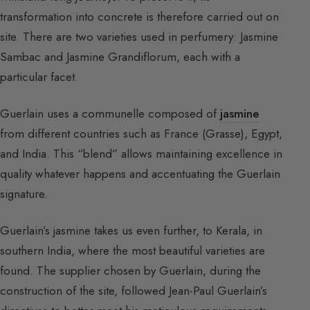
transformation into concrete is therefore carried out on
site. There are two varieties used in perfumery: Jasmine
Sambac and Jasmine Grandiflorum, each with a
particular facet.
Guerlain uses a communelle composed of
jasmine
from different countries such as France (Grasse), Egypt,
and India. This “blend” allows maintaining excellence in
quality whatever happens and accentuating the Guerlain
signature.
Guerlain’s jasmine takes us even further, to Kerala, in
southern India, where the most beautiful varieties are
found. The supplier chosen by Guerlain, during the
construction of the site, followed Jean-Paul Guerlain’s