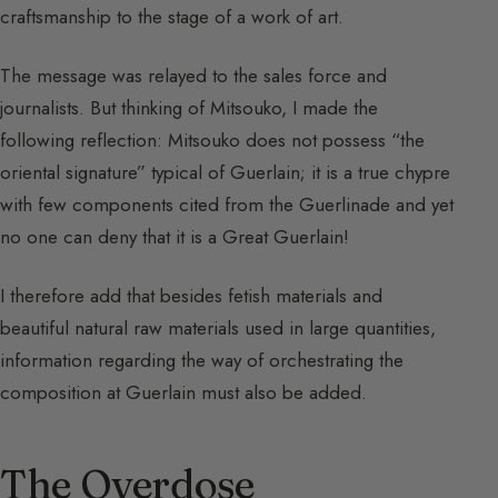
craftsmanship to the stage of a work of art.
The message was relayed to the sales force and
journalists. But thinking of Mitsouko, I made the
following reflection: Mitsouko does not possess “the
oriental signature” typical of Guerlain; it is a true chypre
with few components cited from the Guerlinade and yet
no one can deny that it is a Great Guerlain!
I therefore add that besides fetish materials and
beautiful natural raw materials used in large quantities,
information regarding the way of orchestrating the
composition at Guerlain must also be added.
The Overdose