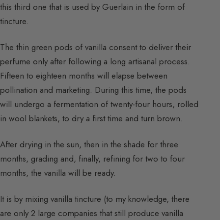
this third one that is used by Guerlain in the form of
tincture.
The thin green pods of vanilla consent to deliver their
perfume only after following a long artisanal process.
Fifteen to eighteen months will elapse between
pollination and marketing. During this time, the pods
will undergo a fermentation of twenty-four hours, rolled
in wool blankets, to dry a first time and turn brown.
After drying in the sun, then in the shade for three
months, grading and, finally, refining for two to four
months, the vanilla will be ready.
It is by mixing vanilla tincture (to my knowledge, there
are only 2 large companies that still produce vanilla