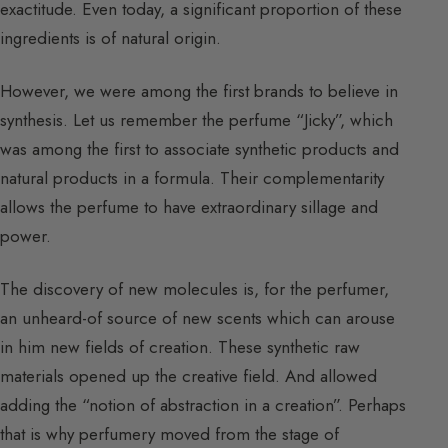
exactitude. Even today, a significant proportion of these
ingredients is of natural origin.
However, we were among the first brands to believe in
synthesis. Let us remember the perfume “Jicky”, which
was among the first to associate synthetic products and
natural products in a formula. Their complementarity
allows the perfume to have extraordinary sillage and
power.
The discovery of new molecules is, for the perfumer,
an unheard-of source of new scents which can arouse
in him new fields of creation. These synthetic raw
materials opened up the creative field. And allowed
adding the “notion of abstraction in a creation”. Perhaps
that is why perfumery moved from the stage of