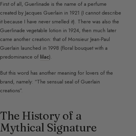
First of all, Guerlinade is the name of a perfume
created by Jacques Guerlain in 1921 (I cannot describe
it because I have never smelled it). There was also the
Guerlinade vegetable lotion in 1924, then much later
came another creation: that of Monsieur Jean-Paul
Guerlain launched in 1998 (floral bouquet with a
predominance of
lilac
).
But this word has another meaning for lovers of the
brand, namely: “The sensual seal of Guerlain
creations”.
The History of a
Mythical Signature