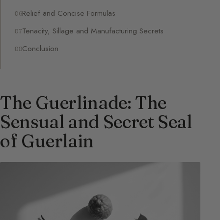
Relief and Concise Formulas
Tenacity, Sillage and Manufacturing Secrets
Conclusion
The Guerlinade: The
Sensual and Secret Seal
of Guerlain