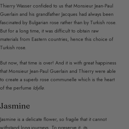
Thierry Wasser confided to us that Monsieur Jean-Paul
Guerlain and his grandfather Jacques had always been
fascinated by Bulgarian rose rather than by Turkish rose.
But for a long time, it was difficult to obtain raw
materials from Eastern countries, hence this choice of
Turkish rose.
But now, that time is over! And it is with great happiness
that Monsieur Jean-Paul Guerlain and Thierry were able
to create a superb rose communelle which is the heart
of the perfume
Idylle
.
Jasmine
Jasmine is a delicate flower, so fragile that it cannot
withstand long journeys. To preserve it, its