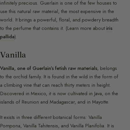
infinitely precious. Guerlain is one of the few houses to
use this natural raw material, the most expensive in the
world. It brings a powerful, floral, and powdery breadth
to the perfume that contains it. (Learn more about
iris
pallida
).
Vanilla
Vanilla, one of Guerlain’s fetish raw materials
, belongs
to the orchid family. It is found in the wild in the form of
a climbing vine that can reach thirty meters in height.
Discovered in Mexico, it is now cultivated in Java, on the
islands of Reunion and Madagascar, and in Mayotte.
It exists in three different botanical forms: Vanilla
Pompona, Vanilla Tahitensis, and Vanilla Planifolia. It is