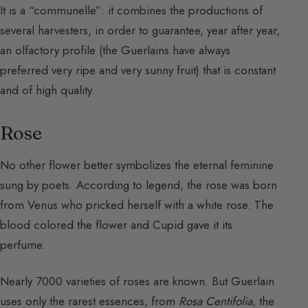
It is a “communelle”: it combines the productions of
several harvesters, in order to guarantee, year after year,
an olfactory profile (the Guerlains have always
preferred very ripe and very sunny fruit) that is constant
and of high quality.
Rose
No other flower better symbolizes the eternal feminine
sung by poets. According to legend, the rose was born
from Venus who pricked herself with a white rose. The
blood colored the flower and Cupid gave it its
perfume.
Nearly 7000 varieties of roses are known. But Guerlain
uses only the rarest essences, from
Rosa Centifolia
, the