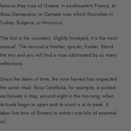
famous May rose of Grasse, in southeastern France, to
Rosa Damascena
, or Damask rose which flourishes in
Turkey, Bulgaria, or Morocco.
The first is the roundest. Slightly honeyed, it is the most
sensual. The second is fresher, spicier, fruitier. Blend
the two and you will find a rose sublimated by so many
reflections.
Since the dawn of time, the rose harvest has respected
the same ritual: Rosa Centifolia, for example, is picked
exclusively in May, around eight in the morning, when
its buds begin to open and its scent is at its peak. It
takes five tons of flowers to extract one kilo of essential
oil.