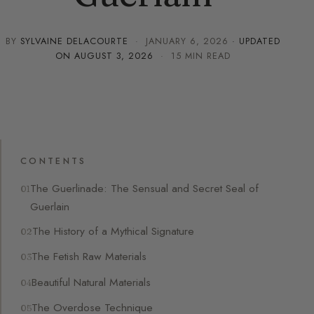
BY
SYLVAINE DELACOURTE
·
JANUARY 6, 2026
· UPDATED
ON
AUGUST 3, 2026
· 15 MIN READ
CONTENTS
The Guerlinade: The Sensual and Secret Seal of
Guerlain
The History of a Mythical Signature
The Fetish Raw Materials
Beautiful Natural Materials
The Overdose Technique