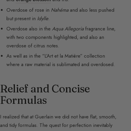
Overdose of rose in
Nahéma
and also less pushed
but present in
Idylle
.
Overdose also in the
Aqua Allegoria
fragrance line,
with two components highlighted, and also an
overdose of citrus notes.
As well as in the “L’Art et la Matière” collection
where a raw material is sublimated and overdosed.
Relief and Concise
Formulas
I realized that at Guerlain we did not have flat, smooth,
and tidy formulas. The quest for perfection inevitably