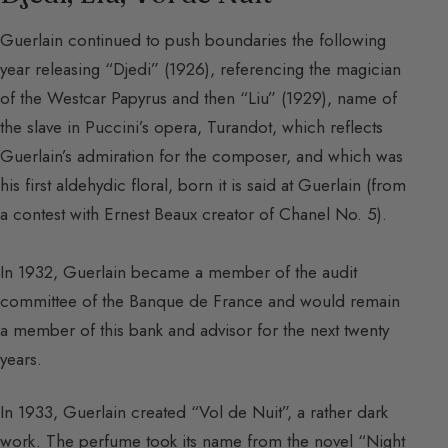
Guerlain continued to push boundaries the following
year releasing “Djedi” (1926), referencing the magician
of the Westcar Papyrus and then “Liu” (1929), name of
the slave in Puccini’s opera, Turandot, which reflects
Guerlain’s admiration for the composer, and which was
his first aldehydic floral, born it is said at Guerlain (from
a contest with Ernest Beaux creator of Chanel No. 5).
In 1932, Guerlain became a member of the audit
committee of the Banque de France and would remain
a member of this bank and advisor for the next twenty
years.
In 1933, Guerlain created “Vol de Nuit”, a rather dark
work. The perfume took its name from the novel “Night