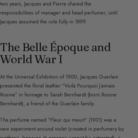
two years, Jacques and Pierre shared the
responsibilities of manager and head perfumer, until
Jacques assumed the role fully in 1899.
The Belle Époque and
World War I
At the Universal Exhibition of 1900, Jacques Guerlain
presented the floral leather “Voilà Pourquoi j’aimais
Rosine” in homage to Sarah Bernhardt (born Rosine
Bernhardt), a friend of the Guerlain family.
The perfume named “Fleur qui meurt” (1901) was a
new experiment around violet (created in perfumery by
synthesis, because its essence cannot be extracted), a