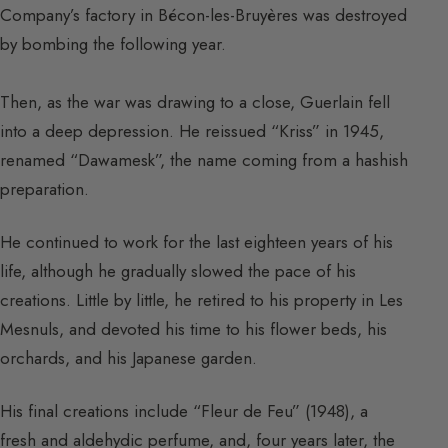
Company’s factory in Bécon-les-Bruyères was destroyed
by bombing the following year.
Then, as the war was drawing to a close, Guerlain fell
into a deep depression. He reissued “Kriss” in 1945,
renamed “Dawamesk”, the name coming from a hashish
preparation.
He continued to work for the last eighteen years of his
life, although he gradually slowed the pace of his
creations. Little by little, he retired to his property in Les
Mesnuls, and devoted his time to his flower beds, his
orchards, and his Japanese garden.
His final creations include “Fleur de Feu” (1948), a
fresh and aldehydic perfume, and, four years later, the