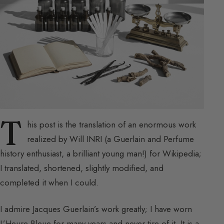
T
his post is the translation of an enormous work
realized by Will INRI (a Guerlain and Perfume
history enthusiast, a brilliant young man!) for Wikipedia;
I translated, shortened, slightly modified, and
completed it when I could.
I admire Jacques Guerlain’s work greatly; I have worn
L’Heure Bleue for many years and never tire of it. It is a