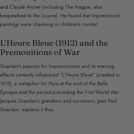
and Claude Monet (including The Magpie, also
bequeathed to the Louvre). He found that Impressionist
paintings were charming in children’s rooms!
L’Heure Bleue (1912) and the
Premonitions of War
Guerlain’s passion for Impressionism and its evening
effects certainly influenced “
L’Heure Bleue
” (created in
1912), a metaphor for Paris at the end of the Belle
Époque and the period preceding the First World War.
Jacques Guerlain’s grandson and successor, Jean-Paul
Guerlain, explains it thus: