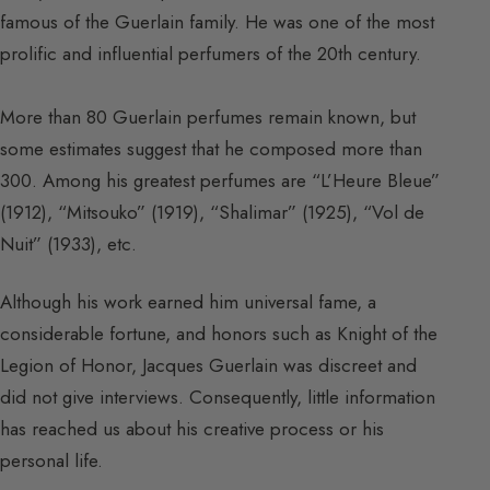
famous of the Guerlain family. He was one of the most
prolific and influential perfumers of the 20th century.
More than 80 Guerlain perfumes remain known, but
some estimates suggest that he composed more than
300. Among his greatest perfumes are “L’Heure Bleue”
(1912), “Mitsouko” (1919), “Shalimar” (1925), “Vol de
Nuit” (1933), etc.
Although his work earned him universal fame, a
considerable fortune, and honors such as Knight of the
Legion of Honor, Jacques Guerlain was discreet and
did not give interviews. Consequently, little information
has reached us about his creative process or his
personal life.