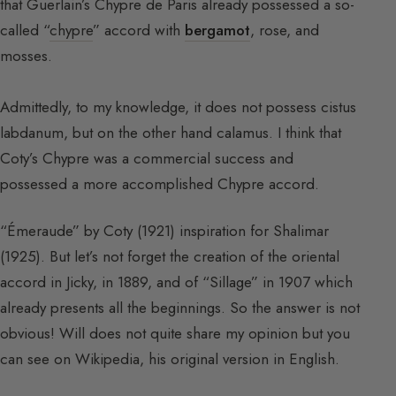
that Guerlain’s Chypre de Paris already possessed a so-
called “
chypre
” accord with
bergamot
, rose, and
mosses.
Admittedly, to my knowledge, it does not possess cistus
labdanum, but on the other hand calamus. I think that
Coty’s Chypre was a commercial success and
possessed a more accomplished Chypre accord.
“Émeraude” by Coty (1921) inspiration for Shalimar
(1925). But let’s not forget the creation of the oriental
accord in Jicky, in 1889, and of “Sillage” in 1907 which
already presents all the beginnings. So the answer is not
obvious! Will does not quite share my opinion but you
can see on Wikipedia, his original version in English.