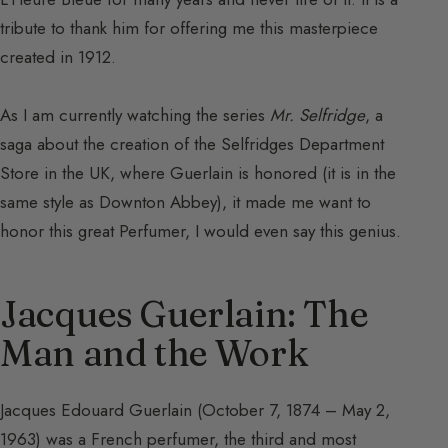
tribute to thank him for offering me this masterpiece
created in 1912.
As I am currently watching the series
Mr. Selfridge
, a
saga about the creation of the Selfridges Department
Store in the UK, where Guerlain is honored (it is in the
same style as Downton Abbey), it made me want to
honor this great Perfumer, I would even say this genius.
Jacques Guerlain: The
Man and the Work
Jacques Edouard Guerlain (October 7, 1874 – May 2,
1963) was a French perfumer, the third and most