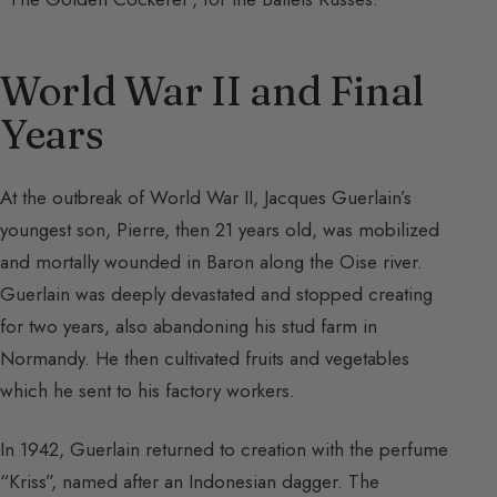
World War II and Final
Years
At the outbreak of World War II, Jacques Guerlain’s
youngest son, Pierre, then 21 years old, was mobilized
and mortally wounded in Baron along the Oise river.
Guerlain was deeply devastated and stopped creating
for two years, also abandoning his stud farm in
Normandy. He then cultivated fruits and vegetables
which he sent to his factory workers.
In 1942, Guerlain returned to creation with the perfume
“Kriss”, named after an Indonesian dagger. The