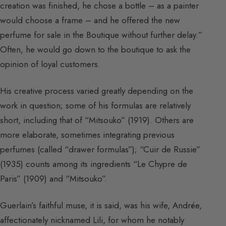
creation was finished, he chose a bottle – as a painter
would choose a frame – and he offered the new
perfume for sale in the Boutique without further delay.”
Often, he would go down to the boutique to ask the
opinion of loyal customers.
His creative process varied greatly depending on the
work in question; some of his formulas are relatively
short, including that of “Mitsouko” (1919). Others are
more elaborate, sometimes integrating previous
perfumes (called “drawer formulas”); “Cuir de Russie”
(1935) counts among its ingredients “Le Chypre de
Paris” (1909) and “Mitsouko”.
Guerlain’s faithful muse, it is said, was his wife, Andrée,
affectionately nicknamed Lili, for whom he notably