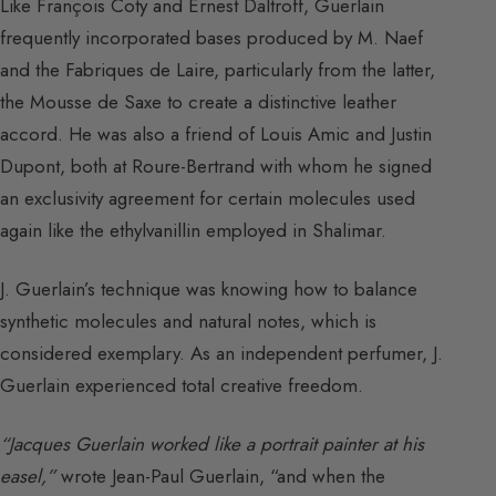
Like François Coty and Ernest Daltroff, Guerlain
frequently incorporated bases produced by M. Naef
and the Fabriques de Laire, particularly from the latter,
the Mousse de Saxe to create a distinctive leather
accord. He was also a friend of Louis Amic and Justin
Dupont, both at Roure-Bertrand with whom he signed
an exclusivity agreement for certain molecules used
again like the ethylvanillin employed in Shalimar.
J. Guerlain’s technique was knowing how to balance
synthetic molecules and natural notes, which is
considered exemplary. As an independent perfumer, J.
Guerlain experienced total creative freedom.
“Jacques Guerlain worked like a portrait painter at his
easel,”
wrote Jean-Paul Guerlain, “and when the