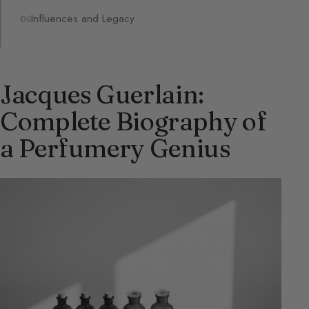
Influences and Legacy
Jacques Guerlain:
Complete Biography of
a Perfumery Genius