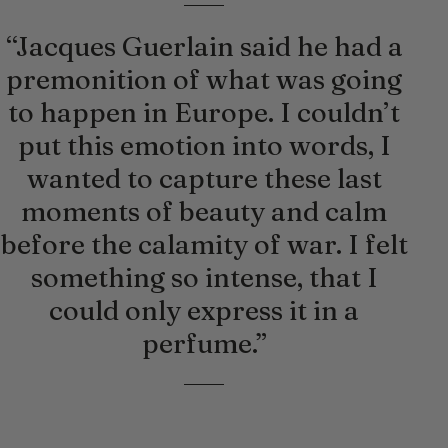
“Jacques Guerlain said he had a
premonition of what was going
to happen in Europe. I couldn’t
put this emotion into words, I
wanted to capture these last
moments of beauty and calm
before the calamity of war. I felt
something so intense, that I
could only express it in a
perfume.”