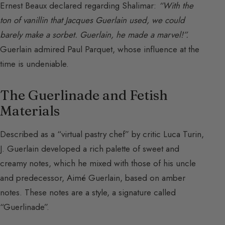
Ernest Beaux declared regarding Shalimar:
“With the
ton of vanillin that Jacques Guerlain used, we could
barely make a sorbet. Guerlain, he made a marvel!”.
Guerlain admired Paul Parquet, whose influence at the
time is undeniable.
The Guerlinade and Fetish
Materials
Described as a “virtual pastry chef” by critic Luca Turin,
J. Guerlain developed a rich palette of sweet and
creamy notes, which he mixed with those of his uncle
and predecessor, Aimé Guerlain, based on amber
notes. These notes are a style, a signature called
“Guerlinade”.