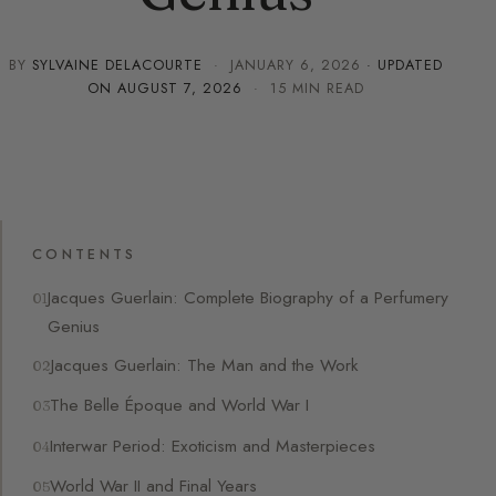
BY
SYLVAINE DELACOURTE
·
JANUARY 6, 2026
· UPDATED
ON
AUGUST 7, 2026
· 15 MIN READ
CONTENTS
Jacques Guerlain: Complete Biography of a Perfumery
Genius
Jacques Guerlain: The Man and the Work
The Belle Époque and World War I
Interwar Period: Exoticism and Masterpieces
World War II and Final Years