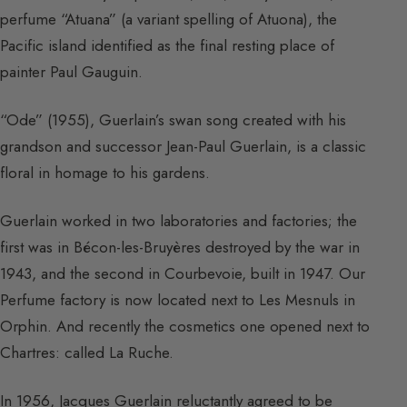
perfume “Atuana” (a variant spelling of Atuona), the
Pacific island identified as the final resting place of
painter Paul Gauguin.
“Ode” (1955), Guerlain’s swan song created with his
grandson and successor Jean-Paul Guerlain, is a classic
floral in homage to his gardens.
Guerlain worked in two laboratories and factories; the
first was in Bécon-les-Bruyères destroyed by the war in
1943, and the second in Courbevoie, built in 1947. Our
Perfume factory is now located next to Les Mesnuls in
Orphin. And recently the cosmetics one opened next to
Chartres: called La Ruche.
In 1956, Jacques Guerlain reluctantly agreed to be