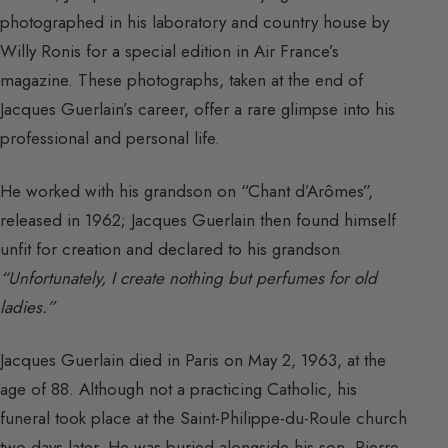
photographed in his laboratory and country house by
Willy Ronis for a special edition in Air France’s
magazine. These photographs, taken at the end of
Jacques Guerlain’s career, offer a rare glimpse into his
professional and personal life.
He worked with his grandson on “Chant d’Arômes”,
released in 1962; Jacques Guerlain then found himself
unfit for creation and declared to his grandson
“Unfortunately, I create nothing but perfumes for old
ladies.”
Jacques Guerlain died in Paris on May 2, 1963, at the
age of 88. Although not a practicing Catholic, his
funeral took place at the Saint-Philippe-du-Roule church
two days later. He was buried alongside his son, Pierre,