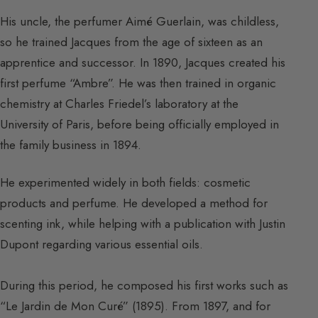
His uncle, the perfumer Aimé Guerlain, was childless,
so he trained Jacques from the age of sixteen as an
apprentice and successor. In 1890, Jacques created his
first perfume “Ambre”. He was then trained in organic
chemistry at Charles Friedel’s laboratory at the
University of Paris, before being officially employed in
the family business in 1894.
He experimented widely in both fields: cosmetic
products and perfume. He developed a method for
scenting ink, while helping with a publication with Justin
Dupont regarding various essential oils.
During this period, he composed his first works such as
“Le Jardin de Mon Curé” (1895). From 1897, and for