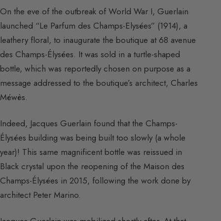
On the eve of the outbreak of World War I, Guerlain
launched “Le Parfum des Champs-Elysées” (1914), a
leathery floral, to inaugurate the boutique at 68 avenue
des Champs-Élysées. It was sold in a turtle-shaped
bottle, which was reportedly chosen on purpose as a
message addressed to the boutique’s architect, Charles
Méwès.
Indeed, Jacques Guerlain found that the Champs-
Élysées building was being built too slowly (a whole
year)! This same magnificent bottle was reissued in
Black crystal upon the reopening of the Maison des
Champs-Élysées in 2015, following the work done by
architect Peter Marino.
Jacques Guerlain was mobilized shortly after. At that