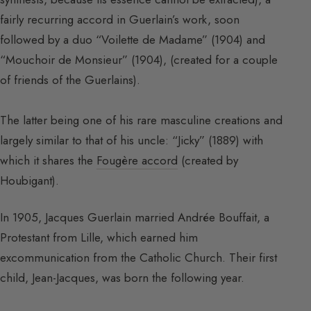
fairly recurring accord in Guerlain’s work, soon
followed by a duo “Voilette de Madame” (1904) and
“Mouchoir de Monsieur” (1904), (created for a couple
of friends of the Guerlains).
The latter being one of his rare masculine creations and
largely similar to that of his uncle: “Jicky” (1889) with
which it shares the
Fougère accord
(created by
Houbigant).
In 1905, Jacques Guerlain married Andrée Bouffait, a
Protestant from Lille, which earned him
excommunication from the Catholic Church. Their first
child, Jean-Jacques, was born the following year.