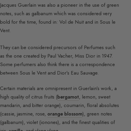
Jacques Guerlain was also a pioneer in the use of green
notes, such as galbanum which was considered very
bold for the time, found in: Vol de Nuit and in Sous le
Vent.
They can be considered precursors of Perfumes such
as the one created by Paul Vacher, Miss Dior in 1947.
Some perfumers also think there is a correspondence
between Sous le Vent and Dior’s Eau Sauvage.
Certain materials are omnipresent in Guerlain’s work, a
high quality of citrus fruits (
bergamot
, lemon, sweet
mandarin, and bitter orange), coumarin, floral absolutes
(cassie, jasmine, rose,
orange blossom
), green notes
(galbanum), violet (ionones), and the finest qualities of
iris,
vanilla
, and ylang-ylang.