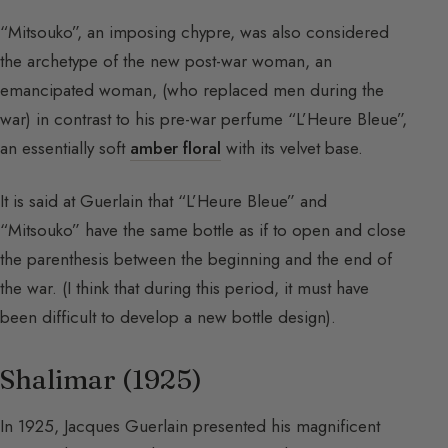
“Mitsouko”, an imposing chypre, was also considered
the archetype of the new post-war woman, an
emancipated woman, (who replaced men during the
war) in contrast to his pre-war perfume “L’Heure Bleue”,
an essentially soft
amber floral
with its velvet base.
It is said at Guerlain that “L’Heure Bleue” and
“Mitsouko” have the same bottle as if to open and close
the parenthesis between the beginning and the end of
the war. (I think that during this period, it must have
been difficult to develop a new bottle design).
Shalimar (1925)
In 1925, Jacques Guerlain presented his magnificent