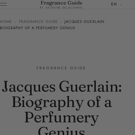
Fragrance Guide
EN
BY SYLVAINE DELACOURTE
HOME
›
FRAGRANCE GUIDE
›
JACQUES GUERLAIN:
BIOGRAPHY OF A PERFUMERY GENIUS
FRAGRANCE GUIDE
Jacques Guerlain:
Biography of a
Perfumery
Genius