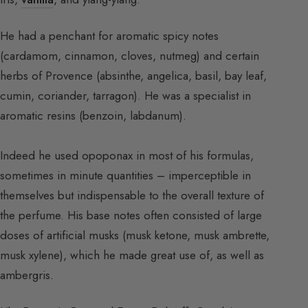
He had a penchant for aromatic spicy notes
(cardamom, cinnamon, cloves, nutmeg) and certain
herbs of Provence (absinthe, angelica, basil, bay leaf,
cumin, coriander, tarragon). He was a specialist in
aromatic resins (benzoin, labdanum).
Indeed he used opoponax in most of his formulas,
sometimes in minute quantities – imperceptible in
themselves but indispensable to the overall texture of
the perfume. His base notes often consisted of large
doses of artificial musks (musk ketone, musk ambrette,
musk xylene), which he made great use of, as well as
ambergris.