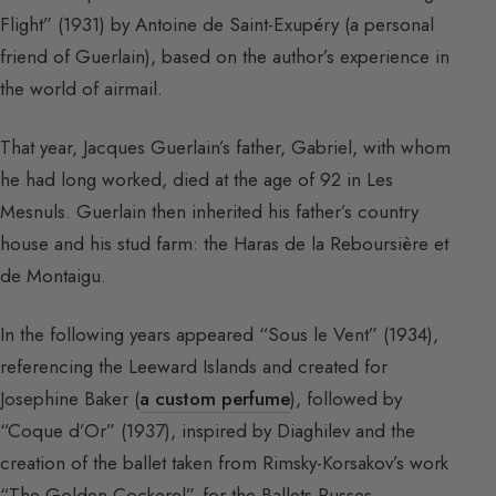
Flight” (1931) by Antoine de Saint-Exupéry (a personal
friend of Guerlain), based on the author’s experience in
the world of airmail.
That year, Jacques Guerlain’s father, Gabriel, with whom
he had long worked, died at the age of 92 in Les
Mesnuls. Guerlain then inherited his father’s country
house and his stud farm: the Haras de la Reboursière et
de Montaigu.
In the following years appeared “Sous le Vent” (1934),
referencing the Leeward Islands and created for
Josephine Baker (
a custom perfume
), followed by
“Coque d’Or” (1937), inspired by Diaghilev and the
creation of the ballet taken from Rimsky-Korsakov’s work
“The Golden Cockerel”, for the Ballets Russes.