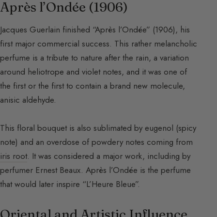
Après l’Ondée (1906)
Jacques Guerlain finished “Après l’Ondée” (1906), his
first major commercial success. This rather melancholic
perfume is a tribute to nature after the rain, a variation
around heliotrope and violet notes, and it was one of
the first or the first to contain a brand new molecule,
anisic aldehyde.
This floral bouquet is also sublimated by eugenol (spicy
note) and an overdose of powdery notes coming from
iris root
. It was considered a major work, including by
perfumer Ernest Beaux. Après l’Ondée is the perfume
that would later inspire “L’Heure Bleue”.
Oriental and Artistic Influence