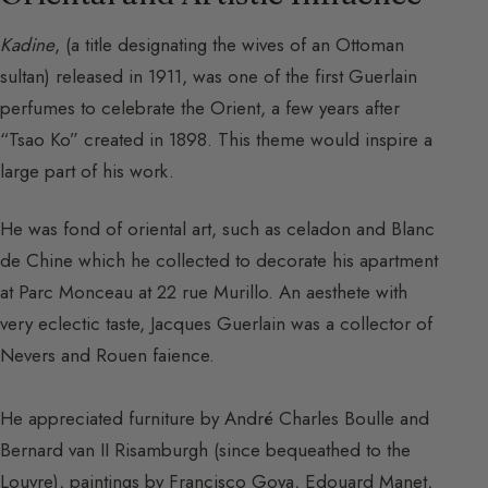
Kadine
, (a title designating the wives of an Ottoman
sultan) released in 1911, was one of the first Guerlain
perfumes to celebrate the Orient, a few years after
“Tsao Ko” created in 1898. This theme would inspire a
large part of his work.
He was fond of oriental art, such as celadon and Blanc
de Chine which he collected to decorate his apartment
at Parc Monceau at 22 rue Murillo. An aesthete with
very eclectic taste, Jacques Guerlain was a collector of
Nevers and Rouen faience.
He appreciated furniture by André Charles Boulle and
Bernard van II Risamburgh (since bequeathed to the
Louvre), paintings by Francisco Goya, Edouard Manet,