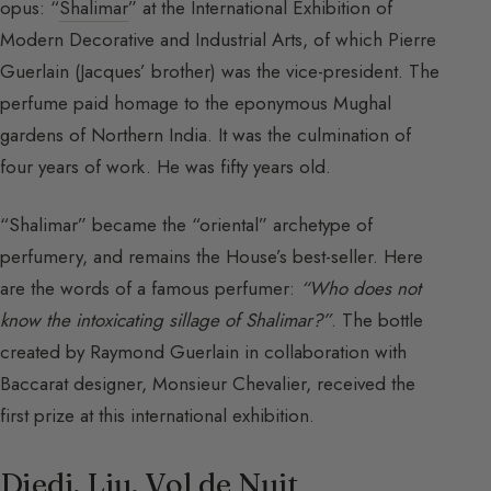
opus: “
Shalimar
” at the International Exhibition of
Modern Decorative and Industrial Arts, of which Pierre
Guerlain (Jacques’ brother) was the vice-president. The
perfume paid homage to the eponymous Mughal
gardens of Northern India. It was the culmination of
four years of work. He was fifty years old.
“Shalimar” became the “oriental” archetype of
perfumery, and remains the House’s best-seller. Here
are the words of a famous perfumer:
“Who does not
know the intoxicating sillage of Shalimar?”
. The bottle
created by Raymond Guerlain in collaboration with
Baccarat designer, Monsieur Chevalier, received the
first prize at this international exhibition.
Djedi, Liu, Vol de Nuit