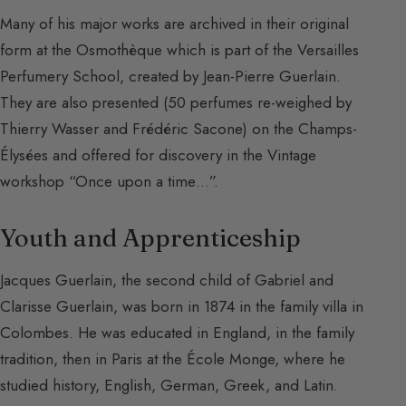
Many of his major works are archived in their original
form at the Osmothèque which is part of the Versailles
Perfumery School, created by Jean-Pierre Guerlain.
They are also presented (50 perfumes re-weighed by
Thierry Wasser and Frédéric Sacone) on the Champs-
Élysées and offered for discovery in the Vintage
workshop “Once upon a time…”.
Youth and Apprenticeship
Jacques Guerlain, the second child of Gabriel and
Clarisse Guerlain, was born in 1874 in the family villa in
Colombes. He was educated in England, in the family
tradition, then in Paris at the École Monge, where he
studied history, English, German, Greek, and Latin.