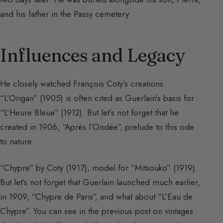
and his father in the Passy cemetery.
Influences and Legacy
He closely watched François Coty’s creations.
“L’Origan” (1905) is often cited as Guerlain’s basis for
“L’Heure Bleue” (1912). But let’s not forget that he
created in 1906, “Après l’Ondée”, prelude to this ode
to nature.
“Chypre” by Coty (1917), model for “Mitsouko” (1919).
But let’s not forget that Guerlain launched much earlier,
in 1909, “Chypre de Paris”, and what about “L’Eau de
Chypre”. You can see in the previous post on vintages