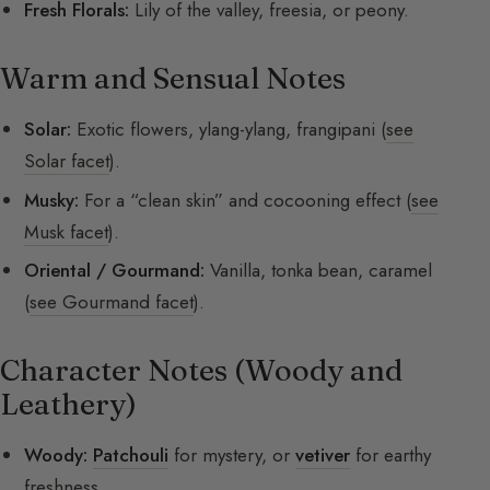
Fresh Florals:
Lily of the valley, freesia, or peony.
Warm and Sensual Notes
Solar:
Exotic flowers, ylang-ylang, frangipani (
see
Solar facet
).
Musky:
For a “clean skin” and cocooning effect (
see
Musk facet
).
Oriental / Gourmand:
Vanilla, tonka bean, caramel
(
see Gourmand facet
).
Character Notes (Woody and
Leathery)
Woody:
Patchouli
for mystery, or
vetiver
for earthy
freshness.