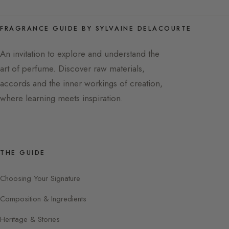
FRAGRANCE GUIDE BY SYLVAINE DELACOURTE
An invitation to explore and understand the
art of perfume. Discover raw materials,
accords and the inner workings of creation,
where learning meets inspiration.
THE GUIDE
Choosing Your Signature
Composition & Ingredients
Heritage & Stories