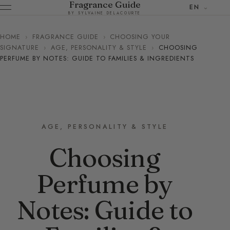
Fragrance Guide
EN
BY SYLVAINE DELACOURTE
HOME
›
FRAGRANCE GUIDE
›
CHOOSING YOUR
SIGNATURE
›
AGE, PERSONALITY & STYLE
›
CHOOSING
PERFUME BY NOTES: GUIDE TO FAMILIES & INGREDIENTS
AGE, PERSONALITY & STYLE
Choosing
Perfume by
Notes: Guide to