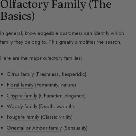
Olfactory Family (The
Basics)
In general, knowledgeable customers can identify which
family they belong to. This greatly simplifies the search.
Here are the major olfactory families:
Citrus family
(Freshness, hesperidic)
Floral family
(Femininity, nature)
Chypre family
(Character, elegance)
Woody family
(Depth, warmth)
Fougère family
(Classic virility)
Oriental or Amber family
(Sensuality)