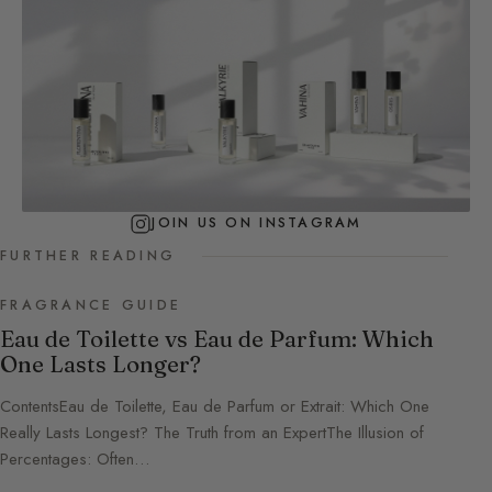
JOIN US ON INSTAGRAM
FURTHER READING
FRAGRANCE GUIDE
Eau de Toilette vs Eau de Parfum: Which
One Lasts Longer?
ContentsEau de Toilette, Eau de Parfum or Extrait: Which One
Really Lasts Longest? The Truth from an ExpertThe Illusion of
Percentages: Often…