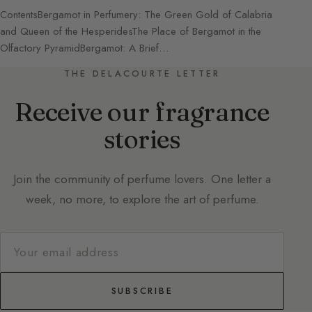
ContentsBergamot in Perfumery: The Green Gold of Calabria
and Queen of the HesperidesThe Place of Bergamot in the
Olfactory PyramidBergamot: A Brief…
THE DELACOURTE LETTER
Receive our fragrance
stories
Join the community of perfume lovers. One letter a
week, no more, to explore the art of perfume.
SUBSCRIBE