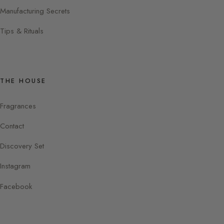
Manufacturing Secrets
Tips & Rituals
THE HOUSE
Fragrances
Contact
Discovery Set
Instagram
Facebook