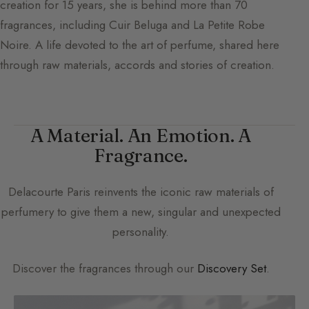
creation for 15 years, she is behind more than 70
fragrances, including Cuir Beluga and La Petite Robe
Noire. A life devoted to the art of perfume, shared here
through raw materials, accords and stories of creation.
A Material. An Emotion. A
Fragrance.
Delacourte Paris
reinvents the iconic raw materials of
perfumery to give them a new, singular and unexpected
personality.
Discover the fragrances through our
Discovery Set
.