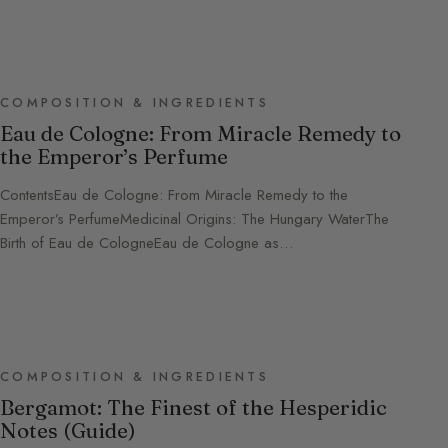
COMPOSITION & INGREDIENTS
Eau de Cologne: From Miracle Remedy to
the Emperor’s Perfume
ContentsEau de Cologne: From Miracle Remedy to the
Emperor’s PerfumeMedicinal Origins: The Hungary WaterThe
Birth of Eau de CologneEau de Cologne as…
COMPOSITION & INGREDIENTS
Bergamot: The Finest of the Hesperidic
Notes (Guide)