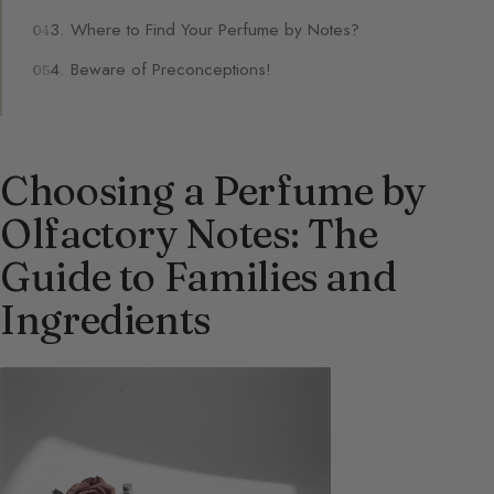
3. Where to Find Your Perfume by Notes?
4. Beware of Preconceptions!
Choosing a Perfume by
Olfactory Notes: The
Guide to Families and
Ingredients