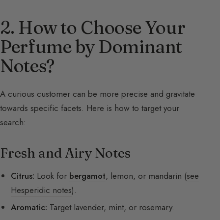
2. How to Choose Your
Perfume by Dominant
Notes?
A curious customer can be more precise and gravitate
towards specific facets. Here is how to target your
search:
Fresh and Airy Notes
Citrus:
Look for
bergamot
, lemon, or mandarin (
see
Hesperidic notes
).
Aromatic:
Target lavender, mint, or rosemary.