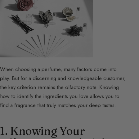
When choosing a perfume, many factors come into
play. But for a discerning and knowledgeable customer,
the key criterion remains the olfactory note. Knowing
how to identify the ingredients you love allows you to
find a fragrance that truly matches your deep tastes.
1. Knowing Your