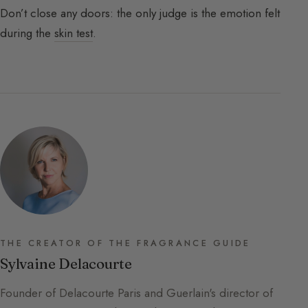
Don’t close any doors: the only judge is the emotion felt
during the
skin test
.
THE CREATOR OF THE FRAGRANCE GUIDE
Sylvaine Delacourte
Founder of Delacourte Paris and Guerlain's director of