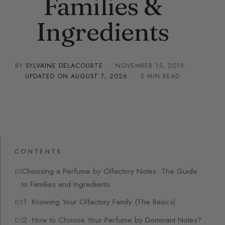
Families &
Ingredients
BY
SYLVAINE DELACOURTE
·
NOVEMBER 15, 2019
·
UPDATED ON
AUGUST 7, 2026
· 2 MIN READ
CONTENTS
Choosing a Perfume by Olfactory Notes: The Guide
to Families and Ingredients
1. Knowing Your Olfactory Family (The Basics)
2. How to Choose Your Perfume by Dominant Notes?