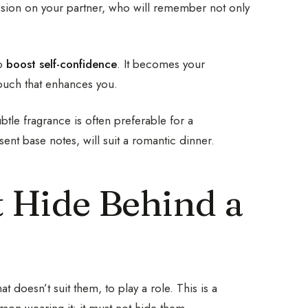
ession on your partner, who will remember not only
to
boost self-confidence
. It becomes your
 touch that enhances you.
tle fragrance is often preferable for a
ent base notes, will suit a romantic dinner.
t Hide Behind a
doesn’t suit them, to play a role. This is a
son wearing it: it must not hide them.