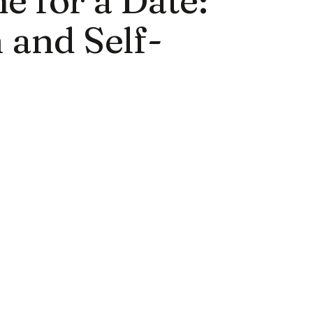
 and Self-