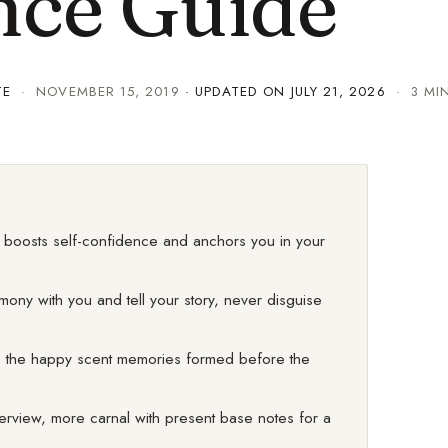
nce Guide
TE
·
NOVEMBER 15, 2019
· UPDATED ON
JULY 21, 2026
· 3 MI
it boosts self-confidence and anchors you in your
rmony with you and tell your story, never disguise
ge, the happy scent memories formed before the
nterview, more carnal with present base notes for a