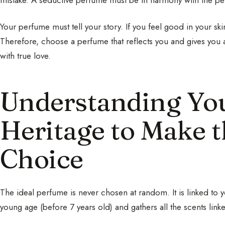
Your perfume must tell your story. If you feel good in your sk
Therefore, choose a perfume that reflects you and gives you 
with true love.
Understanding You
Heritage to Make t
Choice
The ideal perfume is never chosen at random. It is linked to 
young age (before 7 years old) and gathers all the scents li