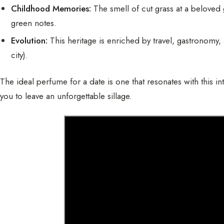
Childhood Memories:
The smell of cut grass at a beloved
green notes.
Evolution:
This heritage is enriched by travel, gastronomy,
city).
The ideal perfume for a date is one that resonates with this int
you to leave an unforgettable sillage.