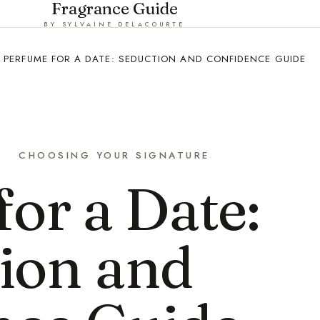
Fragrance Guide
BY SYLVAINE DELACOURTE
PERFUME FOR A DATE: SEDUCTION AND CONFIDENCE GUIDE
CHOOSING YOUR SIGNATURE
or a Date:
ion and