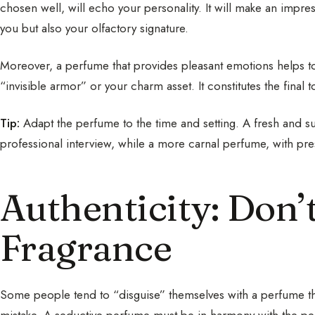
chosen well, will echo your personality. It will make an impr
you but also your olfactory signature.
Moreover, a perfume that provides pleasant emotions helps 
“invisible armor” or your charm asset. It constitutes the final
Tip:
Adapt the perfume to the time and setting. A fresh and sub
professional interview, while a more carnal perfume, with pres
Authenticity: Don’
Fragrance
Some people tend to “disguise” themselves with a perfume that 
mistake. A seductive perfume must be in harmony with the per