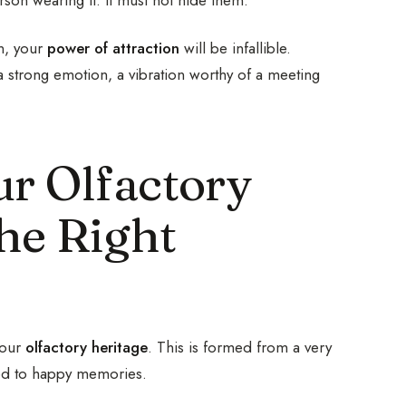
in, your
power of attraction
will be infallible.
a strong emotion, a vibration worthy of a meeting
r Olfactory
he Right
your
olfactory heritage
. This is formed from a very
nked to happy memories.