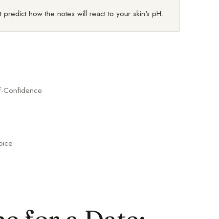
 predict how the notes will react to your skin's pH.
lf-Confidence
oice
 for a Date: