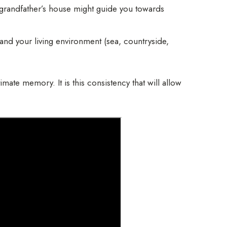
 grandfather’s house might guide you towards
 and your living environment (sea, countryside,
imate memory. It is this consistency that will allow