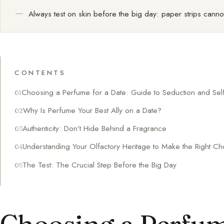
Always test on skin before the big day: paper strips cannot
CONTENTS
Choosing a Perfume for a Date: Guide to Seduction and Se
Why Is Perfume Your Best Ally on a Date?
Authenticity: Don’t Hide Behind a Fragrance
Understanding Your Olfactory Heritage to Make the Right Ch
The Test: The Crucial Step Before the Big Day
Choosing a Perfume