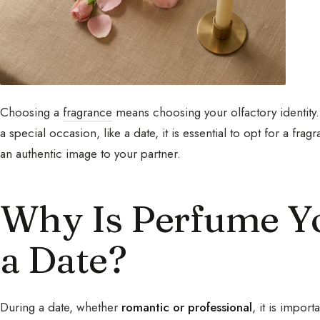
Choosing a
fragrance
means choosing your olfactory identity.
a special occasion, like a date, it is essential to opt for a fra
an authentic image to your partner.
Why Is Perfume Yo
a Date?
During a date, whether
romantic or professional
, it is impor