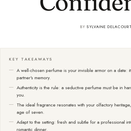
Confide
BY
SYLVAINE DELACOUR
KEY TAKEAWAYS
A well-chosen perfume is your invisible armor on a date: 
partner's memory.
Authenticity is the rule: a seductive perfume must be in ha
you.
The ideal fragrance resonates with your olfactory herita
age of seven.
Adapt to the setting: fresh and subtle for a professional i
romantic dinner.