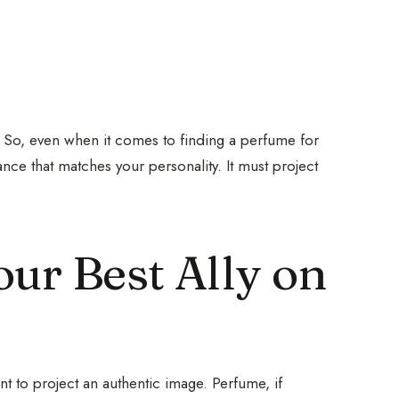
 So, even when it comes to finding a perfume for
grance that matches your personality. It must project
ur Best Ally on
tant to project an authentic image. Perfume, if