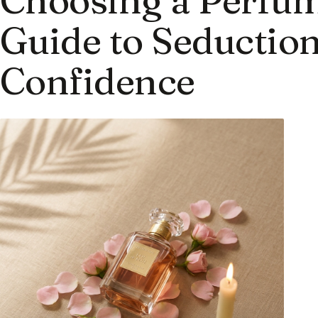
Guide to Seduction
Confidence