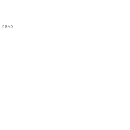
N READ