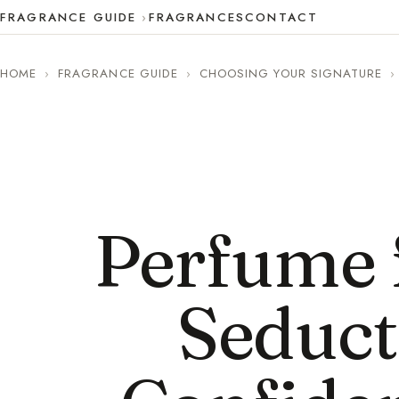
FRAGRANCE GUIDE
FRAGRANCES
CONTACT
HOME
›
FRAGRANCE GUIDE
›
CHOOSING YOUR SIGNATURE
›
Perfume f
Seduct