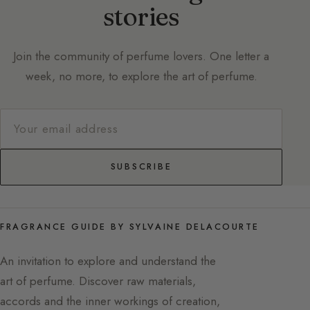
stories
Join the community of perfume lovers. One letter a
week, no more, to explore the art of perfume.
SUBSCRIBE
FRAGRANCE GUIDE BY SYLVAINE DELACOURTE
An invitation to explore and understand the
art of perfume. Discover raw materials,
accords and the inner workings of creation,