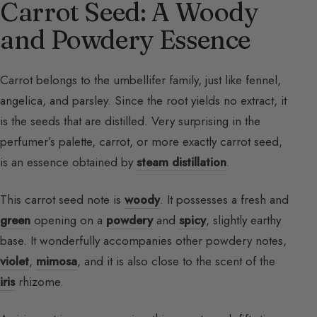
Carrot Seed: A Woody
and Powdery Essence
Carrot belongs to the umbellifer family, just like fennel,
angelica, and parsley. Since the root yields no extract, it
is the seeds that are distilled. Very surprising in the
perfumer’s palette, carrot, or more exactly carrot seed,
is an essence obtained by
steam distillation
.
This carrot seed note is
woody
. It possesses a fresh and
green
opening on a
powdery
and
spicy
, slightly earthy
base. It wonderfully accompanies other powdery notes,
violet
,
mimosa
, and it is also close to the scent of the
iris
rhizome.