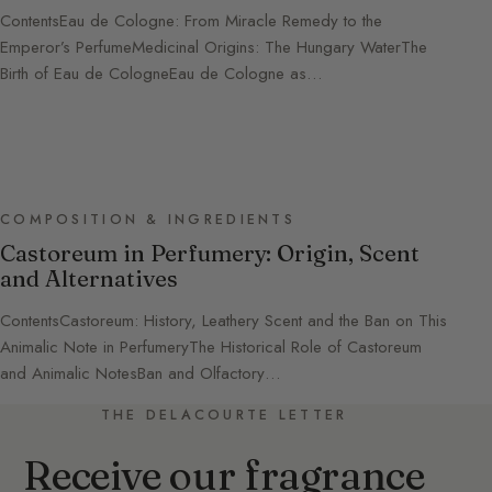
ContentsEau de Cologne: From Miracle Remedy to the
Emperor’s PerfumeMedicinal Origins: The Hungary WaterThe
Birth of Eau de CologneEau de Cologne as…
COMPOSITION & INGREDIENTS
Castoreum in Perfumery: Origin, Scent
and Alternatives
ContentsCastoreum: History, Leathery Scent and the Ban on This
Animalic Note in PerfumeryThe Historical Role of Castoreum
and Animalic NotesBan and Olfactory…
THE DELACOURTE LETTER
Receive our fragrance