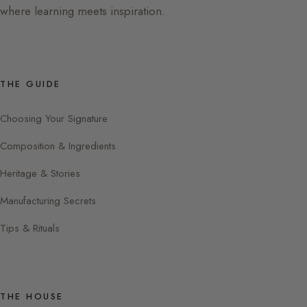
where learning meets inspiration.
THE GUIDE
Choosing Your Signature
Composition & Ingredients
Heritage & Stories
Manufacturing Secrets
Tips & Rituals
THE HOUSE