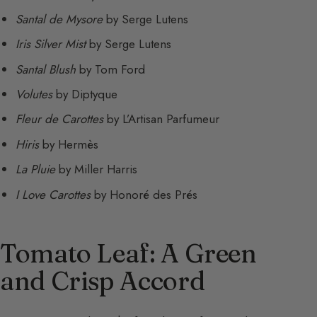
Santal de Mysore
by Serge Lutens
Iris Silver Mist
by Serge Lutens
Santal Blush
by Tom Ford
Volutes
by Diptyque
Fleur de Carottes
by L’Artisan Parfumeur
Hiris
by Hermès
La Pluie
by Miller Harris
I Love Carottes
by Honoré des Prés
Tomato Leaf: A Green
and Crisp Accord