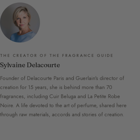
THE CREATOR OF THE FRAGRANCE GUIDE
Sylvaine Delacourte
Founder of Delacourte Paris and Guerlain's director of
creation for 15 years, she is behind more than 70
fragrances, including Cuir Beluga and La Petite Robe
Noire. A life devoted to the art of perfume, shared here
through raw materials, accords and stories of creation.