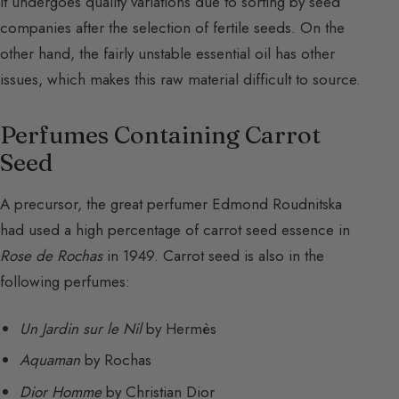
It undergoes quality variations due to sorting by seed
companies after the selection of fertile seeds. On the
other hand, the fairly unstable essential oil has other
issues, which makes this raw material difficult to source.
Perfumes Containing Carrot
Seed
A precursor, the great perfumer Edmond Roudnitska
had used a high percentage of carrot seed essence in
Rose de Rochas
in 1949. Carrot seed is also in the
following perfumes:
Un Jardin sur le Nil
by Hermès
Aquaman
by Rochas
Dior Homme
by Christian Dior