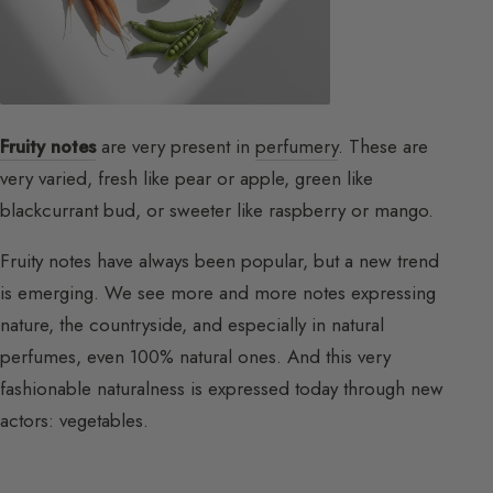
Fruity notes
are very present in
perfumery
. These are
very varied, fresh like pear or apple, green like
blackcurrant bud, or sweeter like raspberry or mango.
Fruity notes have always been popular, but a new trend
is emerging. We see more and more notes expressing
nature, the countryside, and especially in natural
perfumes, even 100% natural ones. And this very
fashionable naturalness is expressed today through new
actors: vegetables.