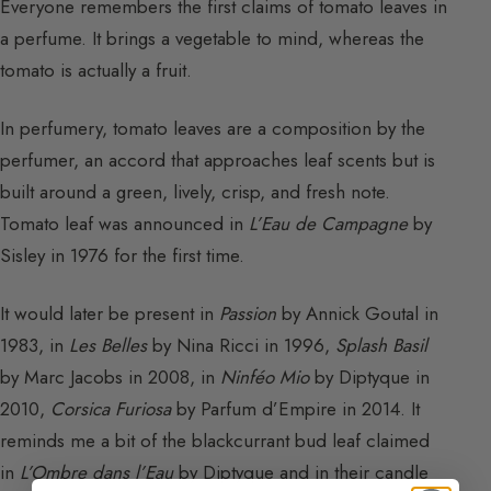
Everyone remembers the first claims of tomato leaves in
a perfume. It brings a vegetable to mind, whereas the
tomato is actually a fruit.
In perfumery, tomato leaves are a composition by the
perfumer, an accord that approaches leaf scents but is
built around a green, lively, crisp, and fresh note.
Tomato leaf was announced in
L’Eau de Campagne
by
Sisley in 1976 for the first time.
It would later be present in
Passion
by Annick Goutal in
1983, in
Les Belles
by Nina Ricci in 1996,
Splash Basil
by Marc Jacobs in 2008, in
Ninféo Mio
by Diptyque in
2010,
Corsica Furiosa
by Parfum d’Empire in 2014. It
reminds me a bit of the blackcurrant bud leaf claimed
in
L’Ombre dans l’Eau
by Diptyque and in their candle