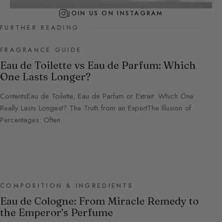
JOIN US ON INSTAGRAM
FURTHER READING
FRAGRANCE GUIDE
Eau de Toilette vs Eau de Parfum: Which
One Lasts Longer?
ContentsEau de Toilette, Eau de Parfum or Extrait: Which One
Really Lasts Longest? The Truth from an ExpertThe Illusion of
Percentages: Often…
COMPOSITION & INGREDIENTS
Eau de Cologne: From Miracle Remedy to
the Emperor’s Perfume