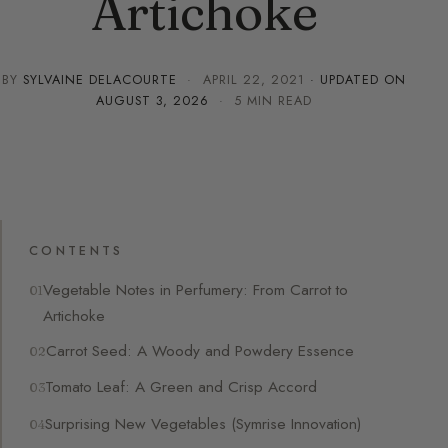
Artichoke
BY
SYLVAINE DELACOURTE
·
APRIL 22, 2021
· UPDATED ON
AUGUST 3, 2026
· 5 MIN READ
CONTENTS
Vegetable Notes in Perfumery: From Carrot to
Artichoke
Carrot Seed: A Woody and Powdery Essence
Tomato Leaf: A Green and Crisp Accord
Surprising New Vegetables (Symrise Innovation)