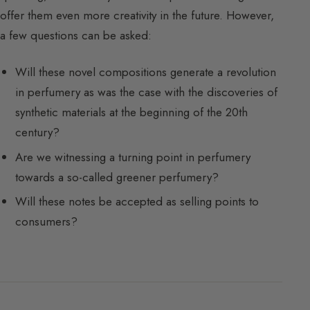
offer them even more creativity in the future. However,
a few questions can be asked:
Will these novel compositions generate a revolution
in perfumery as was the case with the discoveries of
synthetic materials at the beginning of the 20th
century?
Are we witnessing a turning point in perfumery
towards a so-called greener perfumery?
Will these notes be accepted as selling points to
consumers?