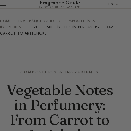
Fragrance Guide
EN
BY SYLVAINE DELACOURTE
HOME
›
FRAGRANCE GUIDE
›
COMPOSITION &
INGREDIENTS
›
VEGETABLE NOTES IN PERFUMERY: FROM
CARROT TO ARTICHOKE
COMPOSITION & INGREDIENTS
Vegetable Notes
in Perfumery:
From Carrot to