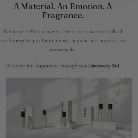
A Material. An Emotion. A
Fragrance.
Delacourte Paris
reinvents the iconic raw materials of
perfumery to give them a new, singular and unexpected
personality.
Discover the fragrances through our
Discovery Set
.