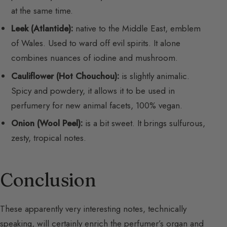
at the same time.
Leek (Atlantide):
native to the Middle East, emblem
of Wales. Used to ward off evil spirits. It alone
combines nuances of iodine and mushroom.
Cauliflower (Hot Chouchou):
is slightly animalic.
Spicy and powdery, it allows it to be used in
perfumery for new animal facets, 100% vegan.
Onion (Wool Peel):
is a bit sweet. It brings sulfurous,
zesty, tropical notes.
Conclusion
These apparently very interesting notes, technically
speaking, will certainly enrich the perfumer’s organ and