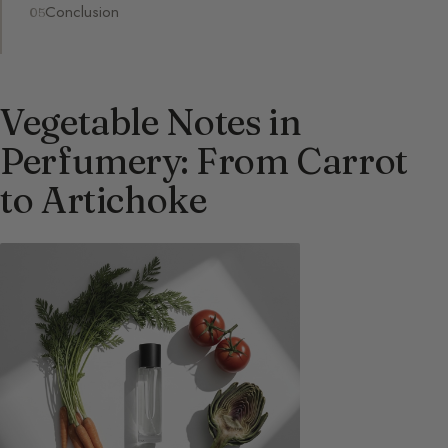
Conclusion
Vegetable Notes in
Perfumery: From Carrot
to Artichoke