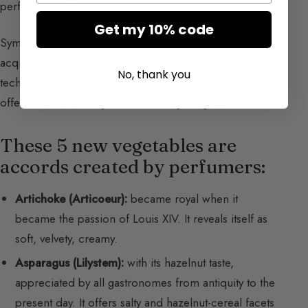
perfumer’s organ.
Get my 10% code
Symrise has developed, in association with Diana Food,
acquired by Symrise, a rather complex new upcycling
No, thank you
technology, SymTrap™, which has made it possible to
offer bold natural ingredients through vegetable waste.
These 5 new vegetables are
accords created by perfumers:
Artichoke (Articoeur):
became royal when it
became the passion of Louis XIV. It reveals itself as
soft, velvety, creamy.
Asparagus (Lilystem):
with its hazelnut taste,
appreciated by all gastronomes from antiquity to the
present day. It offers salty and hazelnut-cereal facets