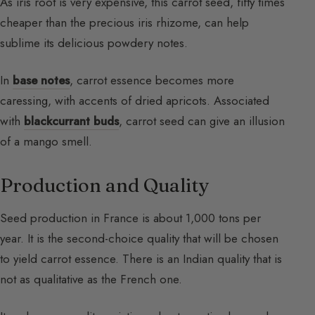
As iris root is very expensive, this carrot seed, fifty times
cheaper than the precious iris rhizome, can help
sublime its delicious powdery notes.
In
base notes
, carrot essence becomes more
caressing, with accents of dried apricots. Associated
with
blackcurrant buds
, carrot seed can give an illusion
of a mango smell.
Production and Quality
Seed production in France is about 1,000 tons per
year. It is the second-choice quality that will be chosen
to yield carrot essence. There is an Indian quality that is
not as qualitative as the French one.