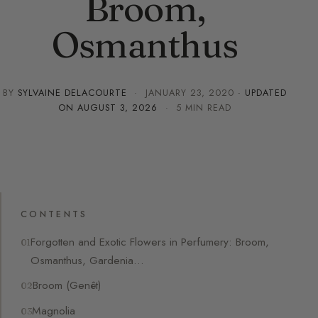
Broom,
Osmanthus
BY
SYLVAINE DELACOURTE
·
JANUARY 23, 2020
· UPDATED
ON
AUGUST 3, 2026
· 5 MIN READ
CONTENTS
Forgotten and Exotic Flowers in Perfumery: Broom,
Osmanthus, Gardenia…
Broom (Genêt)
Magnolia