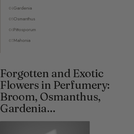
Gardenia
Osmanthus
Pittosporum
Mahonia
Forgotten and Exotic
Flowers in Perfumery:
Broom, Osmanthus,
Gardenia…