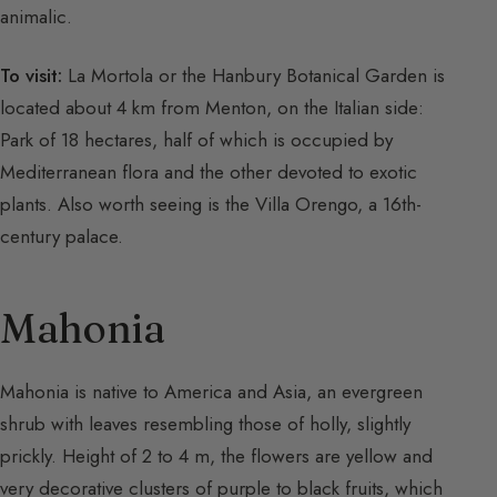
animalic.
To visit:
La Mortola or the Hanbury Botanical Garden is
located about 4 km from Menton, on the Italian side:
Park of 18 hectares, half of which is occupied by
Mediterranean flora and the other devoted to exotic
plants. Also worth seeing is the Villa Orengo, a 16th-
century palace.
Mahonia
Mahonia is native to America and Asia, an evergreen
shrub with leaves resembling those of holly, slightly
prickly. Height of 2 to 4 m, the flowers are yellow and
very decorative clusters of purple to black fruits, which