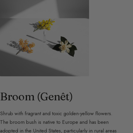
Broom (Genêt)
Shrub with fragrant and toxic golden-yellow flowers.
The broom bush is native to Europe and has been
adopted in the United States, particularly in rural areas