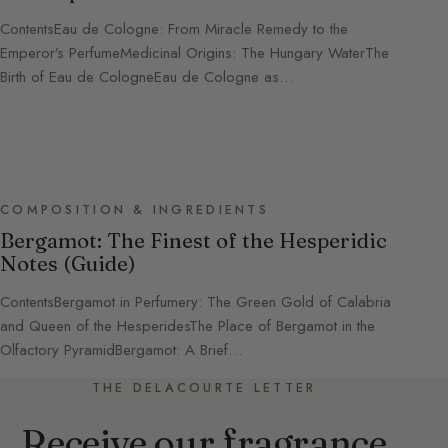
ContentsEau de Cologne: From Miracle Remedy to the
Emperor’s PerfumeMedicinal Origins: The Hungary WaterThe
Birth of Eau de CologneEau de Cologne as…
COMPOSITION & INGREDIENTS
Bergamot: The Finest of the Hesperidic
Notes (Guide)
ContentsBergamot in Perfumery: The Green Gold of Calabria
and Queen of the HesperidesThe Place of Bergamot in the
Olfactory PyramidBergamot: A Brief…
THE DELACOURTE LETTER
Receive our fragrance