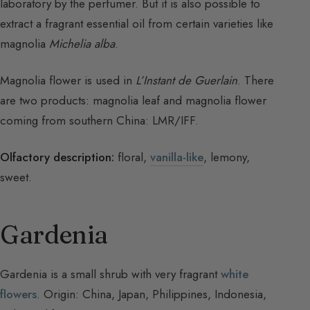
laboratory by the perfumer. But it is also possible to
extract a fragrant essential oil from certain varieties like
magnolia
Michelia alba
.
Magnolia flower is used in
L’Instant de Guerlain
. There
are two products: magnolia leaf and magnolia flower
coming from southern China: LMR/IFF.
Olfactory description:
floral,
vanilla-like
, lemony,
sweet.
Gardenia
Gardenia is a small shrub with very fragrant
white
flowers
. Origin: China, Japan, Philippines, Indonesia,