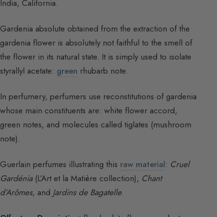
India, California.
Gardenia absolute obtained from the extraction of the
gardenia flower is absolutely not faithful to the smell of
the flower in its natural state. It is simply used to isolate
styrallyl acetate:
green
rhubarb note.
In perfumery, perfumers use reconstitutions of gardenia
whose main constituents are: white flower accord,
green notes, and molecules called tiglates (mushroom
note).
Guerlain perfumes illustrating this
raw material
:
Cruel
Gardénia
(L’Art et la Matière collection),
Chant
d’Arômes
, and
Jardins de Bagatelle
.