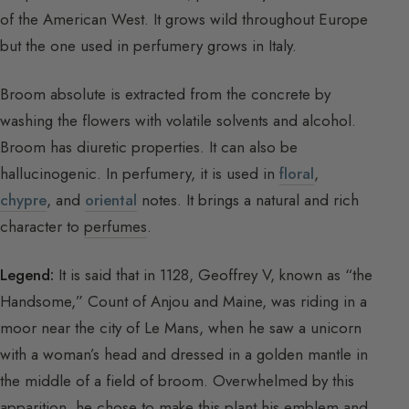
of the American West. It grows wild throughout Europe
but the one used in perfumery grows in Italy.
Broom absolute is extracted from the concrete by
washing the flowers with volatile solvents and alcohol.
Broom has diuretic properties. It can also be
hallucinogenic. In perfumery, it is used in
floral
,
chypre
, and
oriental
notes. It brings a natural and rich
character to
perfumes
.
Legend:
It is said that in 1128, Geoffrey V, known as “the
Handsome,” Count of Anjou and Maine, was riding in a
moor near the city of Le Mans, when he saw a unicorn
with a woman’s head and dressed in a golden mantle in
the middle of a field of broom. Overwhelmed by this
apparition, he chose to make this plant his emblem and