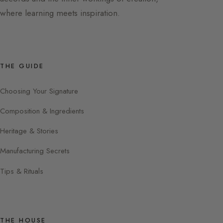
where learning meets inspiration.
THE GUIDE
Choosing Your Signature
Composition & Ingredients
Heritage & Stories
Manufacturing Secrets
Tips & Rituals
THE HOUSE