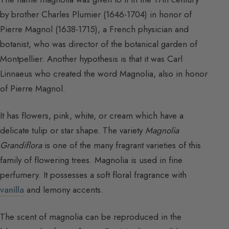
by brother Charles Plumier (1646-1704) in honor of
Pierre Magnol (1638-1715), a French physician and
botanist, who was director of the botanical garden of
Montpellier. Another hypothesis is that it was Carl
Linnaeus who created the word Magnolia, also in honor
of Pierre Magnol.
It has flowers, pink, white, or cream which have a
delicate tulip or star shape. The variety
Magnolia
Grandiflora
is one of the many fragrant varieties of this
family of flowering trees. Magnolia is used in fine
perfumery. It possesses a soft floral fragrance with
vanilla
and lemony accents.
The scent of magnolia can be reproduced in the