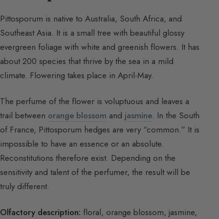
Pittosporum is native to Australia, South Africa, and
Southeast Asia. It is a small tree with beautiful glossy
evergreen foliage with white and greenish flowers. It has
about 200 species that thrive by the sea in a mild
climate. Flowering takes place in April-May.
The perfume of the flower is voluptuous and leaves a
trail between
orange blossom
and
jasmine
. In the South
of France, Pittosporum hedges are very “common.” It is
impossible to have an essence or an absolute.
Reconstitutions therefore exist. Depending on the
sensitivity and talent of the perfumer, the result will be
truly different.
Olfactory description:
floral, orange blossom, jasmine,