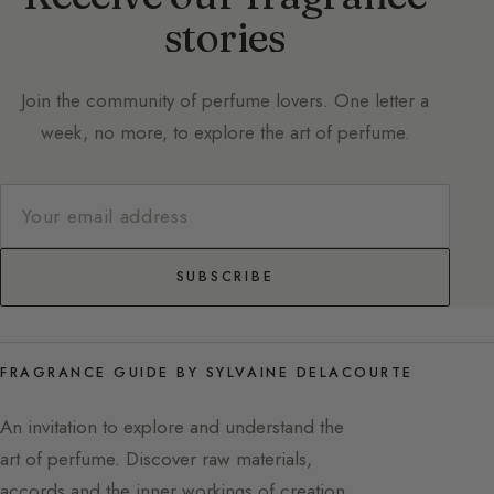
stories
Join the community of perfume lovers. One letter a
week, no more, to explore the art of perfume.
SUBSCRIBE
FRAGRANCE GUIDE BY SYLVAINE DELACOURTE
An invitation to explore and understand the
art of perfume. Discover raw materials,
accords and the inner workings of creation,