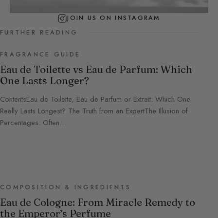
JOIN US ON INSTAGRAM
FURTHER READING
FRAGRANCE GUIDE
Eau de Toilette vs Eau de Parfum: Which
One Lasts Longer?
ContentsEau de Toilette, Eau de Parfum or Extrait: Which One
Really Lasts Longest? The Truth from an ExpertThe Illusion of
Percentages: Often…
COMPOSITION & INGREDIENTS
Eau de Cologne: From Miracle Remedy to
the Emperor’s Perfume