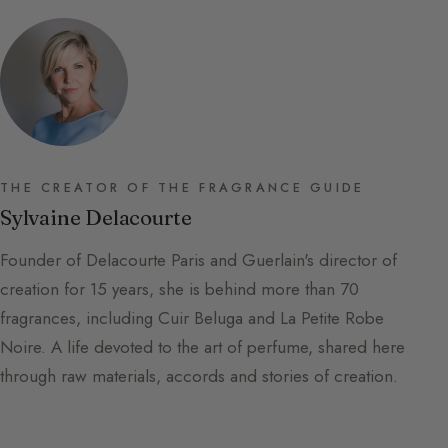
THE CREATOR OF THE FRAGRANCE GUIDE
Sylvaine Delacourte
Founder of Delacourte Paris and Guerlain's director of
creation for 15 years, she is behind more than 70
fragrances, including Cuir Beluga and La Petite Robe
Noire. A life devoted to the art of perfume, shared here
through raw materials, accords and stories of creation.