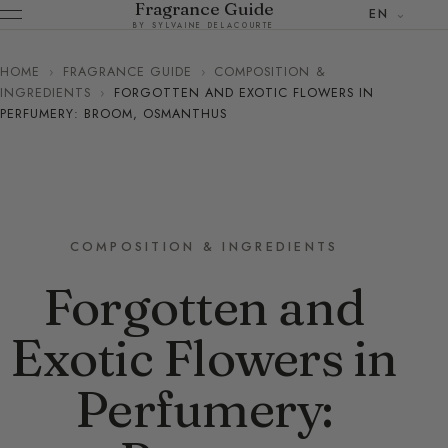
Fragrance Guide
EN
BY SYLVAINE DELACOURTE
HOME
›
FRAGRANCE GUIDE
›
COMPOSITION &
INGREDIENTS
›
FORGOTTEN AND EXOTIC FLOWERS IN
PERFUMERY: BROOM, OSMANTHUS
COMPOSITION & INGREDIENTS
Forgotten and
Exotic Flowers in
Perfumery: