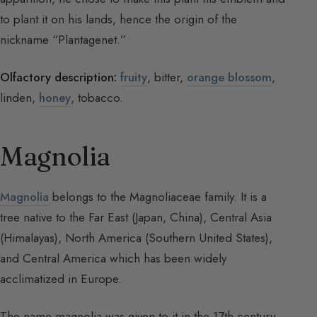
to plant it on his lands, hence the origin of the
nickname “Plantagenet.”
Olfactory description:
fruity
, bitter,
orange blossom
,
linden,
honey
, tobacco.
Magnolia
Magnolia
belongs to the Magnoliaceae family. It is a
tree native to the Far East (Japan, China), Central Asia
(Himalayas), North America (Southern United States),
and Central America which has been widely
acclimatized in Europe.
The name magnolia was given to it in the 17th century