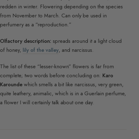
redden in winter. Flowering depending on the species
from November to March. Can only be used in
perfumery as a “reproduction.”
Olfactory description:
spreads around it a light cloud
of honey,
lily of the valley
, and narcissus.
The list of these “lesser-known” flowers is far from
complete; two words before concluding on:
Karo
Karounde
which smells a bit like narcissus, very green,
quite leathery, animalic, which is in a Guerlain perfume,
a flower I will certainly talk about one day.