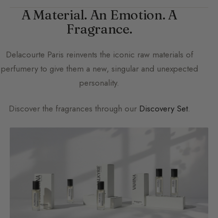
A Material. An Emotion. A
Fragrance.
Delacourte Paris
reinvents the iconic raw materials of
perfumery to give them a new, singular and unexpected
personality.
Discover the fragrances through our
Discovery Set
.