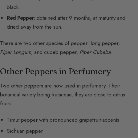
black.
Red Pepper:
obtained after 9 months, at maturity and
dried away from the sun.
There are two other species of pepper: long pepper,
Piper Longum
, and cubeb pepper,
Piper Cubeba
.
Other Peppers in Perfumery
Two other peppers are now used in perfumery. Their
botanical variety being Rutaceae, they are close to citrus
fruits.
Timut pepper with pronounced grapefruit accents
Sichuan pepper