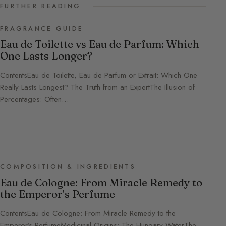
FURTHER READING
FRAGRANCE GUIDE
Eau de Toilette vs Eau de Parfum: Which
One Lasts Longer?
ContentsEau de Toilette, Eau de Parfum or Extrait: Which One
Really Lasts Longest? The Truth from an ExpertThe Illusion of
Percentages: Often…
COMPOSITION & INGREDIENTS
Eau de Cologne: From Miracle Remedy to
the Emperor’s Perfume
ContentsEau de Cologne: From Miracle Remedy to the
Emperor’s PerfumeMedicinal Origins: The Hungary WaterThe