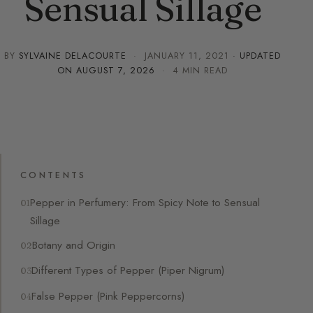
Sensual Sillage
BY
SYLVAINE DELACOURTE
·
JANUARY 11, 2021
· UPDATED
ON
AUGUST 7, 2026
· 4 MIN READ
CONTENTS
Pepper in Perfumery: From Spicy Note to Sensual
Sillage
Botany and Origin
Different Types of Pepper (Piper Nigrum)
False Pepper (Pink Peppercorns)