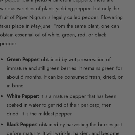
various varieties of plants yielding pepper, but only the
fruit of Piper Nigrum is legally called pepper. Flowering
takes place in May-June. From the same plant, one can
obtain essential oil of white, green, red, or black
pepper.
Green Pepper:
obtained by wet preservation of
immature and still green berries. It remains green for
about 6 months. It can be consumed fresh, dried, or
in brine.
White Pepper:
it is a mature pepper that has been
soaked in water to get rid of their pericarp, then
dried. It is the mildest pepper.
Black Pepper:
obtained by harvesting the berries just
before maturity. It will wrinkle, harden, and become