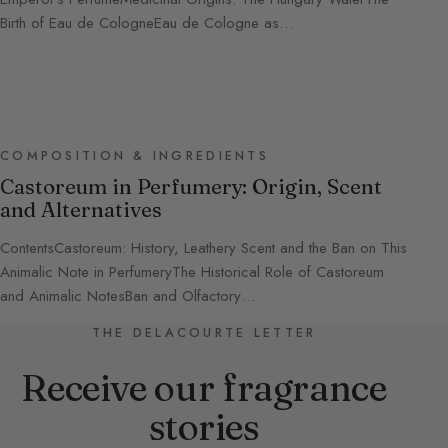
Birth of Eau de CologneEau de Cologne as…
COMPOSITION & INGREDIENTS
Castoreum in Perfumery: Origin, Scent
and Alternatives
ContentsCastoreum: History, Leathery Scent and the Ban on This
Animalic Note in PerfumeryThe Historical Role of Castoreum
and Animalic NotesBan and Olfactory…
THE DELACOURTE LETTER
Receive our fragrance
stories