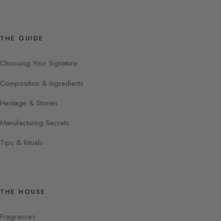
THE GUIDE
Choosing Your Signature
Composition & Ingredients
Heritage & Stories
Manufacturing Secrets
Tips & Rituals
THE HOUSE
Fragrances