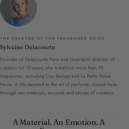
THE CREATOR OF THE FRAGRANCE GUIDE
Sylvaine Delacourte
Founder of Delacourte Paris and Guerlain's director of
creation for 15 years, she is behind more than 70
fragrances, including Cuir Beluga and La Petite Robe
Noire. A life devoted to the art of perfume, shared here
through raw materials, accords and stories of creation.
A Material. An Emotion. A