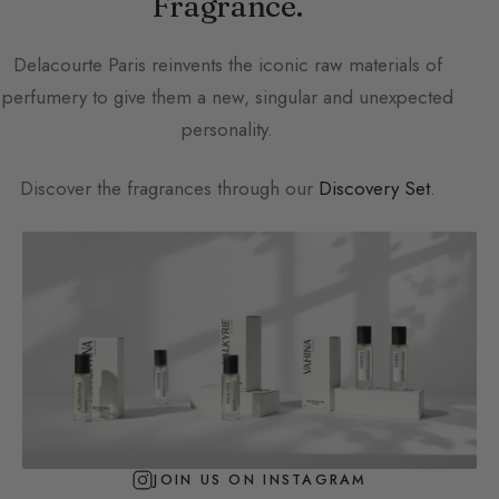
Fragrance.
Delacourte Paris
reinvents the iconic raw materials of
perfumery to give them a new, singular and unexpected
personality.
Discover the fragrances through our
Discovery Set
.
JOIN US ON INSTAGRAM