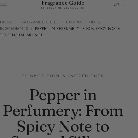
Fragrance Guide
EN
BY SYLVAINE DELACOURTE
HOME
›
FRAGRANCE GUIDE
›
COMPOSITION &
INGREDIENTS
›
PEPPER IN PERFUMERY: FROM SPICY NOTE
TO SENSUAL SILLAGE
COMPOSITION & INGREDIENTS
Pepper in
Perfumery: From
Spicy Note to