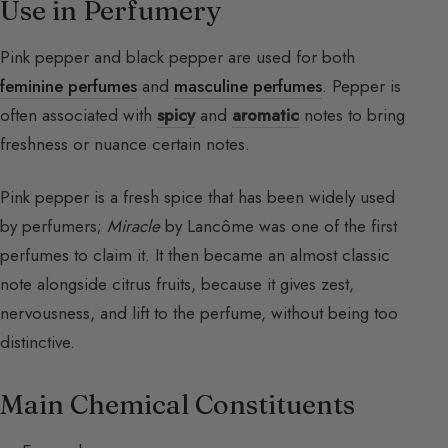
Use in Perfumery
Pink pepper and black pepper are used for both
feminine perfumes
and
masculine perfumes
. Pepper is
often associated with
spicy
and
aromatic
notes to bring
freshness or nuance certain notes.
Pink pepper is a fresh spice that has been widely used
by perfumers;
Miracle
by Lancôme was one of the first
perfumes to claim it. It then became an almost classic
note alongside citrus fruits, because it gives zest,
nervousness, and lift to the perfume, without being too
distinctive.
Main Chemical Constituents