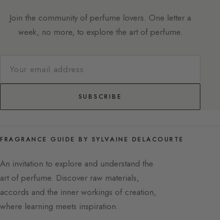
Join the community of perfume lovers. One letter a
week, no more, to explore the art of perfume.
SUBSCRIBE
FRAGRANCE GUIDE BY SYLVAINE DELACOURTE
An invitation to explore and understand the
art of perfume. Discover raw materials,
accords and the inner workings of creation,
where learning meets inspiration.