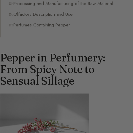
Processing and Manufacturing of the Raw Material
Olfactory Description and Use
Perfumes Containing Pepper
Pepper in Perfumery:
From Spicy Note to
Sensual Sillage