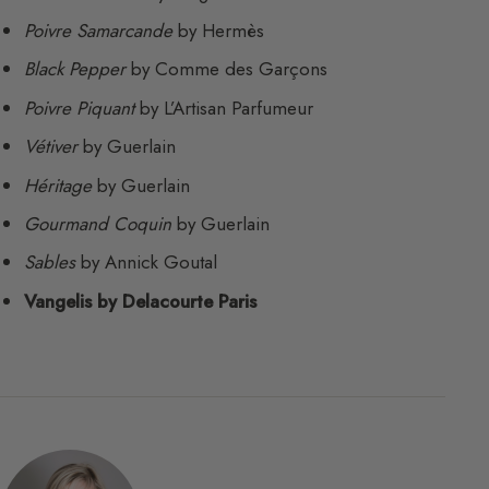
Poivre Samarcande
by Hermès
Black Pepper
by Comme des Garçons
Poivre Piquant
by L’Artisan Parfumeur
Vétiver
by Guerlain
Héritage
by Guerlain
Gourmand Coquin
by Guerlain
Sables
by Annick Goutal
Vangelis by Delacourte Paris