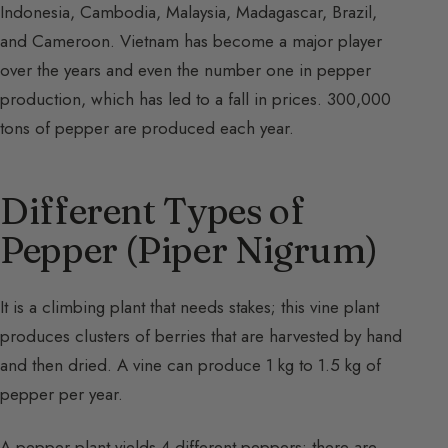
Indonesia, Cambodia, Malaysia, Madagascar, Brazil,
and Cameroon. Vietnam has become a major player
over the years and even the number one in pepper
production, which has led to a fall in prices. 300,000
tons of pepper are produced each year.
Different Types of
Pepper (Piper Nigrum)
It is a climbing plant that needs stakes; this vine plant
produces clusters of berries that are harvested by hand
and then dried. A vine can produce 1 kg to 1.5 kg of
pepper per year.
A pepper plant yields 4 different peppers; there are