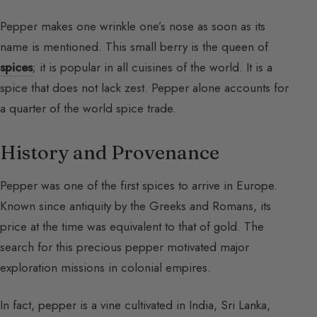
Pepper makes one wrinkle one’s nose as soon as its
name is mentioned. This small berry is the queen of
spices
; it is popular in all cuisines of the world. It is a
spice that does not lack zest. Pepper alone accounts for
a quarter of the world spice trade.
History and Provenance
Pepper was one of the first spices to arrive in Europe.
Known since antiquity by the Greeks and Romans, its
price at the time was equivalent to that of gold. The
search for this precious pepper motivated major
exploration missions in colonial empires.
In fact, pepper is a vine cultivated in India, Sri Lanka,