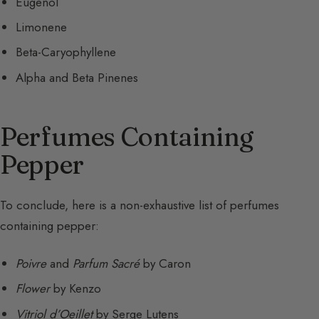
Eugenol
Limonene
Beta-Caryophyllene
Alpha and Beta Pinenes
Perfumes Containing
Pepper
To conclude, here is a non-exhaustive list of perfumes
containing pepper:
Poivre
and
Parfum Sacré
by Caron
Flower
by Kenzo
Vitriol d’Oeillet
by Serge Lutens