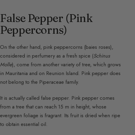
False Pepper (Pink
Peppercorns)
On the other hand, pink peppercorns (baies roses),
considered in perfumery as a fresh spice (
Schinus
Molle
), come from another variety of tree, which grows
in Mauritania and on Reunion Island. Pink pepper does
not belong to the Piperaceae family.
It is actually called false pepper. Pink pepper comes
from a tree that can reach 15 m in height, whose
evergreen foliage is fragrant. Its fruit is dried when ripe
to obtain essential oil.