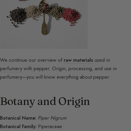
We continue our overview of
raw materials
used in
perfumery
with pepper. Origin, processing, and use in
perfumery—you will know everything about pepper.
Botany and Origin
Botanical Name:
Piper Nigrum
Botanical Family:
Piperaceae