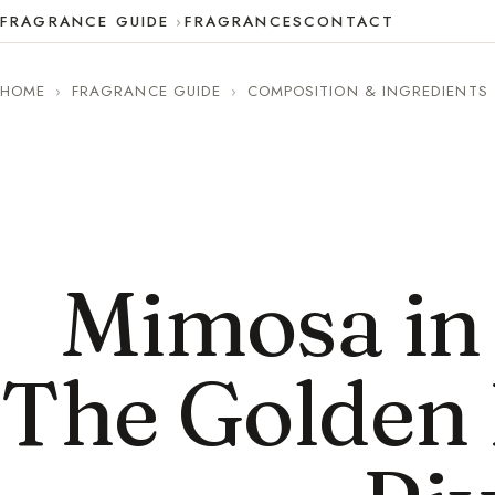
FRAGRANCE GUIDE
FRAGRANCES
CONTACT
HOME
›
FRAGRANCE GUIDE
›
COMPOSITION & INGREDIENTS
Mimosa in
The Golden 