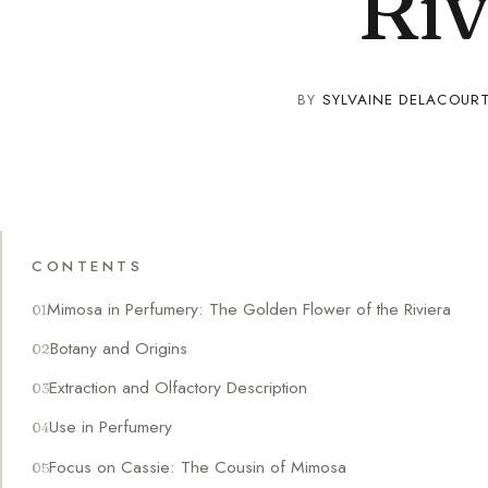
Riv
BY
SYLVAINE DELACOUR
CONTENTS
Mimosa in Perfumery: The Golden Flower of the Riviera
Botany and Origins
Extraction and Olfactory Description
Use in Perfumery
Focus on Cassie: The Cousin of Mimosa