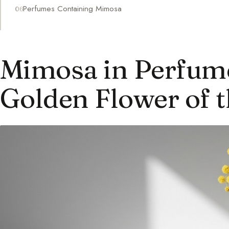
Perfumes Containing Mimosa
Mimosa in Perfum
Golden Flower of t