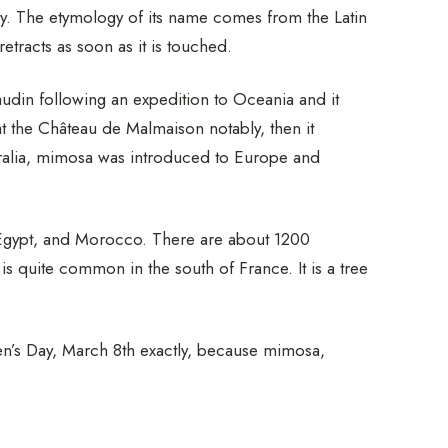
y. The etymology of its name comes from the Latin
etracts as soon as it is touched.
udin following an expedition to Oceania and it
at the Château de Malmaison notably, then it
tralia, mimosa was introduced to Europe and
a, Egypt, and Morocco. There are about 1200
s quite common in the south of France. It is a tree
s Day, March 8th exactly, because mimosa,