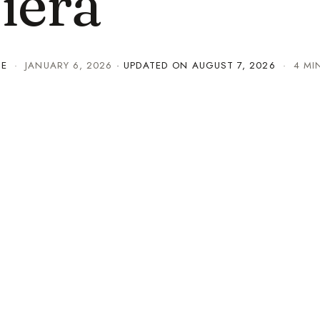
iera
TE
·
JANUARY 6, 2026
· UPDATED ON
AUGUST 7, 2026
· 4 MI