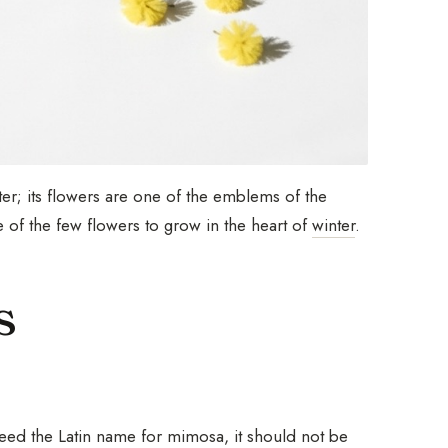
nter; its flowers are one of the emblems of the
 of the few flowers to grow in the heart of
winter
.
s
deed the Latin name for mimosa, it should not be