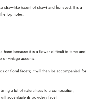
 straw-like (scent of straw) and honeyed. It is a
 the top notes.
 hand because it is a flower difficult to tame and
o or vintage accents.
 or floral facets; it will then be accompanied for
 bring a lot of naturalness to a composition;
 will accentuate its
powdery facet
.