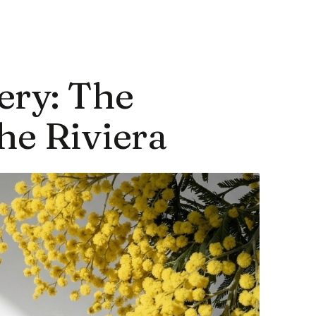
ery: The
he Riviera