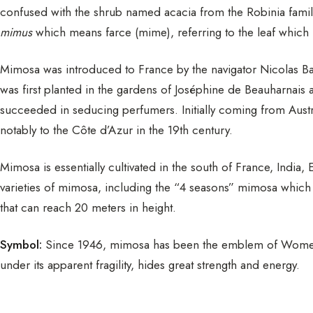
confused with the shrub named acacia from the Robinia famil
mimus
which means farce (mime), referring to the leaf which r
Mimosa was introduced to France by the navigator Nicolas Ba
was first planted in the gardens of Joséphine de Beauharnais 
succeeded in seducing perfumers. Initially coming from Aus
notably to the Côte d’Azur in the 19th century.
Mimosa is essentially cultivated in the south of France, Indi
varieties of mimosa, including the “4 seasons” mimosa which i
that can reach 20 meters in height.
Symbol:
Since 1946, mimosa has been the emblem of Women’
under its apparent fragility, hides great strength and energy.