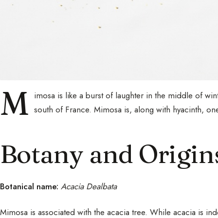
M
imosa is like a burst of laughter in the middle of wi
south of France. Mimosa is, along with hyacinth, one
Botany and Origin
Botanical name:
Acacia Dealbata
Mimosa is associated with the acacia tree. While acacia is in