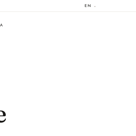
EN
RA
e