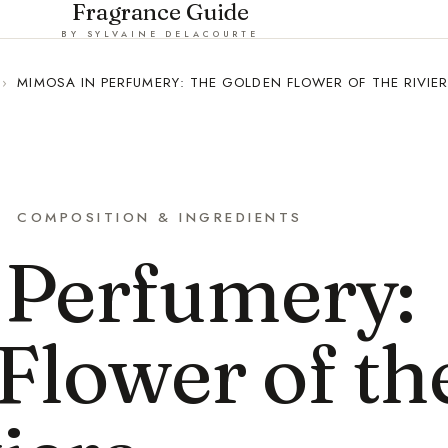
Fragrance Guide
BY SYLVAINE DELACOURTE
›
MIMOSA IN PERFUMERY: THE GOLDEN FLOWER OF THE RIVIE
COMPOSITION & INGREDIENTS
 Perfumery:
Flower of th