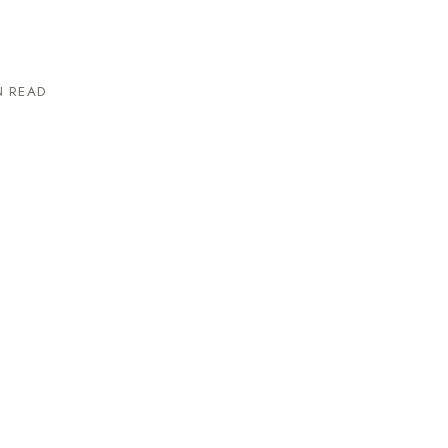
N READ