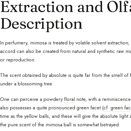
Extraction and Olf
Description
In perfumery, mimosa is treated by volatile solvent extraction
accord can also be created from natural and synthetic raw mater
or reproduction.
The scent obtained by absolute is quite far from the smell of
under a blossoming tree.
One can perceive a powdery
floral
note, with a reminiscence 
also possesses a quite pronounced green facet (
cf. green fac
time as the yellow balls, and these will give the absolute lig
the pure scent of the mimosa ball is somewhat betrayed.