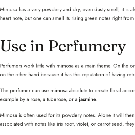
Mimosa has a very powdery and dry, even dusty smell; it is also
heart note, but one can smell its rising green notes right from
Use in Perfumery
Perfumers work little with mimosa as a main theme. On the one
on the other hand because it has this reputation of having retr
The perfumer can use mimosa absolute to create floral accords
example by a rose, a tuberose, or a
jasmine
.
Mimosa is often used for its powdery notes. Alone it will then
associated with notes like iris root, violet, or carrot seed, they