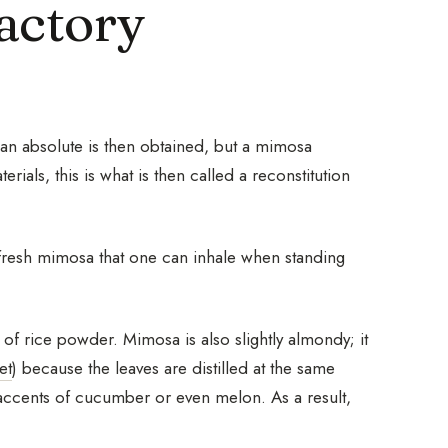
actory
; an absolute is then obtained, but a mimosa
ials, this is what is then called a reconstitution
 fresh mimosa that one can inhale when standing
of rice powder. Mimosa is also slightly almondy; it
et
) because the leaves are distilled at the same
ht accents of cucumber or even melon. As a result,